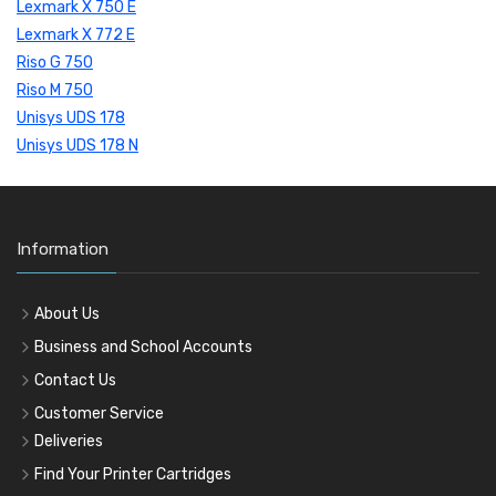
Lexmark X 750 E
Lexmark X 772 E
Riso G 750
Riso M 750
Unisys UDS 178
Unisys UDS 178 N
Information
About Us
Business and School Accounts
Contact Us
Customer Service
Deliveries
Find Your Printer Cartridges