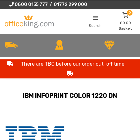
0800 0155 777 / 01772 299 000
0
£0.00
Search
Basket
There are TBC before our order cut-off time.
IBM INFOPRINT COLOR 1220 DN