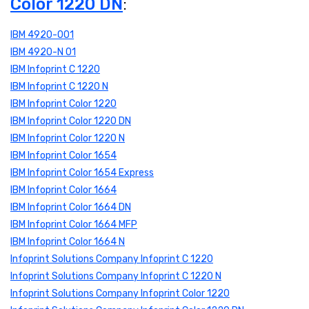
Color 1220 DN
:
IBM 4920-001
IBM 4920-N 01
IBM Infoprint C 1220
IBM Infoprint C 1220 N
IBM Infoprint Color 1220
IBM Infoprint Color 1220 DN
IBM Infoprint Color 1220 N
IBM Infoprint Color 1654
IBM Infoprint Color 1654 Express
IBM Infoprint Color 1664
IBM Infoprint Color 1664 DN
IBM Infoprint Color 1664 MFP
IBM Infoprint Color 1664 N
Infoprint Solutions Company Infoprint C 1220
Infoprint Solutions Company Infoprint C 1220 N
Infoprint Solutions Company Infoprint Color 1220