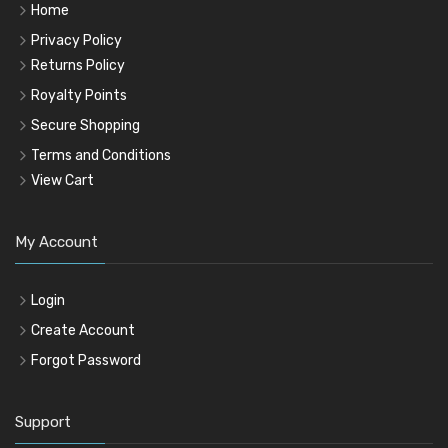
Home
Privacy Policy
Returns Policy
Royalty Points
Secure Shopping
Terms and Conditions
View Cart
My Account
Login
Create Account
Forgot Password
Support