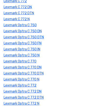
Lexmark C 772
Lexmark C 772 DN
Lexmark C 772 DTN
Lexmark C 772 N
Lexmark Optra C 750
Lexmark Optra C 750 DN
Lexmark Optra C 750 DTN
Lexmark Optra C 750 FN
Lexmark Optra C 750 IN
Lexmark Optra C 750 N
Lexmark Optra C 770
Lexmark Optra C 770 DN
Lexmark Optra C 770 DTN
Lexmark Optra C 770 N
Lexmark Optra C 772
Lexmark Optra C 772 DN
Lexmark Optra C 772 DTN
Lexmark Optra C 772 N