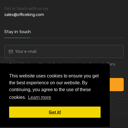
Get in touch with us via:
sales@officeking.com
Stay in touch
Subscribe to our Newsletter to receive early discount offers,
latest news, sales and promo information.
This website uses cookies to ensure you get
the best experience on our website. By
Subscribe
continuing, you agree to the use of these
cookies.
Learn more
Got it!
Powered by
Skynet e-Commerce