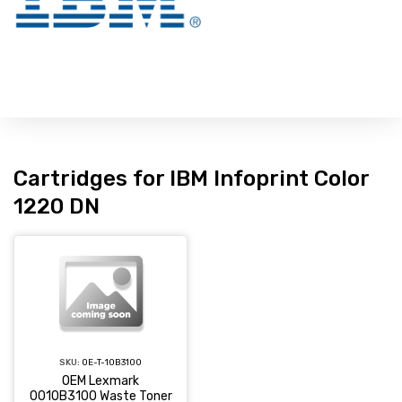
Cartridges for IBM Infoprint Color
1220 DN
SKU:
OE-T-10B3100
OEM Lexmark
0010B3100 Waste Toner