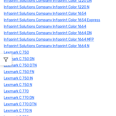
Infoprint Solutions Company Infoprint Color 1220 DN
Infoprint Solutions Company Infoprint Color 1220 N
Infoprint Solutions Company Infoprint Color 1654
Infoprint Solutions Company Infoprint Color 1654 Express
Infoprint Solutions Company Infoprint Color 1664
Infoprint Solutions Company Infoprint Color 1664 DN
Infoprint Solutions Company Infoprint Color 1664 MFP
Infoprint Solutions Company Infoprint Color 1664 N
Lexmark C 750
Lexmark C 750 DN
Lexmark C 750 DTN
Lexmark C 750 FN
Lexmark C 750 IN
Lexmark C 750 N
Lexmark C 770
Lexmark C 770 DN
Lexmark C 770 DTN
Lexmark C 770 N