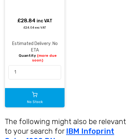
£28.84
inc VAT
£24.04 exc VAT
Estimated Delivery: No
ETA
Quantity
(more due
soon)
No Stock
The following might also be relevant
to your search for
IBM Infoprint