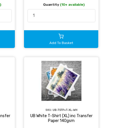
)
Quantity
(10+ available)
Add To Basket
SKU:
UB-TSTP+T-XL-WH
ansfer
UB White T-Shirt (XL) inc Transfer
Paper 140gsm