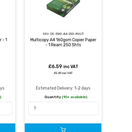
SKU:
OE-S160-A4-250-MULTI
 - 1
Multicopy A4 160gsm Copier Paper
- 1 Ream 250 Shts
£6.59
inc VAT
£5.49 exc VAT
ays
Estimated Delivery: 1-2 days
)
Quantity
(10+ available)