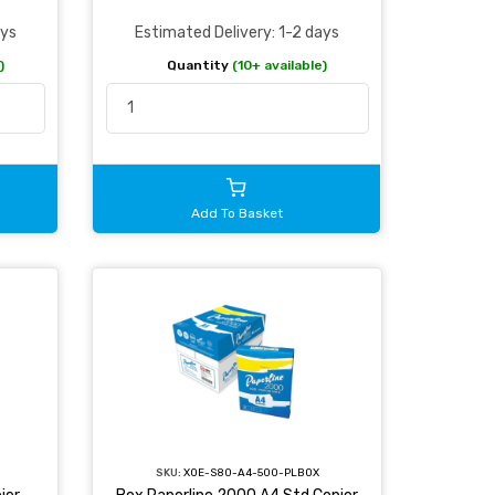
ays
Estimated Delivery: 1-2 days
)
Quantity
(10+ available)
Add To Basket
SKU:
XOE-S80-A4-500-PLBOX