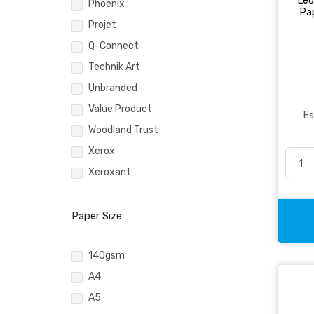
Led
Pencil & Accessories
Phoenix
Pap
Personal & Travel Accessories
Projet
Planning Systems
Q-Connect
Plastic File & Folder
Technik Art
Publication
Unbranded
Ring Binder
Value Product
Es
Self Adhesive Label
Woodland Trust
Social Stationery
Xerox
Suspension Filing
Xeroxant
Tape
Visible Record
Paper Size
140gsm
A4
A5