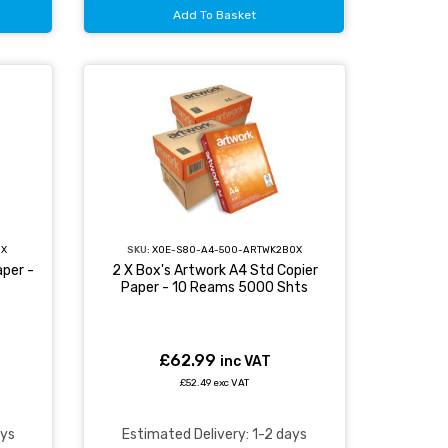
Add To Basket
OX
SKU:
XOE-S80-A4-500-ARTWK2BOX
per -
2 X Box's Artwork A4 Std Copier
Paper - 10 Reams 5000 Shts
£62.99
inc VAT
£52.49 exc VAT
ays
Estimated Delivery: 1-2 days