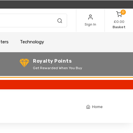
0
£0.00
Sign In
Basket
nters
Technology
Royalty Points
Get Rewarded When You Buy
Home