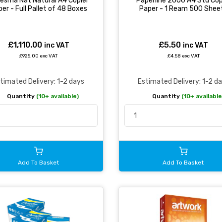
esma Nat Natural A4 Copier
Paperline 2000 A4 Std Cop
er - Full Pallet of 48 Boxes
Paper - 1 Ream 500 Shee
£1,110.00
£5.50
inc VAT
inc VAT
£925.00 exc VAT
£4.58 exc VAT
timated Delivery: 1-2 days
Estimated Delivery: 1-2 d
Quantity
(10+ available)
Quantity
(10+ available
Add To Basket
Add To Basket