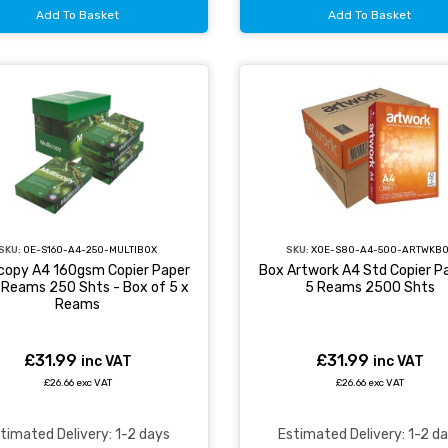
Add To Basket
Add To Basket
SKU:
OE-S160-A4-250-MULTIBOX
SKU:
XOE-S80-A4-500-ARTWKB
icopy A4 160gsm Copier Paper
Box Artwork A4 Std Copier Pa
X Reams 250 Shts - Box of 5 x
5 Reams 2500 Shts
Reams
£31.99
£31.99
inc VAT
inc VAT
£26.66 exc VAT
£26.66 exc VAT
timated Delivery: 1-2 days
Estimated Delivery: 1-2 d