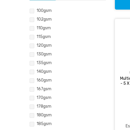
100gsm
102gsm
110gsm
115gsm
120gsm
130gsm
135gsm
140gsm
Mult
160gsm
- 5 
167gsm
170gsm
178gsm
180gsm
185gsm
Es