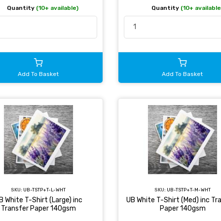
Quantity
(10+ available)
Quantity
(10+ available
Add To Basket
Add To Basket
SKU:
UB-TSTP+T-L-WHT
SKU:
UB-TSTP+T-M-WHT
B White T-Shirt (Large) inc
UB White T-Shirt (Med) inc Tr
Transfer Paper 140gsm
Paper 140gsm