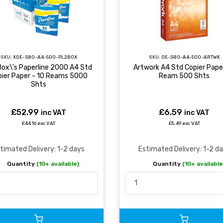
SKU:
XOE-S80-A4-500-PL2BOX
SKU:
OE-S80-A4-500-ARTWK
Box\'s Paperline 2000 A4 Std
Artwork A4 Std Copier Paper
pier Paper - 10 Reams 5000
Ream 500 Shts
Shts
£52.99
£6.59
inc VAT
inc VAT
£44.16 exc VAT
£5.49 exc VAT
timated Delivery: 1-2 days
Estimated Delivery: 1-2 d
Quantity
(10+ available)
Quantity
(10+ available