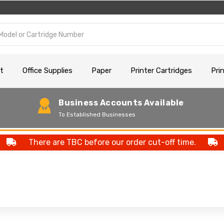
t
Office Supplies
Paper
Printer Cartridges
Pri
Business Accounts Available
To Established Businesses
There are TBC before our order cut-off time.