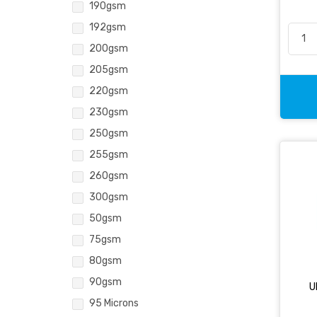
190gsm
192gsm
200gsm
205gsm
220gsm
230gsm
250gsm
255gsm
260gsm
300gsm
50gsm
75gsm
80gsm
90gsm
U
95 Microns