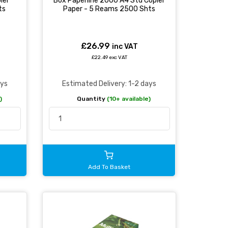
ier
Box Paperline 2000 A4 Std Copier
ts
Paper - 5 Reams 2500 Shts
£26.99
inc VAT
£22.49 exc VAT
ays
Estimated Delivery: 1-2 days
)
Quantity
(10+ available)
Add To Basket