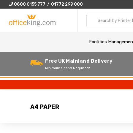
0800 0155 777 / 01772 299 000
Facilities Managemen
Free UK Mainland Delivery
Minimum Spend Required*
A4 PAPER