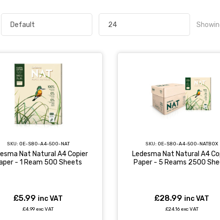
Showin
SKU:
OE-S80-A4-500-NATBOX
SKU:
OE-S80-A4-500-NAT
Ledesma Nat Natural A4 Co
esma Nat Natural A4 Copier
Paper - 5 Reams 2500 She
aper - 1 Ream 500 Sheets
£28.99
£5.99
inc VAT
inc VAT
£24.16 exc VAT
£4.99 exc VAT