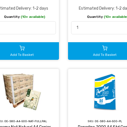
Estimated Delivery: 1-2 d
timated Delivery: 1-2 days
Quantity
(10+ available
Quantity
(10+ available)
Add To Basket
Add To Basket
KU:
OE-S80-A4-500-NAT-FULLPAL
SKU:
OE-S80-A4-500-PL