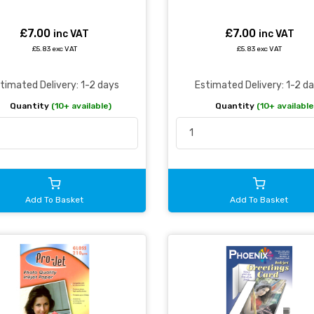
£7.00
£7.00
inc VAT
inc VAT
£5.83 exc VAT
£5.83 exc VAT
timated Delivery: 1-2 days
Estimated Delivery: 1-2 d
Quantity
(10+ available)
Quantity
(10+ available
Add To Basket
Add To Basket