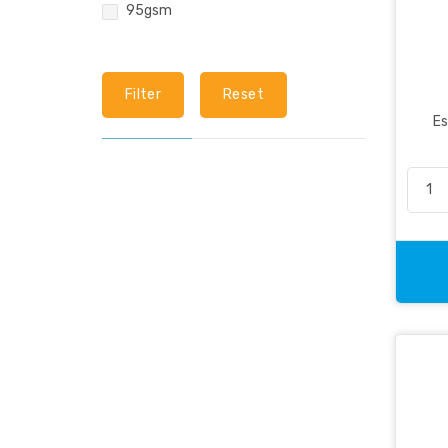
95gsm
Filter
Reset
Es