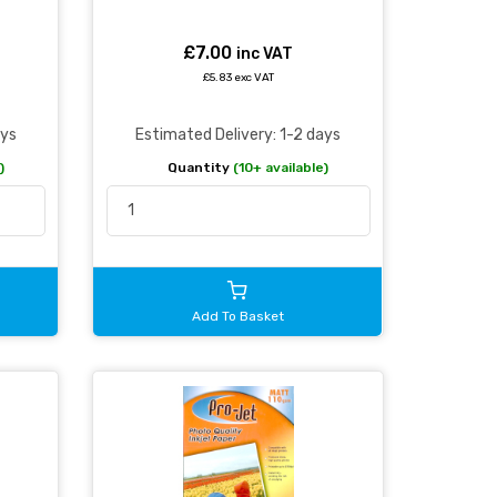
£7.00
inc VAT
£5.83 exc VAT
ays
Estimated Delivery: 1-2 days
)
Quantity
(10+ available)
Add To Basket