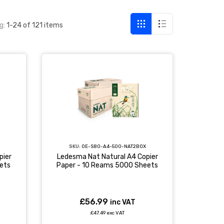
g:
1-24 of 121 items
SKU:
OE-S80-A4-500-NAT2BOX
pier
Ledesma Nat Natural A4 Copier
ets
Paper - 10 Reams 5000 Sheets
£56.99
inc VAT
£47.49 exc VAT