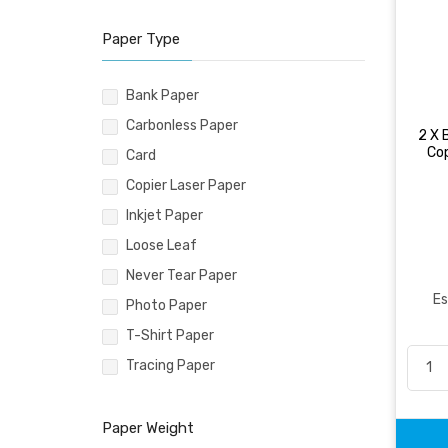
Paper Type
Bank Paper
Carbonless Paper
2 X 
Co
Card
Copier Laser Paper
Inkjet Paper
Loose Leaf
Never Tear Paper
Es
Photo Paper
T-Shirt Paper
Tracing Paper
Paper Weight