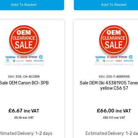
Add To Basket
Add To Basket
SKU:
ZOE-CN-BCI3PB
SKU:
ZOE-T-43381905
Sale OEM Canon BCI-3PB
Sale OEM Oki 43381905 Toner
yellow C56 57
£6.67
£66.00
inc VAT
inc VAT
£5.56 exc VAT
£55.00 exc VAT
timated Delivery: 1-2 days
Estimated Delivery: 1-2 d