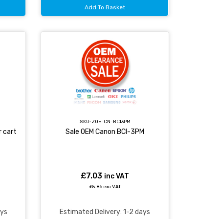
Add To Basket
SKU:
ZOE-CN-BCI3PM
 cart
Sale OEM Canon BCI-3PM
£7.03
inc VAT
£5.86 exc VAT
ays
Estimated Delivery: 1-2 days