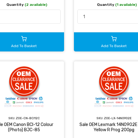
Quantity
(2 available)
Quantity
(1 available)
Add To Basket
Add To Basket
SKU:
ZOE-CN-BCI12C
SKU:
ZOE-LX-14N0902E
le OEM Canon BCI-12 Colour
Sale OEM Lexmark 14N0902E 
(Photo) BJC-85
Yellow R Prog 200pg