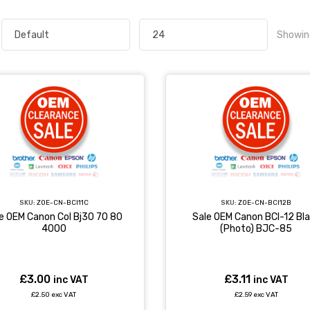
Showin
SKU:
ZOE-CN-BCI11C
SKU:
ZOE-CN-BCI12B
e OEM Canon Col Bj30 70 80
Sale OEM Canon BCI-12 Bl
4000
(Photo) BJC-85
£3.00
£3.11
inc VAT
inc VAT
£2.50 exc VAT
£2.59 exc VAT