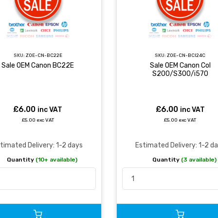
SKU:
ZOE-CN-BC22E
SKU:
ZOE-CN-BCI24C
Sale OEM Canon BC22E
Sale OEM Canon Col
S200/S300/i570
£6.00
£6.00
inc VAT
inc VAT
£5.00 exc VAT
£5.00 exc VAT
timated Delivery: 1-2 days
Estimated Delivery: 1-2 d
Quantity
(10+ available)
Quantity
(3 available)