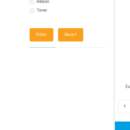
Ribbon
Toner
Filter
Reset
Es