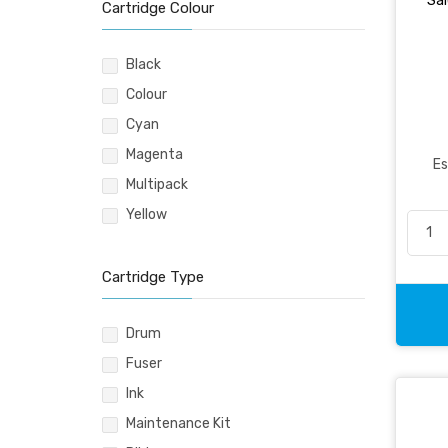
Sal
Pencil & Accessories
Cartridge Colour
Personal & Travel Accessories
Planning Systems
Black
Plastic File & Folder
Colour
Publication
Cyan
Ring Binder
Magenta
Es
Self Adhesive Label
Multipack
Social Stationery
Yellow
Suspension Filing
Tape
Cartridge Type
Visible Record
Drum
Fuser
Ink
Maintenance Kit