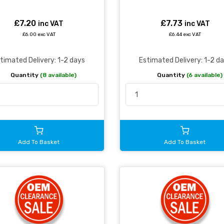
£7.20
£7.73
inc VAT
inc VAT
£6.00 exc VAT
£6.44 exc VAT
timated Delivery: 1-2 days
Estimated Delivery: 1-2 d
Quantity
(8 available)
Quantity
(6 available)
Add To Basket
Add To Basket