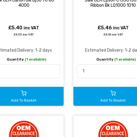
e OEM Canon Blk Bj30 70 80
Sale OEM Epson C13S015
4000
Ribbon Bk LQ1000 1010
£5.40
£5.46
inc VAT
inc VAT
£4.50 exc VAT
£4.55 exc VAT
timated Delivery: 1-2 days
Estimated Delivery: 1-2 d
Quantity
(1 available)
Quantity
(1 available)
Add To Basket
Add To Basket