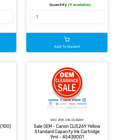
Quantity
(9 available)
Add To Basket
SKU:
ZOE-CN-CLI526Y
(100)
Sale OEM - Canon CLI526Y Yellow
Standard Capacity Ink Cartridge
9ml - 4543B001