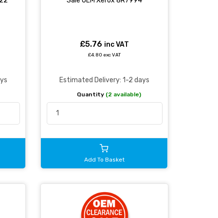
022
Sale OEM Xerox 8R7994
£5.76
inc VAT
£4.80 exc VAT
ays
Estimated Delivery: 1-2 days
Quantity
(2 available)
Add To Basket