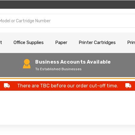
t
Office Supplies
Paper
Printer Cartridges
Pri
Business Accounts Available
To Established Businesses
There are TBC before our order cut-off time.