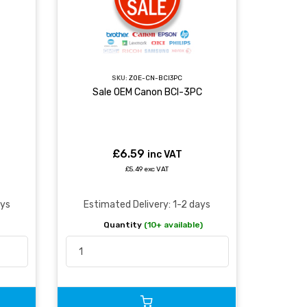
SKU:
ZOE-CN-BCI3PC
Sale OEM Canon BCI-3PC
£6.59
inc VAT
£5.49 exc VAT
ays
Estimated Delivery: 1-2 days
Quantity
(10+ available)