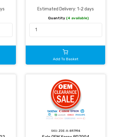
ays
Estimated Delivery: 1-2 days
Quantity
(4 available)
Add To Basket
SKU:
ZOE-X-8R7994