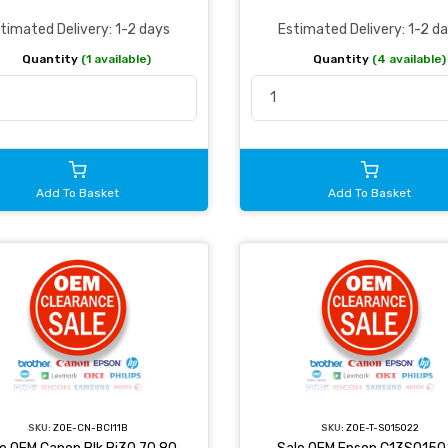
timated Delivery: 1-2 days
Estimated Delivery: 1-2 d
Quantity
(1 available)
Quantity
(4 available)
Add To Basket
Add To Basket
SKU:
ZOE-CN-BCI11B
SKU:
ZOE-T-S015022