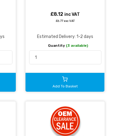
£8.12
inc VAT
£6.77 exc VAT
ays
Estimated Delivery: 1-2 days
Quantity
(3 available)
Add To Basket