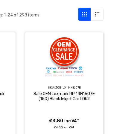
g:
1-24 of 298 items
SKU:
ZOE-LX-14N1607E
ack
Sale OEM Lexmark RP 14N1607E
(150) Black Inkjet Cart 0k2
£4.80
inc VAT
£4.00 exc VAT