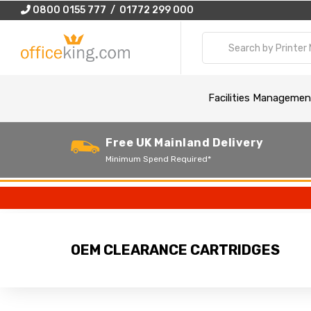
0800 0155 777 / 01772 299 000
Facilities Managemen
Free UK Mainland Delivery
Minimum Spend Required*
OEM CLEARANCE CARTRIDGES