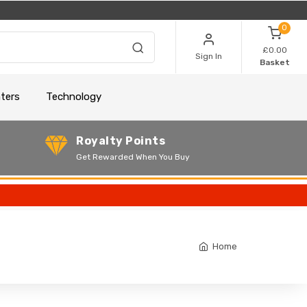
0
£0.00
Sign In
Basket
nters
Technology
Royalty Points
Get Rewarded When You Buy
Home