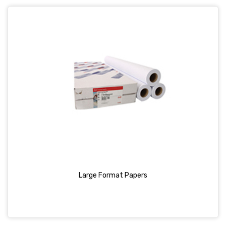
Large Format Papers