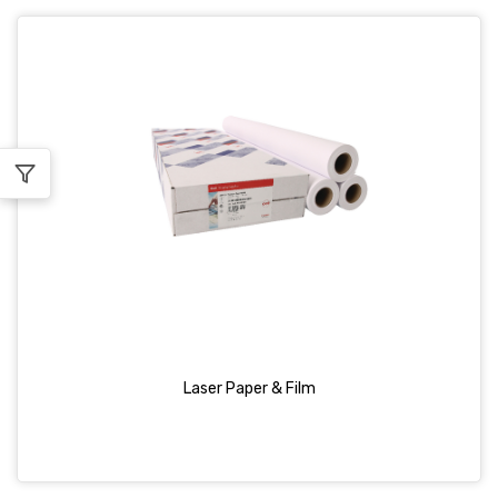
Laser Paper & Film