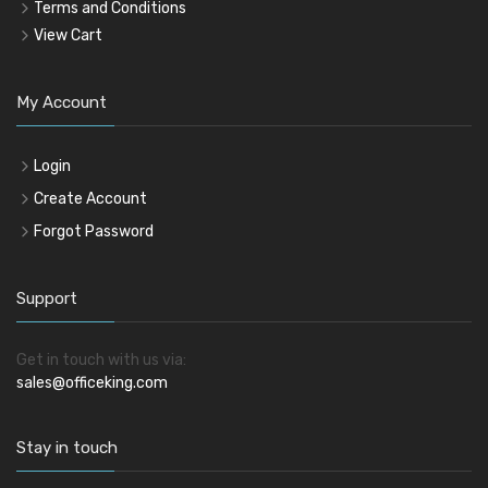
Terms and Conditions
View Cart
My Account
Login
Create Account
Forgot Password
Support
Get in touch with us via:
sales@officeking.com
Stay in touch