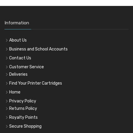
Information
About Us
Business and School Accounts
Contact Us
Customer Service
Deliveries
Find Your Printer Cartridges
Home
Privacy Policy
Returns Policy
Royalty Points
Secure Shopping