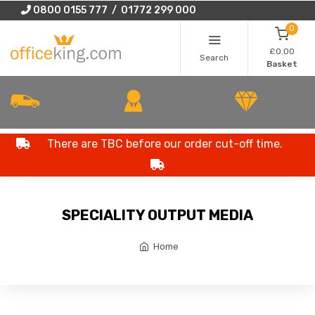
0800 0155 777 / 01772 299 000
0
£0.00
Search
Basket
There are TBC before our order cut-off time.
SPECIALITY OUTPUT MEDIA
Home