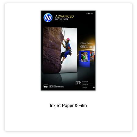
Inkjet Paper & Film