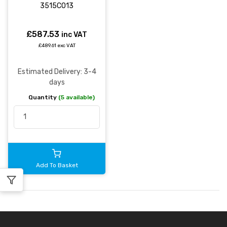
3515C013
£587.53
inc VAT
£489.61 exc VAT
Estimated Delivery: 3-4
days
Quantity
(5 available)
Add To Basket