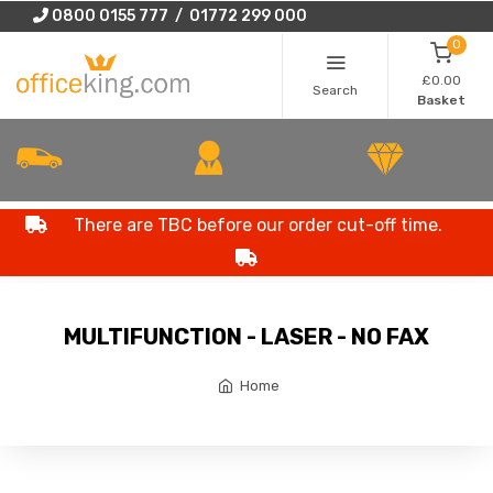
0800 0155 777 / 01772 299 000
0
£0.00
Search
Basket
There are TBC before our order cut-off time.
MULTIFUNCTION - LASER - NO FAX
Home