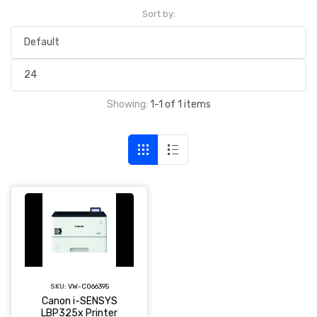
Sort by:
Showing:
1-1 of 1 items
SKU:
VW-CO66395
Canon i-SENSYS
LBP325x Printer