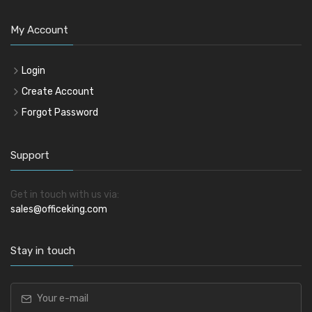
My Account
Login
Create Account
Forgot Password
Support
Get in touch with us via:
sales@officeking.com
Stay in touch