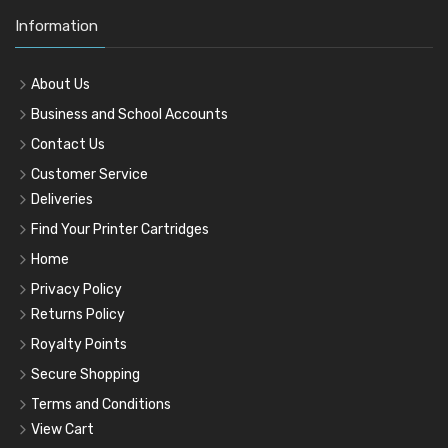
Information
About Us
Business and School Accounts
Contact Us
Customer Service
Deliveries
Find Your Printer Cartridges
Home
Privacy Policy
Returns Policy
Royalty Points
Secure Shopping
Terms and Conditions
View Cart