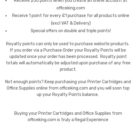
Receive 250 points when you create an online account at
officeking.com
Receive 1 point for every £1 purchase for all products online
(excl VAT & Delivery)
Special offers on double and triple points!
Royalty points can only be used to purchase website products.
If you order via a Purchase Order your Royalty Points will be
updated once your order has been processed. Royalty point
totals will automatically be adjusted upon purchase of any free
product.
Not enough points? Keep purchasing your Printer Cartridges and
Office Supplies online from officeking.com and you will soon top
up your Royalty Points balance.
Buying your Printer Cartridges and Office Supplies from
officeking.com is truly a Regal Experience