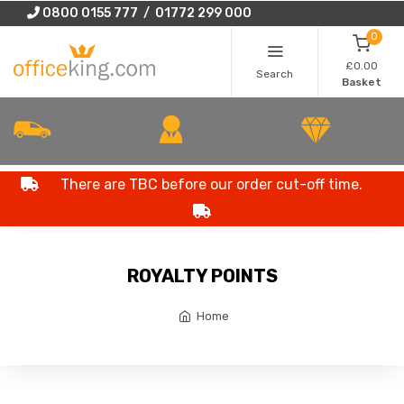
0800 0155 777 / 01772 299 000
0
£0.00
Search
Basket
There are TBC before our order cut-off time.
ROYALTY POINTS
Home