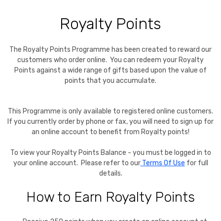
Royalty Points
The Royalty Points Programme has been created to reward our
customers who order online. You can redeem your Royalty
Points against a wide range of gifts based upon the value of
points that you accumulate.
This Programme is only available to registered online customers.
If you currently order by phone or fax, you will need to sign up for
an online account to benefit from Royalty points!
To view your Royalty Points Balance - you must be logged in to
your online account. Please refer to our
Terms Of Use
for full
details.
How to Earn Royalty Points