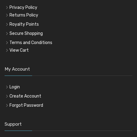
Privacy Policy
Returns Policy
Royalty Points
Secure Shopping
Terms and Conditions
View Cart
My Account
Login
Create Account
Forgot Password
Support