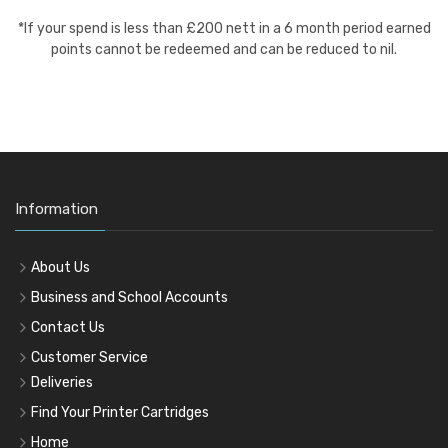
*If your spend is less than £200 nett in a 6 month period earned
points cannot be redeemed and can be reduced to nil.
Information
About Us
Business and School Accounts
Contact Us
Customer Service
Deliveries
Find Your Printer Cartridges
Home