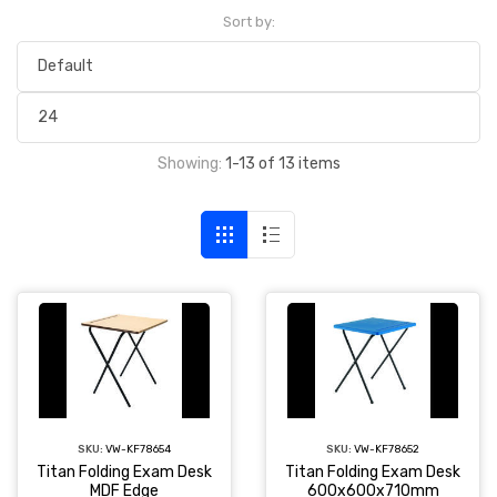
Sort by:
Showing:
1-13 of 13 items
SKU:
VW-KF78654
SKU:
VW-KF78652
Titan Folding Exam Desk
Titan Folding Exam Desk
MDF Edge
600x600x710mm