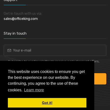
Get in touch with us via:
sales@officeking.com
Stay in touch
Subscribe to our Newsletter to receive early discount offers,
latest news, sales and promo information.
This website uses cookies to ensure you get
the best experience on our website. By
Subscribe
continuing, you agree to the use of these
cookies.
Learn more
Got it!