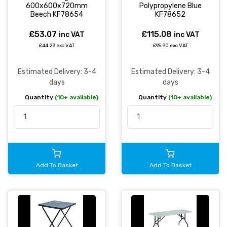
600x600x720mm
Polypropylene Blue
Beech KF78654
KF78652
£53.07
£115.08
inc VAT
inc VAT
£44.23 exc VAT
£95.90 exc VAT
Estimated Delivery: 3-4
Estimated Delivery: 3-4
days
days
Quantity
(10+ available)
Quantity
(10+ available)
Add To Basket
Add To Basket