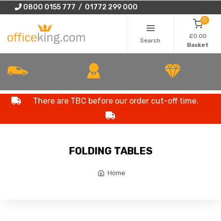
0800 0155 777 / 01772 299 000
0
£0.00
Search
Basket
There are TBC before our order cut-off time.
FOLDING TABLES
Home