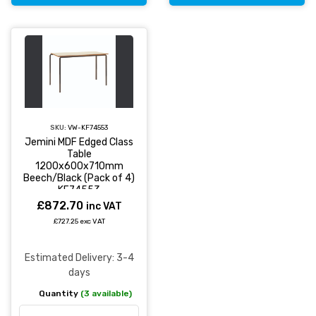
SKU:
VW-KF74553
Jemini MDF Edged Class
Table
1200x600x710mm
Beech/Black (Pack of 4)
KF74553
£872.70
inc VAT
£727.25 exc VAT
Estimated Delivery: 3-4
days
Quantity
(3 available)