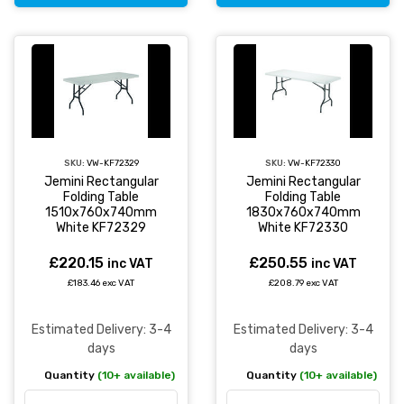
SKU:
VW-KF72329
SKU:
VW-KF72330
Jemini Rectangular
Jemini Rectangular
Folding Table
Folding Table
1510x760x740mm
1830x760x740mm
White KF72329
White KF72330
£220.15
£250.55
inc VAT
inc VAT
£183.46 exc VAT
£208.79 exc VAT
Estimated Delivery: 3-4
Estimated Delivery: 3-4
days
days
Quantity
(10+ available)
Quantity
(10+ available)