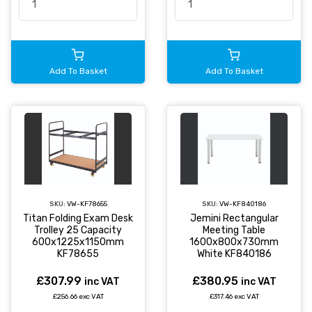
Add To Basket
Add To Basket
SKU:
VW-KF78655
SKU:
VW-KF840186
Titan Folding Exam Desk
Jemini Rectangular
Trolley 25 Capacity
Meeting Table
600x1225x1150mm
1600x800x730mm
KF78655
White KF840186
£307.99
£380.95
inc VAT
inc VAT
£256.66 exc VAT
£317.46 exc VAT