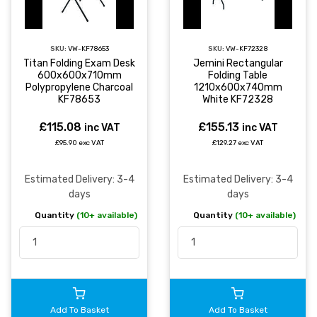
SKU:
VW-KF78653
SKU:
VW-KF72328
Titan Folding Exam Desk
Jemini Rectangular
600x600x710mm
Folding Table
Polypropylene Charcoal
1210x600x740mm
KF78653
White KF72328
£115.08
£155.13
inc VAT
inc VAT
£95.90 exc VAT
£129.27 exc VAT
Estimated Delivery: 3-4
Estimated Delivery: 3-4
days
days
Quantity
(10+ available)
Quantity
(10+ available)
Add To Basket
Add To Basket