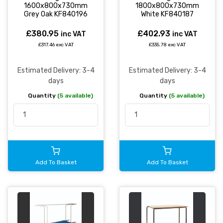
1600x800x730mm
1800x800x730mm
Grey Oak KF840196
White KF840187
£380.95
£402.93
inc VAT
inc VAT
£317.46 exc VAT
£335.78 exc VAT
Estimated Delivery: 3-4
Estimated Delivery: 3-4
days
days
Quantity
(5 available)
Quantity
(5 available)
Add To Basket
Add To Basket