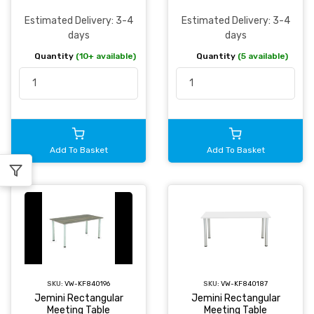
Estimated Delivery: 3-4
Estimated Delivery: 3-4
days
days
Quantity
(10+ available)
Quantity
(5 available)
Add To Basket
Add To Basket
SKU:
VW-KF840196
SKU:
VW-KF840187
Jemini Rectangular
Jemini Rectangular
Meeting Table
Meeting Table