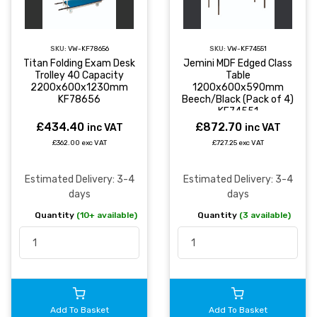
SKU:
VW-KF78656
SKU:
VW-KF74551
Titan Folding Exam Desk
Jemini MDF Edged Class
Trolley 40 Capacity
Table
2200x600x1230mm
1200x600x590mm
KF78656
Beech/Black (Pack of 4)
KF74551
£434.40
£872.70
inc VAT
inc VAT
£362.00 exc VAT
£727.25 exc VAT
Estimated Delivery: 3-4
Estimated Delivery: 3-4
days
days
Quantity
(10+ available)
Quantity
(3 available)
Add To Basket
Add To Basket