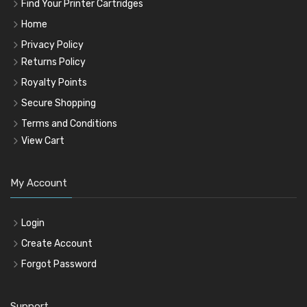
Find Your Printer Cartridges
Home
Privacy Policy
Returns Policy
Royalty Points
Secure Shopping
Terms and Conditions
View Cart
My Account
Login
Create Account
Forgot Password
Support