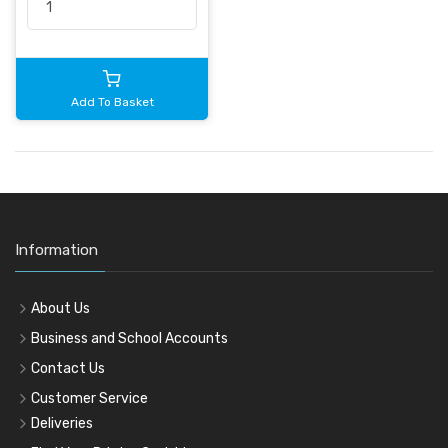
Add To Basket
Information
About Us
Business and School Accounts
Contact Us
Customer Service
Deliveries