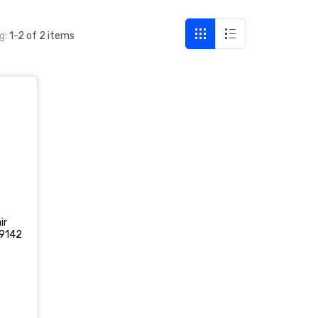
g:
1-2 of 2 items
ir
9142