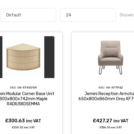
Showin
SKU:
VW-KF840169
SKU:
VW-KF79142
ini Modular Corner Base Unit
Jemini Reception Armcha
800x800x742mm Maple
650x800x860mm Grey KF7
RADIUSKOSEMMA
£300.63
£427.27
inc VAT
inc VAT
£250.52 exc VAT
£356.06 exc VAT