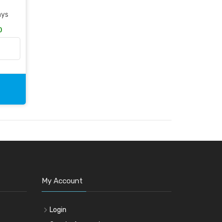
ays
)
My Account
Login