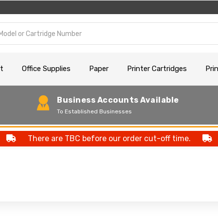
t
Office Supplies
Paper
Printer Cartridges
Pri
Business Accounts Available
To Established Businesses
There are TBC before our order cut-off time.