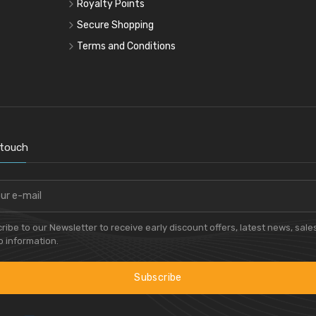
Royalty Points
Secure Shopping
Terms and Conditions
 touch
ribe to our Newsletter to receive early discount offers, latest news, sale
 information.
Subscribe