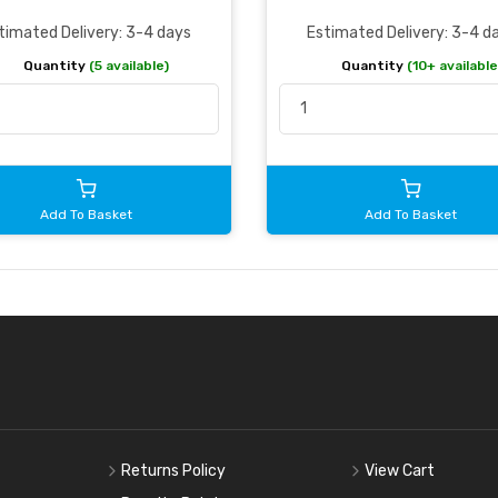
timated Delivery: 3-4 days
Estimated Delivery: 3-4 d
Quantity
(5 available)
Quantity
(10+ available
Add To Basket
Add To Basket
Returns Policy
View Cart