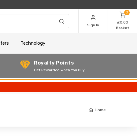
0
£0.00
Sign In
Basket
nters
Technology
Royalty Points
Get Rewarded When You Buy
Home