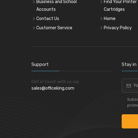
Pencil & Accessories
Business and School
Find Your Printer
Accounts
Cartridges
Personal & Travel Accessories
Contact Us
Home
Planning Systems
Customer Service
Privacy Policy
Plastic File & Folder
Publication
Ring Binder
Self Adhesive Label
Support
Stay in
Social Stationery
Suspension Filing
Get in touch with us via:
Tape
sales@officeking.com
Visible Record
Subsc
promo