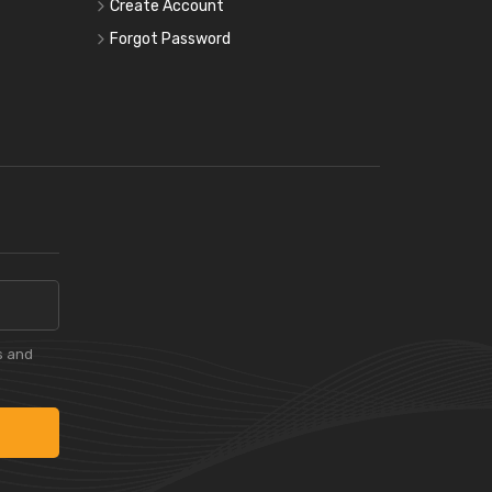
Create Account
Forgot Password
s and