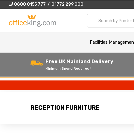
0800 0155 777 / 01772 299 000
Facilities Managemen
Free UK Mainland Delivery
Minimum Spend Required*
RECEPTION FURNITURE