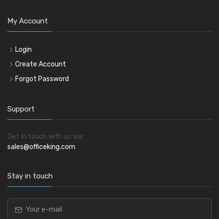
My Account
Login
Create Account
Forgot Password
Support
Get in touch with us via:
sales@officeking.com
Stay in touch