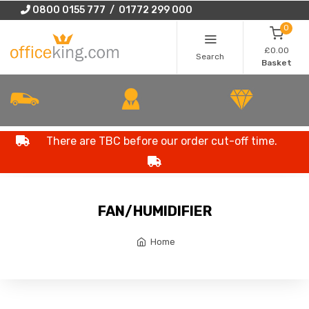
0800 0155 777 / 01772 299 000
0
£0.00
Search
Basket
There are TBC before our order cut-off time.
FAN/HUMIDIFIER
Home