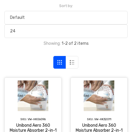
Sort by:
Showing:
1-2 of 2 items
SKU:
VW-HK06096
SKU:
VW-HK32011
Unibond Aero 360
Unibond Aero 360
Moisture Absorber 2-in-1
Moisture Absorber 2-in-1