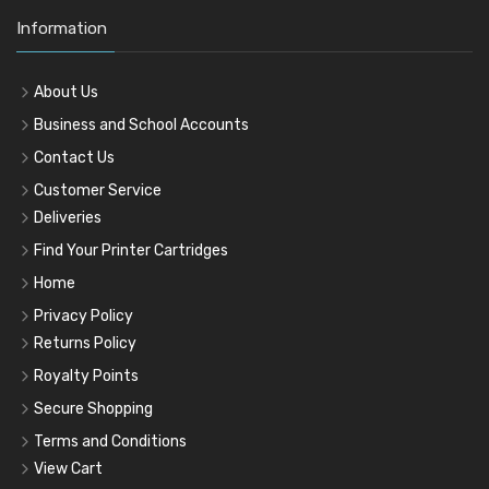
Information
About Us
Business and School Accounts
Contact Us
Customer Service
Deliveries
Find Your Printer Cartridges
Home
Privacy Policy
Returns Policy
Royalty Points
Secure Shopping
Terms and Conditions
View Cart