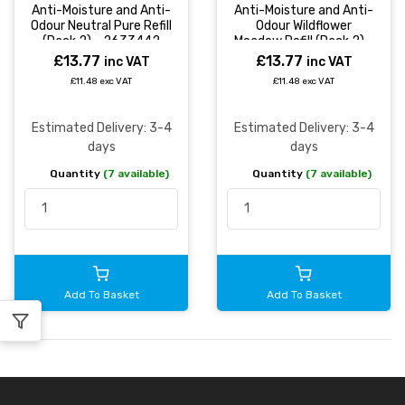
Anti-Moisture and Anti-
Anti-Moisture and Anti-
Odour Neutral Pure Refill
Odour Wildflower
(Pack 2) - 2633442
Meadow Refill (Pack 2) -
2631292
£13.77
£13.77
inc VAT
inc VAT
£11.48 exc VAT
£11.48 exc VAT
Estimated Delivery: 3-4
Estimated Delivery: 3-4
days
days
Quantity
(7 available)
Quantity
(7 available)
Add To Basket
Add To Basket