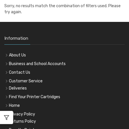
Sorry, no results match the combination of filters used. Please
try again.
Information
About Us
Business and School Accounts
Contact Us
Customer Service
Deliveries
Find Your Printer Cartridges
Home
Privacy Policy
Returns Policy