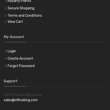
Royalty Points
Secure Shopping
Terms and Conditions
View Cart
My Account
Login
Create Account
Forgot Password
Support
Get in touch with us via:
sales@officeking.com