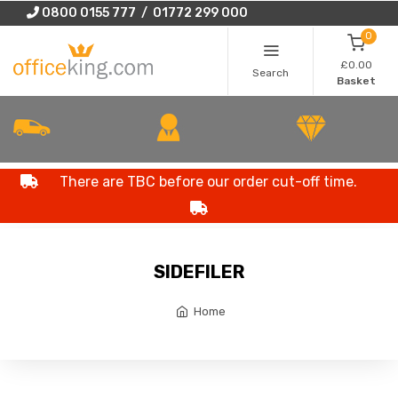
0800 0155 777 / 01772 299 000
0
£0.00
Search
Basket
There are TBC before our order cut-off time.
SIDEFILER
Home