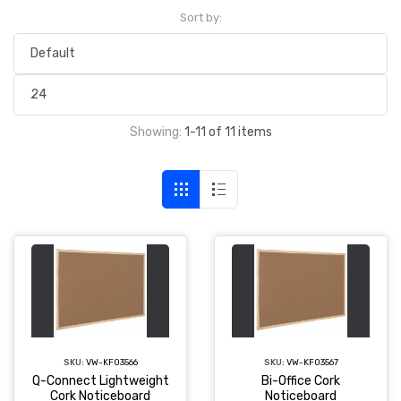
Sort by:
Showing:
1-11 of 11 items
SKU:
VW-KF03566
SKU:
VW-KF03567
Q-Connect Lightweight
Bi-Office Cork
Cork Noticeboard
Noticeboard