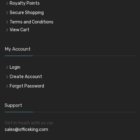
Royalty Points
Secure Shopping
Terms and Conditions
View Cart
My Account
Login
Create Account
Forgot Password
Support
Get in touch with us via:
sales@officeking.com