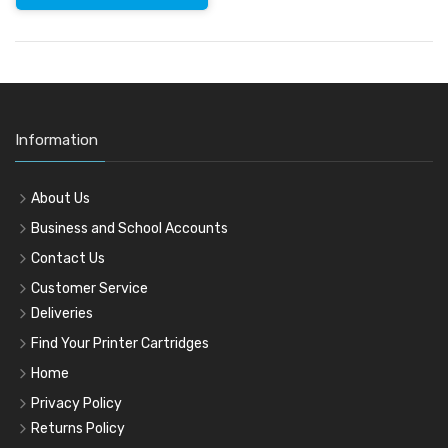
Information
About Us
Business and School Accounts
Contact Us
Customer Service
Deliveries
Find Your Printer Cartridges
Home
Privacy Policy
Returns Policy