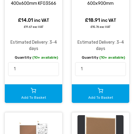
400x600mm KF03566
600x900mm
£14.01
£18.91
inc VAT
inc VAT
£11.67 exc VAT
£15.76 exc VAT
Estimated Delivery: 3-4
Estimated Delivery: 3-4
days
days
Quantity
(10+ available)
Quantity
(10+ available)
Add To Basket
Add To Basket