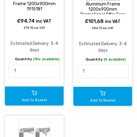
Frame 1200x900mm
Aluminium Frame
1915181
1200x900mm
Promotional Offer Free
Pack of 20 Earth
£94.74
£101.68
inc VAT
inc VAT
Natural Wood Push Pins
£78.95 exc VAT
£84.73 exc VAT
- CA051790
Estimated Delivery: 3-4
Estimated Delivery: 3-4
days
days
Quantity
(10+ available)
Quantity
(5 available)
Add To Basket
Add To Basket