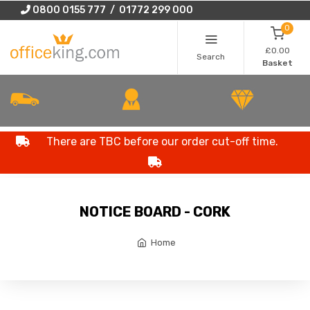
0800 0155 777 / 01772 299 000
0
£0.00
Search
Basket
There are TBC before our order cut-off time.
NOTICE BOARD - CORK
Home