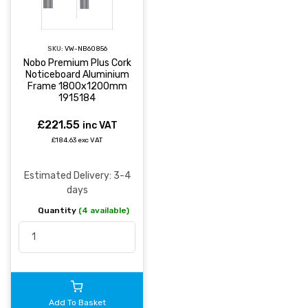
SKU:
VW-NB60856
Nobo Premium Plus Cork
Noticeboard Aluminium
Frame 1800x1200mm
1915184
£221.55
inc VAT
£184.63 exc VAT
Estimated Delivery: 3-4
days
Quantity
(4 available)
Add To Basket