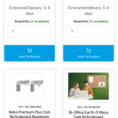
Estimated Delivery: 3-4
Estimated Delivery: 3-4
days
days
Quantity
(2 available)
Quantity
(3 available)
Add To Basket
Add To Basket
SKU:
VW-NB60853
SKU:
VW-BQ42059
Nobo Premium Plus Cork
Bi-Office Earth-It Maya
Noticeboard Aluminium
Cork Noticeboard