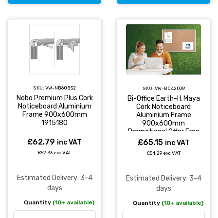
SKU:
VW-NB60852
SKU:
VW-BQ42039
Nobo Premium Plus Cork
Bi-Office Earth-It Maya
Noticeboard Aluminium
Cork Noticeboard
Frame 900x600mm
Aluminium Frame
1915180
900x600mm
Promotional Offer Free
Pack of 20 Earth
£62.79
£65.15
inc VAT
inc VAT
Natural Wood Push Pins
£52.33 exc VAT
£54.29 exc VAT
- CA031790
Estimated Delivery: 3-4
Estimated Delivery: 3-4
days
days
Quantity
(10+ available)
Quantity
(10+ available)