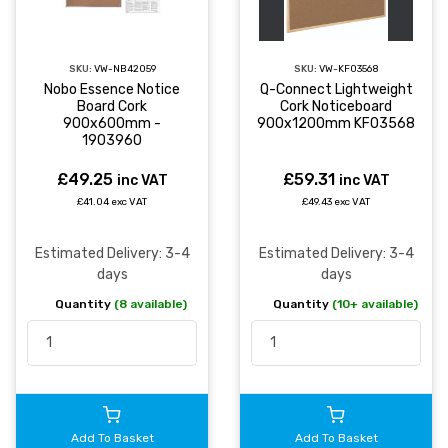
SKU:
VW-NB42059
SKU:
VW-KF03568
Nobo Essence Notice
Q-Connect Lightweight
Board Cork
Cork Noticeboard
900x600mm -
900x1200mm KF03568
1903960
£49.25
£59.31
inc VAT
inc VAT
£41.04 exc VAT
£49.43 exc VAT
Estimated Delivery: 3-4
Estimated Delivery: 3-4
days
days
Quantity
(8 available)
Quantity
(10+ available)
Add To Basket
Add To Basket