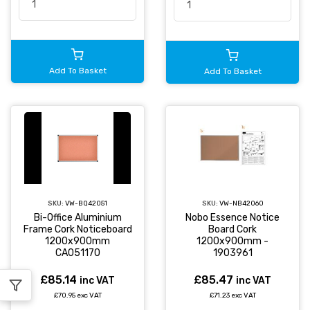
Add To Basket
Add To Basket
SKU:
VW-BQ42051
SKU:
VW-NB42060
Bi-Office Aluminium
Nobo Essence Notice
Frame Cork Noticeboard
Board Cork
1200x900mm
1200x900mm -
CA051170
1903961
£85.14
£85.47
inc VAT
inc VAT
£70.95 exc VAT
£71.23 exc VAT