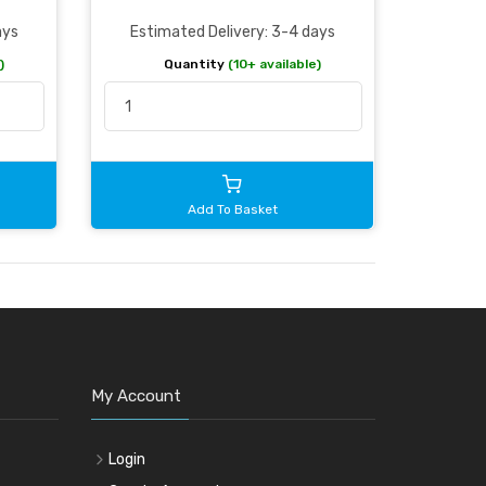
ays
Estimated Delivery: 3-4 days
)
Quantity
(10+ available)
Add To Basket
My Account
Login