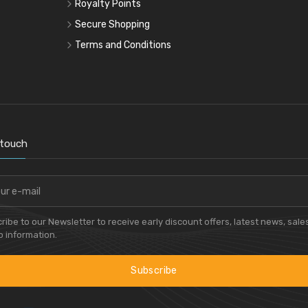
Royalty Points
Secure Shopping
Terms and Conditions
 touch
ribe to our Newsletter to receive early discount offers, latest news, sale
 information.
Subscribe