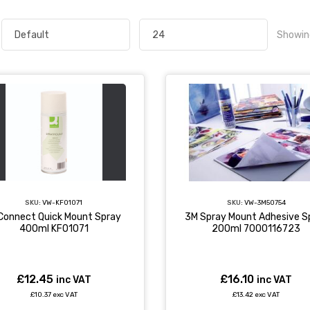
Showin
SKU:
VW-KF01071
SKU:
VW-3M50754
Connect Quick Mount Spray
3M Spray Mount Adhesive S
400ml KF01071
200ml 7000116723
£12.45
£16.10
inc VAT
inc VAT
£10.37 exc VAT
£13.42 exc VAT