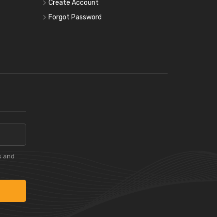
Create Account
Forgot Password
s and