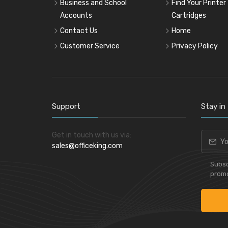
Pencil & Accessories
Business and School
Find Your Printer
Accounts
Cartridges
Personal & Travel Accessories
Contact Us
Home
Planning Systems
Customer Service
Privacy Policy
Plastic File & Folder
Publication
Ring Binder
Self Adhesive Label
Support
Stay in
Social Stationery
Suspension Filing
Get in touch with us via:
Tape
sales@officeking.com
Visible Record
Subsc
promo