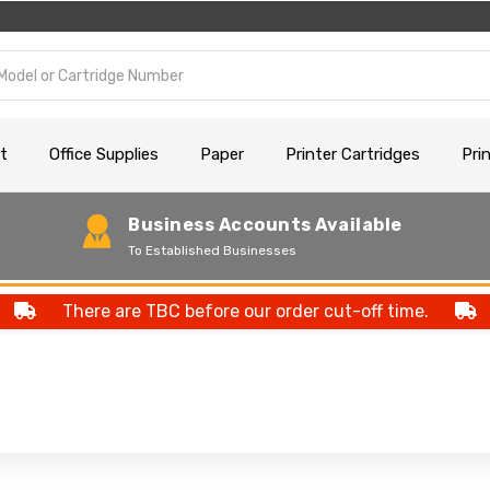
t
Office Supplies
Paper
Printer Cartridges
Pri
Business Accounts Available
To Established Businesses
There are TBC before our order cut-off time.