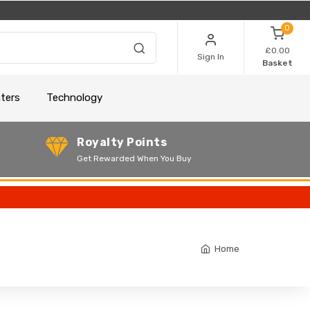
0
£0.00
Sign In
Basket
nters
Technology
Royalty Points
Get Rewarded When You Buy
Home