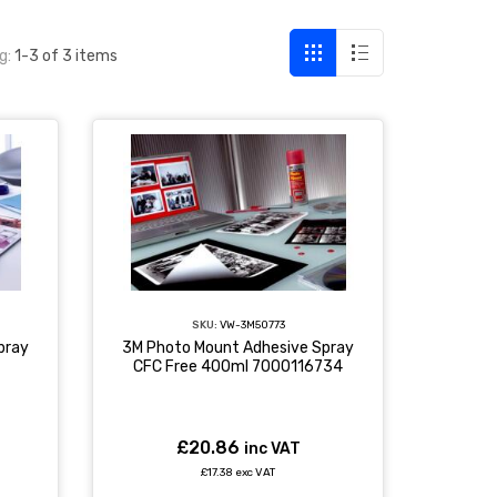
g:
1-3 of 3 items
SKU:
VW-3M50773
pray
3M Photo Mount Adhesive Spray
CFC Free 400ml 7000116734
£20.86
inc VAT
£17.38 exc VAT