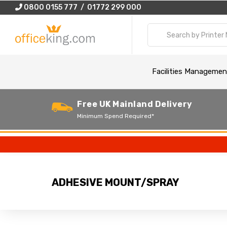
0800 0155 777 / 01772 299 000
Facilities Managemen
Free UK Mainland Delivery
Minimum Spend Required*
ADHESIVE MOUNT/SPRAY