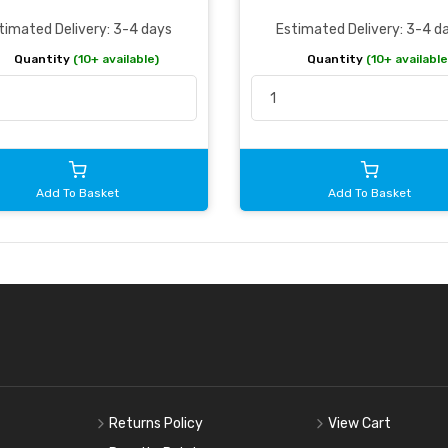
timated Delivery: 3-4 days
Estimated Delivery: 3-4 d
Quantity
(10+ available)
Quantity
(10+ available
Add To Basket
Add To Basket
Returns Policy
View Cart