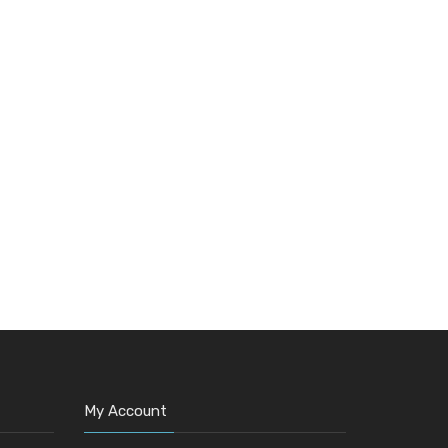
My Account