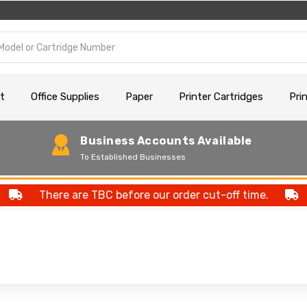
t
Office Supplies
Paper
Printer Cartridges
Pri
Business Accounts Available
To Established Businesses
There are TBC before our order cut-off time.