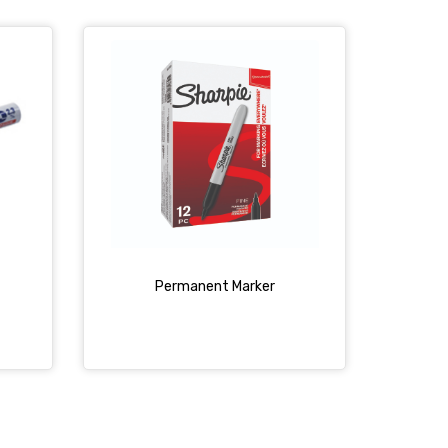
Permanent Marker