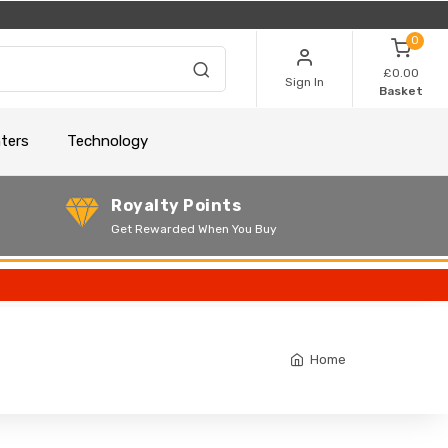
0
£0.00
Sign In
Basket
nters
Technology
Royalty Points
Get Rewarded When You Buy
Home