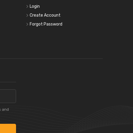
Login
Create Account
Forgot Password
s and