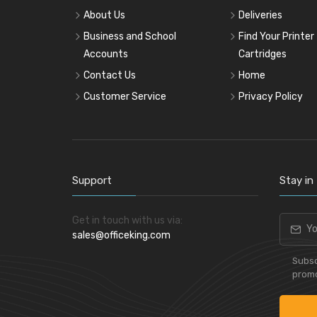
Pencil & Accessories
About Us
Deliveries
Personal & Travel Accessories
Business and School
Find Your Printer
Planning Systems
Accounts
Cartridges
Plastic File & Folder
Contact Us
Home
Publication
Customer Service
Privacy Policy
Ring Binder
Self Adhesive Label
Social Stationery
Suspension Filing
Support
Stay in
Tape
Visible Record
Get in touch with us via:
sales@officeking.com
Subsc
promo