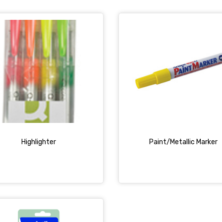
Highlighter
Paint/Metallic Marker