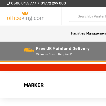
0800 0155 777 / 01772 299 000
Facilities Managemen
Free UK Mainland Delivery
Minimum Spend Required*
MARKER