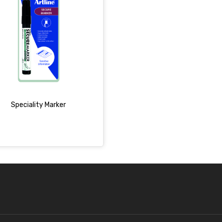
Speciality Marker