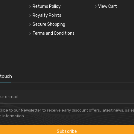
Returns Policy
View Cart
Royalty Points
Secure Shopping
Terms and Conditions
 touch
ribe to our Newsletter to receive early discount offers, latest news, sale
 information.
Subscribe