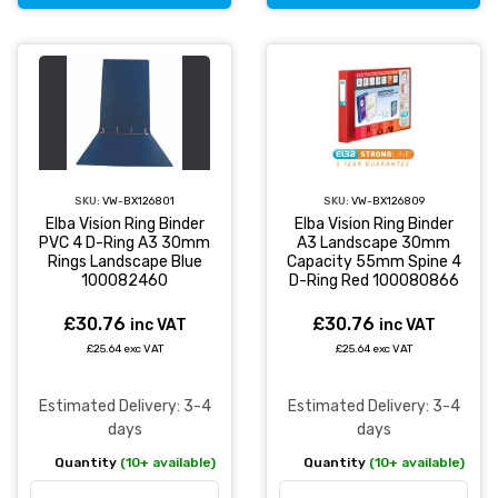
SKU:
VW-BX126801
SKU:
VW-BX126809
Elba Vision Ring Binder
Elba Vision Ring Binder
PVC 4 D-Ring A3 30mm
A3 Landscape 30mm
Rings Landscape Blue
Capacity 55mm Spine 4
100082460
D-Ring Red 100080866
£30.76
£30.76
inc VAT
inc VAT
£25.64 exc VAT
£25.64 exc VAT
Estimated Delivery: 3-4
Estimated Delivery: 3-4
days
days
Quantity
(10+ available)
Quantity
(10+ available)