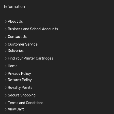
Information
About Us
Business and School Accounts
Contact Us
Customer Service
Deliveries
Find Your Printer Cartridges
Home
Privacy Policy
Returns Policy
Royalty Points
Secure Shopping
Terms and Conditions
View Cart