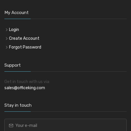
My Account
Login
Create Account
Forgot Password
Support
Get in touch with us via:
sales@officeking.com
Stay in touch