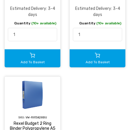
Estimated Delivery: 3-4
Estimated Delivery: 3-4
days
days
Quantity
(10+ available)
Quantity
(10+ available)
Add To Basket
Add To Basket
SKU:
VW-RX13428BU
Rexel Budget 2 Ring
Binder Polypropylene A5