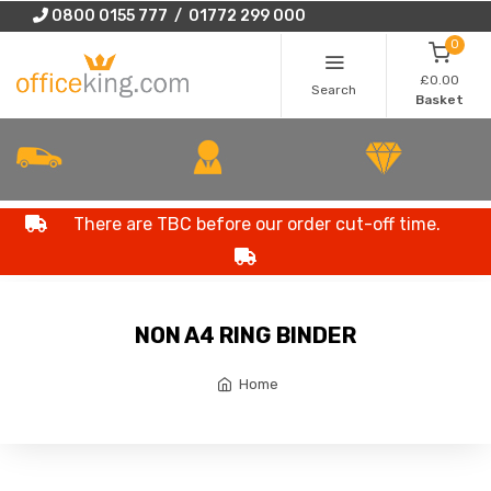
0800 0155 777 / 01772 299 000
0
£0.00
Search
Basket
There are TBC before our order cut-off time.
NON A4 RING BINDER
Home