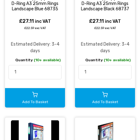
D-Ring A3 25mm Rings
D-Ring A3 25mm Rings
Landscape Blue 68735
Landscape Black 68737
£27.11
£27.11
inc VAT
inc VAT
£22.59 exc VAT
£22.59 exc VAT
Estimated Delivery: 3-4
Estimated Delivery: 3-4
days
days
Quantity
(10+ available)
Quantity
(10+ available)
Add To Basket
Add To Basket