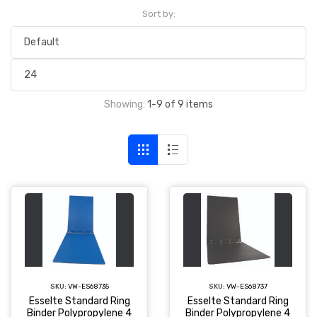
Sort by:
Showing:
1-9 of 9 items
SKU:
VW-ES68735
SKU:
VW-ES68737
Esselte Standard Ring
Esselte Standard Ring
Binder Polypropylene 4
Binder Polypropylene 4