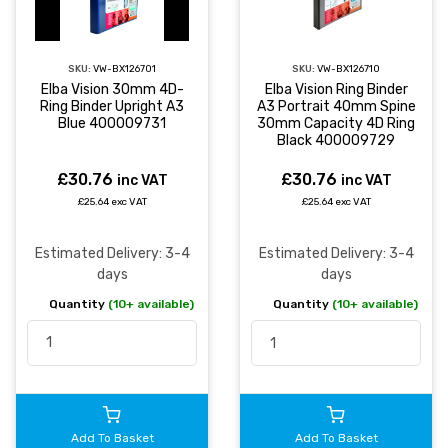
SKU:
VW-BX126701
SKU:
VW-BX126710
Elba Vision 30mm 4D-
Elba Vision Ring Binder
Ring Binder Upright A3
A3 Portrait 40mm Spine
Blue 400009731
30mm Capacity 4D Ring
Black 400009729
£30.76
£30.76
inc VAT
inc VAT
£25.64 exc VAT
£25.64 exc VAT
Estimated Delivery: 3-4
Estimated Delivery: 3-4
days
days
Quantity
(10+ available)
Quantity
(10+ available)
Add To Basket
Add To Basket