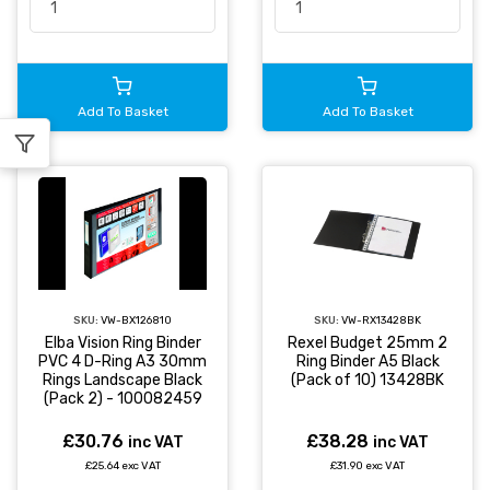
Add To Basket
Add To Basket
SKU:
VW-BX126810
SKU:
VW-RX13428BK
Elba Vision Ring Binder
Rexel Budget 25mm 2
PVC 4 D-Ring A3 30mm
Ring Binder A5 Black
Rings Landscape Black
(Pack of 10) 13428BK
(Pack 2) - 100082459
£30.76
£38.28
inc VAT
inc VAT
£25.64 exc VAT
£31.90 exc VAT