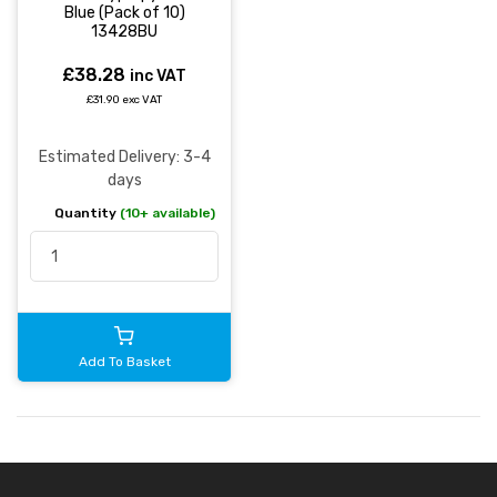
Blue (Pack of 10)
13428BU
£38.28
inc VAT
£31.90 exc VAT
Estimated Delivery: 3-4
days
Quantity
(10+ available)
Add To Basket