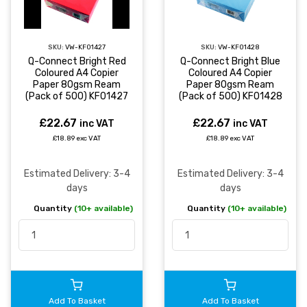
SKU:
VW-KF01427
SKU:
VW-KF01428
Q-Connect Bright Red
Q-Connect Bright Blue
Coloured A4 Copier
Coloured A4 Copier
Paper 80gsm Ream
Paper 80gsm Ream
(Pack of 500) KF01427
(Pack of 500) KF01428
£22.67
£22.67
inc VAT
inc VAT
£18.89 exc VAT
£18.89 exc VAT
Estimated Delivery: 3-4
Estimated Delivery: 3-4
days
days
Quantity
(10+ available)
Quantity
(10+ available)
Add To Basket
Add To Basket