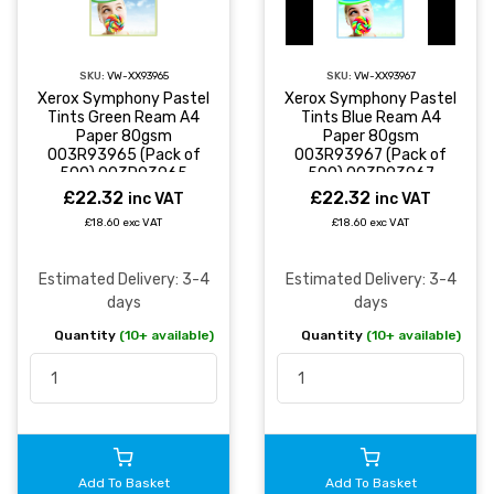
SKU:
VW-XX93965
SKU:
VW-XX93967
Xerox Symphony Pastel
Xerox Symphony Pastel
Tints Green Ream A4
Tints Blue Ream A4
Paper 80gsm
Paper 80gsm
003R93965 (Pack of
003R93967 (Pack of
500) 003R93965
500) 003R93967
£22.32
£22.32
inc VAT
inc VAT
£18.60 exc VAT
£18.60 exc VAT
Estimated Delivery: 3-4
Estimated Delivery: 3-4
days
days
Quantity
(10+ available)
Quantity
(10+ available)
Add To Basket
Add To Basket