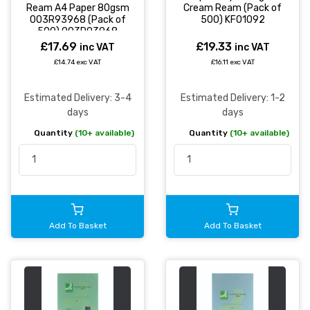
Ream A4 Paper 80gsm
Cream Ream (Pack of
003R93968 (Pack of
500) KF01092
500) 003R93968
£17.69
£19.33
inc VAT
inc VAT
£14.74 exc VAT
£16.11 exc VAT
Estimated Delivery: 3-4
Estimated Delivery: 1-2
days
days
Quantity
(10+ available)
Quantity
(10+ available)
Add To Basket
Add To Basket