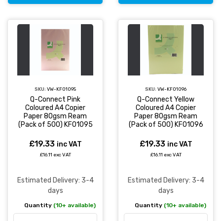
SKU:
VW-KF01095
SKU:
VW-KF01096
Q-Connect Pink
Q-Connect Yellow
Coloured A4 Copier
Coloured A4 Copier
Paper 80gsm Ream
Paper 80gsm Ream
(Pack of 500) KF01095
(Pack of 500) KF01096
£19.33
£19.33
inc VAT
inc VAT
£16.11 exc VAT
£16.11 exc VAT
Estimated Delivery: 3-4
Estimated Delivery: 3-4
days
days
Quantity
(10+ available)
Quantity
(10+ available)