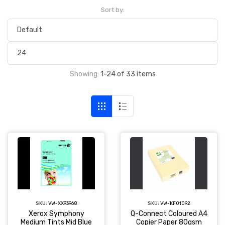
Sort by:
Showing:
1-24 of 33 items
SKU:
VW-XX93968
SKU:
VW-KF01092
Xerox Symphony
Q-Connect Coloured A4
Medium Tints Mid Blue
Copier Paper 80gsm