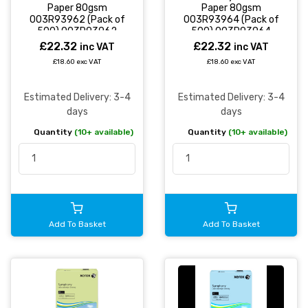
Paper 80gsm
Paper 80gsm
003R93962 (Pack of
003R93964 (Pack of
500) 003R93962
500) 003R93964
£22.32
£22.32
inc VAT
inc VAT
£18.60 exc VAT
£18.60 exc VAT
Estimated Delivery: 3-4
Estimated Delivery: 3-4
days
days
Quantity
(10+ available)
Quantity
(10+ available)
Add To Basket
Add To Basket