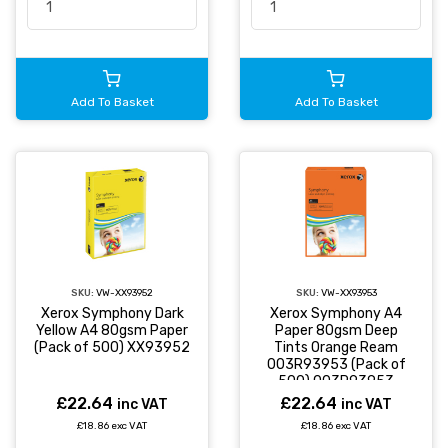
Add To Basket
Add To Basket
SKU:
VW-XX93952
SKU:
VW-XX93953
Xerox Symphony Dark
Xerox Symphony A4
Yellow A4 80gsm Paper
Paper 80gsm Deep
(Pack of 500) XX93952
Tints Orange Ream
003R93953 (Pack of
500) 003R93953
£22.64
£22.64
inc VAT
inc VAT
£18.86 exc VAT
£18.86 exc VAT