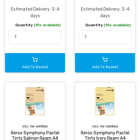
Estimated Delivery: 3-4
Estimated Delivery: 3-4
days
days
Quantity
(10+ available)
Quantity
(10+ available)
Add To Basket
Add To Basket
SKU:
VW-XX93962
SKU:
VW-XX93964
Xerox Symphony Pastel
Xerox Symphony Pastel
Tints Salmon Ream A4
Tints Ivory Ream A4