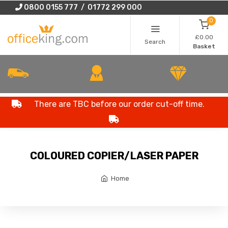
0800 0155 777 / 01772 299 000
0
£0.00
Search
Basket
There are TBC before our order cut-off time.
COLOURED COPIER/LASER PAPER
Home