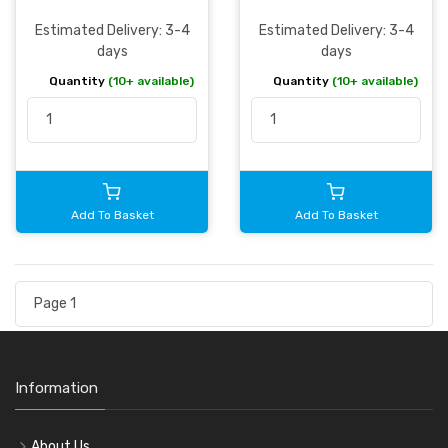
Estimated Delivery: 3-4
Estimated Delivery: 3-4
days
days
Quantity
(10+ available)
Quantity
(10+ available)
Add To Basket
Add To Basket
Information
About Us