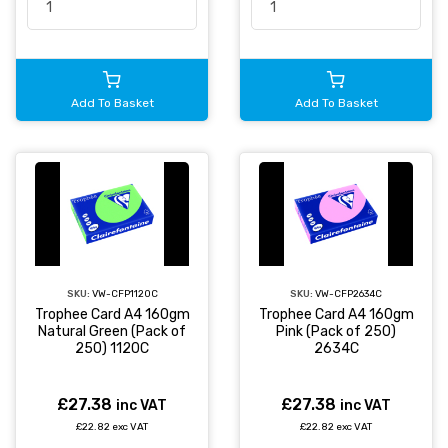
Add To Basket
Add To Basket
SKU:
VW-CFP1120C
SKU:
VW-CFP2634C
Trophee Card A4 160gm
Trophee Card A4 160gm
Natural Green (Pack of
Pink (Pack of 250)
250) 1120C
2634C
£27.38
£27.38
inc VAT
inc VAT
£22.82 exc VAT
£22.82 exc VAT