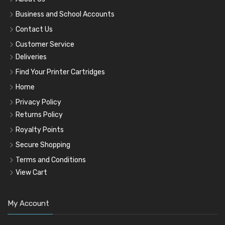
Business and School Accounts
Contact Us
Customer Service
Deliveries
Find Your Printer Cartridges
Home
Privacy Policy
Returns Policy
Royalty Points
Secure Shopping
Terms and Conditions
View Cart
My Account