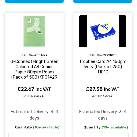
SKU:
VW-KF01429
SKU:
VW-CFP1101C
Q-Connect Bright Green
Trophee Card A4 160gm
Coloured A4 Copier
Ivory (Pack of 250)
Paper 80gsm Ream
1101C
(Pack of 500) KF01429
£22.67
£27.38
inc VAT
inc VAT
£18.89 exc VAT
£22.82 exc VAT
Estimated Delivery: 3-4
Estimated Delivery: 3-4
days
days
Quantity
(10+ available)
Quantity
(10+ available)