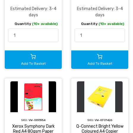
Estimated Delivery: 3-4
Estimated Delivery: 3-4
days
days
Quantity
(10+ available)
Quantity
(10+ available)
Add To Basket
Add To Basket
SKU:
VW-XX93954
SKU:
VW-KF01426
Xerox Symphony Dark
Q-Connect Bright Yellow
Red A4 80gsm Paper
Coloured A4 Copier