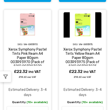
SKU:
VW-XX93970
SKU:
VW-XX93975
Xerox Symphony Pastel
Xerox Symphony Pastel
Tints Pink Ream A4
Tints Yellow Ream A4
Paper 80gsm
Paper 80gsm
003R93970 (Pack of
003R93975 (Pack of
500) 003R93970
500) 003R93975
£22.32
£22.32
inc VAT
inc VAT
£18.60 exc VAT
£18.60 exc VAT
Estimated Delivery: 3-4
Estimated Delivery: 3-4
days
days
Quantity
(10+ available)
Quantity
(10+ available)