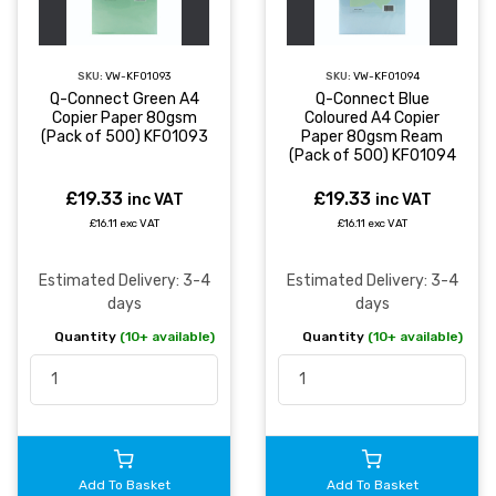
SKU:
VW-KF01093
SKU:
VW-KF01094
Q-Connect Green A4
Q-Connect Blue
Copier Paper 80gsm
Coloured A4 Copier
(Pack of 500) KF01093
Paper 80gsm Ream
(Pack of 500) KF01094
£19.33
£19.33
inc VAT
inc VAT
£16.11 exc VAT
£16.11 exc VAT
Estimated Delivery: 3-4
Estimated Delivery: 3-4
days
days
Quantity
(10+ available)
Quantity
(10+ available)
Add To Basket
Add To Basket