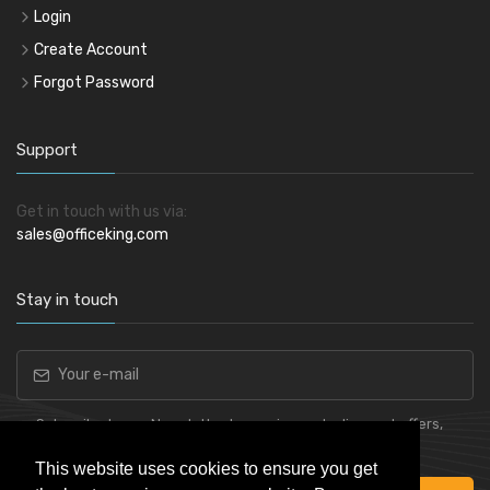
Login
Create Account
Forgot Password
Support
Get in touch with us via:
sales@officeking.com
Stay in touch
Subscribe to our Newsletter to receive early discount offers,
latest news, sales and promo information.
This website uses cookies to ensure you get