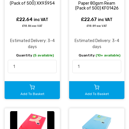
(Pack of 500) XX93954
Paper 80gsm Ream
(Pack of 500) KF01426
£22.64
£22.67
inc VAT
inc VAT
£18.86 exc VAT
£18.89 exc VAT
Estimated Delivery: 3-4
Estimated Delivery: 3-4
days
days
Quantity
(5 available)
Quantity
(10+ available)
Add To Basket
Add To Basket