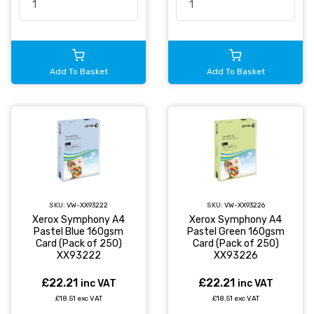
Add To Basket
Add To Basket
SKU:
VW-XX93222
SKU:
VW-XX93226
Xerox Symphony A4
Xerox Symphony A4
Pastel Blue 160gsm
Pastel Green 160gsm
Card (Pack of 250)
Card (Pack of 250)
XX93222
XX93226
£22.21
£22.21
inc VAT
inc VAT
£18.51 exc VAT
£18.51 exc VAT