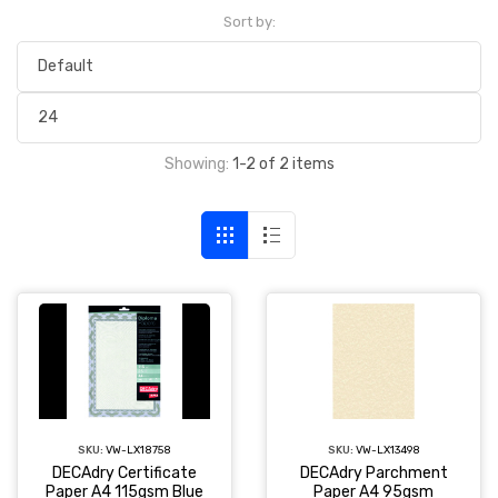
Sort by:
Showing:
1-2 of 2 items
SKU:
VW-LX18758
SKU:
VW-LX13498
DECAdry Certificate
DECAdry Parchment
Paper A4 115gsm Blue
Paper A4 95gsm