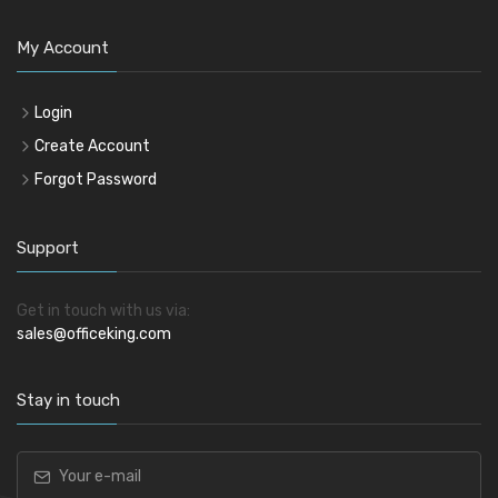
My Account
Login
Create Account
Forgot Password
Support
Get in touch with us via:
sales@officeking.com
Stay in touch