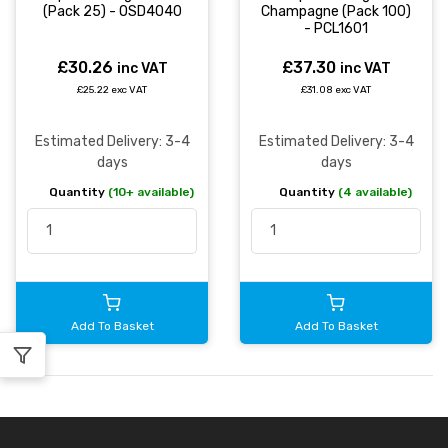
(Pack 25) - OSD4040
Champagne (Pack 100)
- PCL1601
£30.26
£37.30
inc VAT
inc VAT
£25.22 exc VAT
£31.08 exc VAT
Estimated Delivery: 3-4
Estimated Delivery: 3-4
days
days
Quantity
(10+ available)
Quantity
(4 available)
Add To Basket
Add To Basket