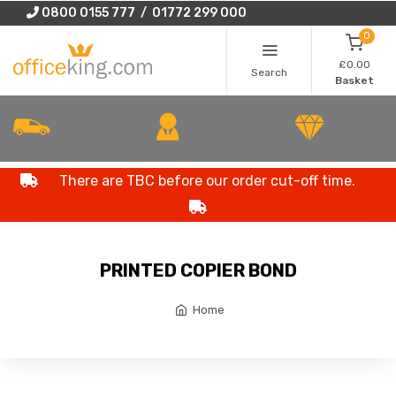
0800 0155 777 / 01772 299 000
0
£0.00
Search
Basket
There are TBC before our order cut-off time.
PRINTED COPIER BOND
Home