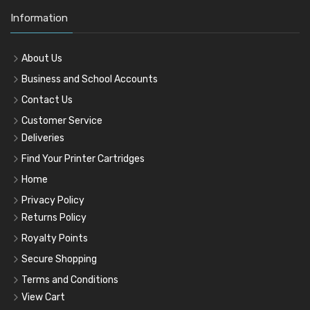
Information
About Us
Business and School Accounts
Contact Us
Customer Service
Deliveries
Find Your Printer Cartridges
Home
Privacy Policy
Returns Policy
Royalty Points
Secure Shopping
Terms and Conditions
View Cart