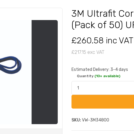
3M Ultrafit Co
(Pack of 50) 
£260.58 inc VAT
£217.15 exc VAT
Estimated Delivery: 3-4 days
Quantity
(10+ available)
SKU:
VW-3M34800