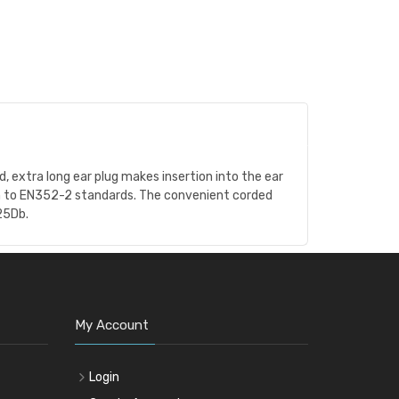
, extra long ear plug makes insertion into the ear
rm to EN352-2 standards. The convenient corded
25Db.
My Account
Login