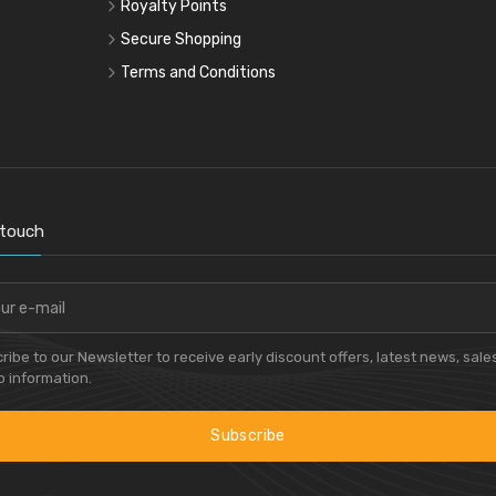
Royalty Points
Secure Shopping
Terms and Conditions
 touch
ribe to our Newsletter to receive early discount offers, latest news, sale
 information.
Subscribe