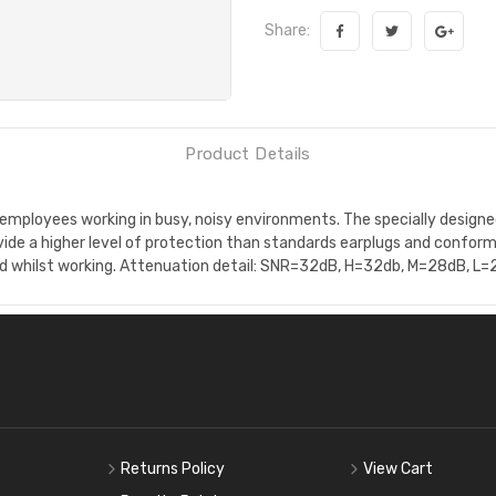
Share:
Product Details
 employees working in busy, noisy environments. The specially designed
vide a higher level of protection than standards earplugs and confo
ed whilst working. Attenuation detail: SNR=32dB, H=32db, M=28dB, L=
Returns Policy
View Cart