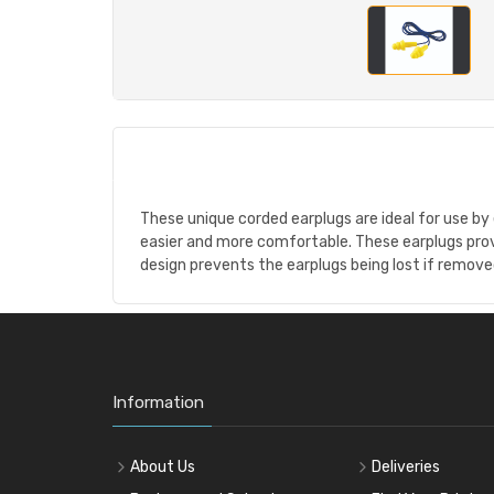
These unique corded earplugs are ideal for use by
easier and more comfortable. These earplugs pro
design prevents the earplugs being lost if remov
Information
About Us
Deliveries