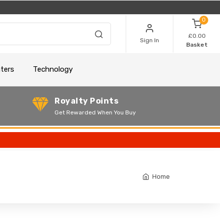
0
£0.00
Sign In
Basket
nters
Technology
Royalty Points
Get Rewarded When You Buy
Home