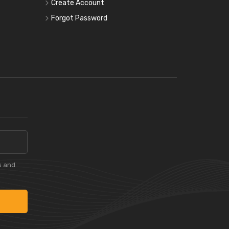
Create Account
Forgot Password
s and