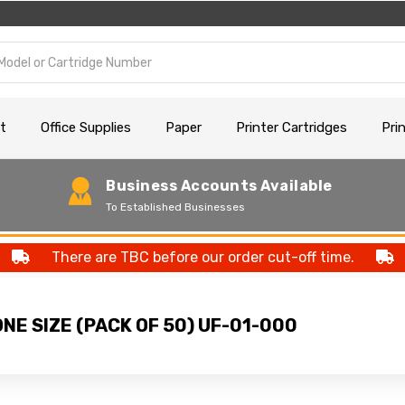
t
Office Supplies
Paper
Printer Cartridges
Pri
Business Accounts Available
To Established Businesses
There are TBC before our order cut-off time.
NE SIZE (PACK OF 50) UF-01-000