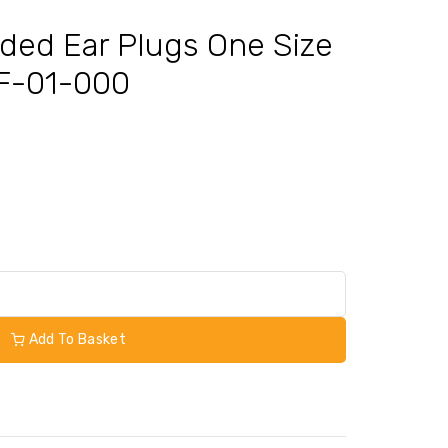
rded Ear Plugs One Size
UF-01-000
Add To Basket