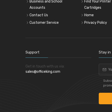
Business and School
Find Your Printer
Accounts
Cartridges
Contact Us
Home
Customer Service
Privacy Policy
Support
Stay in
Get in touch with us via:
sales@officeking.com
Subsc
promo