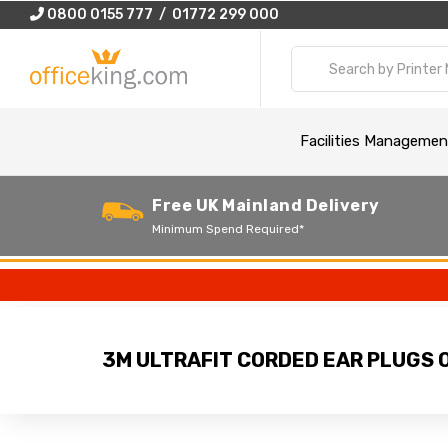
0800 0155 777 / 01772 299 000
Facilities Managemen
Free UK Mainland Delivery
Minimum Spend Required*
3M ULTRAFIT CORDED EAR PLUGS O