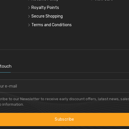
Royalty Points
Secure Shopping
Terms and Conditions
 touch
ribe to our Newsletter to receive early discount offers, latest news, sale
 information.
Subscribe