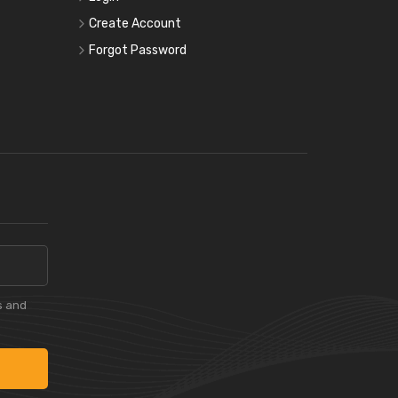
Create Account
Forgot Password
s and