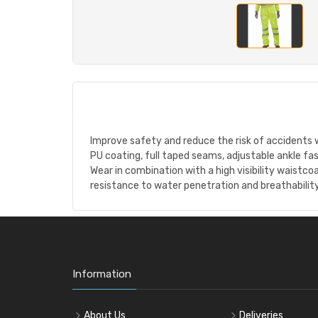
Improve safety and reduce the risk of accidents wi
PU coating, full taped seams, adjustable ankle fa
Wear in combination with a high visibility waistco
resistance to water penetration and breathability
Information
About Us
Deliveries