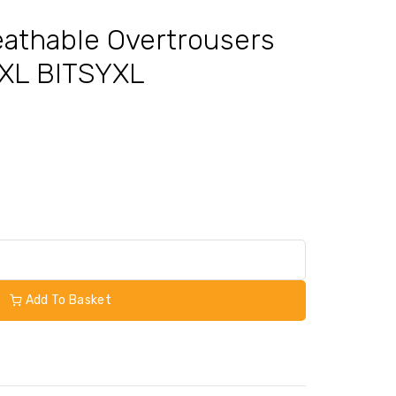
Breathable Overtrousers
 XL BITSYXL
Add To Basket