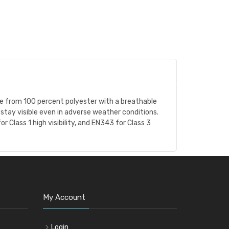
Made from 100 percent polyester with a breathable
stay visible even in adverse weather conditions.
 Class 1 high visibility, and EN343 for Class 3
My Account
Login