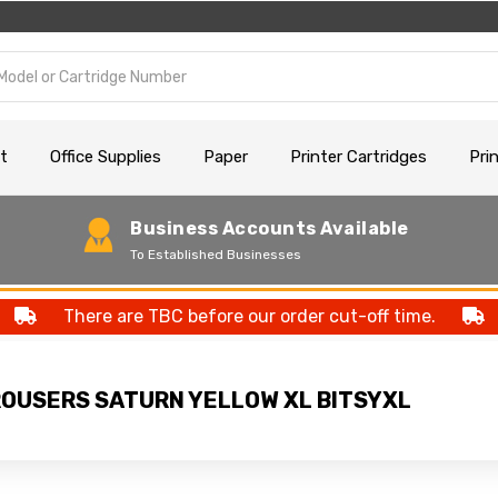
t
Office Supplies
Paper
Printer Cartridges
Pri
Business Accounts Available
To Established Businesses
There are TBC before our order cut-off time.
TROUSERS SATURN YELLOW XL BITSYXL