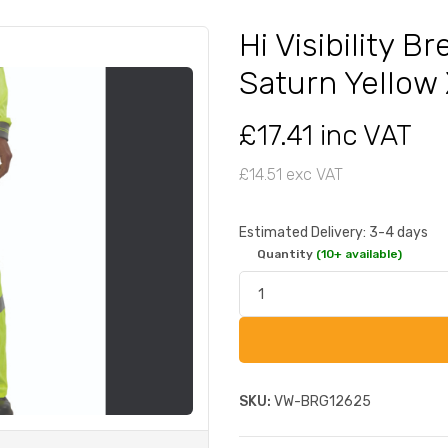
Hi Visibility 
Saturn Yellow
£17.41 inc VAT
£14.51 exc VAT
Estimated Delivery: 3-4 days
Quantity
(10+ available)
SKU:
VW-BRG12625