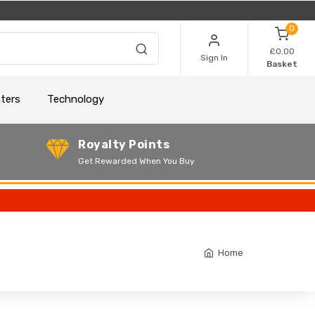
0
£0.00
Sign In
Basket
nters
Technology
Royalty Points
Get Rewarded When You Buy
Home