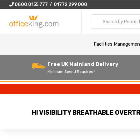
0800 0155 777 / 01772 299 000
Facilities Managemen
Free UK Mainland Delivery
Minimum Spend Required*
HI VISIBILITY BREATHABLE OVER