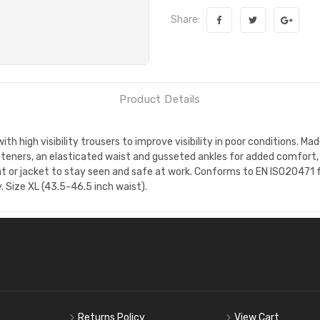
Share:
Product Details
th high visibility trousers to improve visibility in poor conditions. 
steners, an elasticated waist and gusseted ankles for added comfort, 
at or jacket to stay seen and safe at work. Conforms to EN ISO20471 for
. Size XL (43.5-46.5 inch waist).
Returns Policy
View Cart