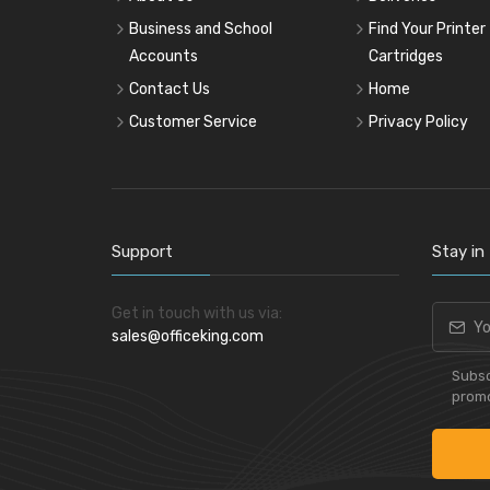
Business and School
Find Your Printer
Accounts
Cartridges
Contact Us
Home
Customer Service
Privacy Policy
Support
Stay in
Get in touch with us via:
sales@officeking.com
Subsc
promo