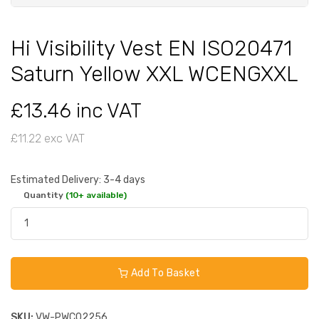
Hi Visibility Vest EN ISO20471
Saturn Yellow XXL WCENGXXL
£13.46 inc VAT
£11.22 exc VAT
Estimated Delivery: 3-4 days
Quantity
(10+ available)
Add To Basket
SKU:
VW-PWC02256