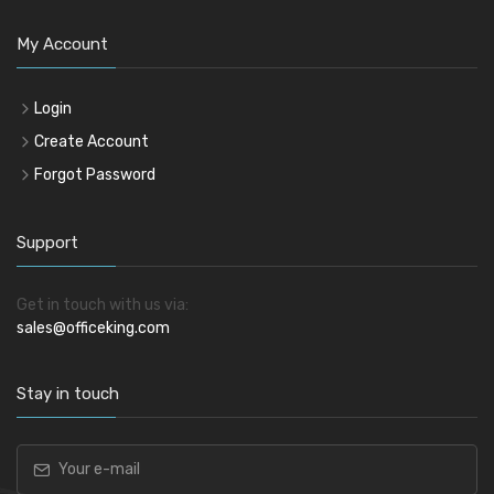
My Account
Login
Create Account
Forgot Password
Support
Get in touch with us via:
sales@officeking.com
Stay in touch