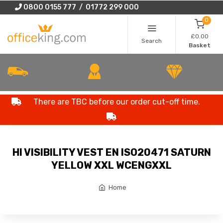
0800 0155 777 / 01772 299 000
0
£0.00
Search
Basket
There are TBC before our order cut-off time.
HI VISIBILITY VEST EN ISO20471 SATURN
YELLOW XXL WCENGXXL
Home