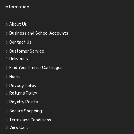
Information
About Us
Business and School Accounts
Contact Us
Customer Service
Deliveries
Find Your Printer Cartridges
Home
Privacy Policy
Returns Policy
Royalty Points
Secure Shopping
Terms and Conditions
View Cart