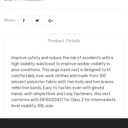
Share:
Product Details
Improve safety and reduce the risk of accidents with a
high visibility waistcoat to improve worker visibility in
poor conditions. This large sized vest is designed to fit
comfortably over work clothes and made from 100
percent polyester fabric with two body and two braces
reflective bands. Easy to fasten, even with gloved
hands, with simple Hook and Loop fasteners, this vest
conforms with EN ISO20471 for Class 2 for intermediate
level visibility. XXL size.