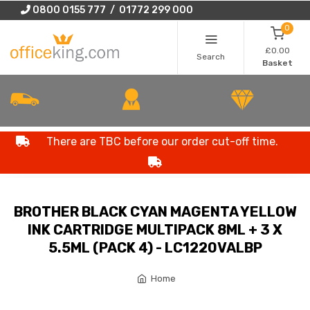
0800 0155 777 / 01772 299 000
0
£0.00
Search
Basket
There are TBC before our order cut-off time.
BROTHER BLACK CYAN MAGENTA YELLOW
INK CARTRIDGE MULTIPACK 8ML + 3 X
5.5ML (PACK 4) - LC1220VALBP
Home