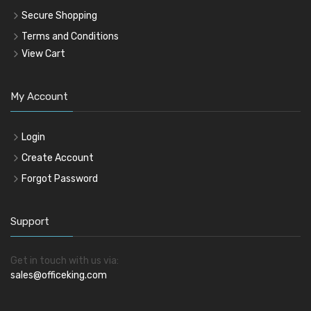
Secure Shopping
Terms and Conditions
View Cart
My Account
Login
Create Account
Forgot Password
Support
Get in touch with us via:
sales@officeking.com