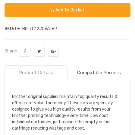
Add To Basket
SKU:
OE-BR-LC1220VALBP
Share:
Product Details
Compatible Printers
Brother original supplies maintain top quality results &
offer great value for money. These inks are specially
designed to give you high quality results from your
Brother printing technology every time. Low cost
individual cartridges, just replace the empty colour
cartridge reducing wastage and cost.