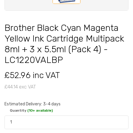
Brother Black Cyan Magenta
Yellow Ink Cartridge Multipack
8ml + 3 x 5.5ml (Pack 4) -
LC1220VALBP
£52.96 inc VAT
£44.14 exc VAT
Estimated Delivery: 3-4 days
Quantity
(10+ available)