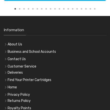
Information
About Us
Business and School Accounts
Contact Us
Customer Service
Deliveries
Find Your Printer Cartridges
Home
Privacy Policy
Returns Policy
Royalty Points