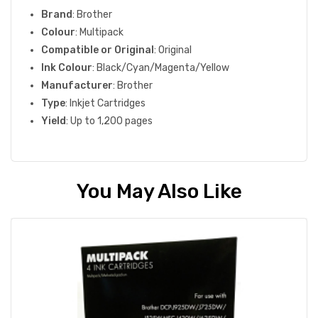
Brand
: Brother
Colour
: Multipack
Compatible or Original
: Original
Ink Colour
: Black/Cyan/Magenta/Yellow
Manufacturer
: Brother
Type
: Inkjet Cartridges
Yield
: Up to 1,200 pages
You May Also Like