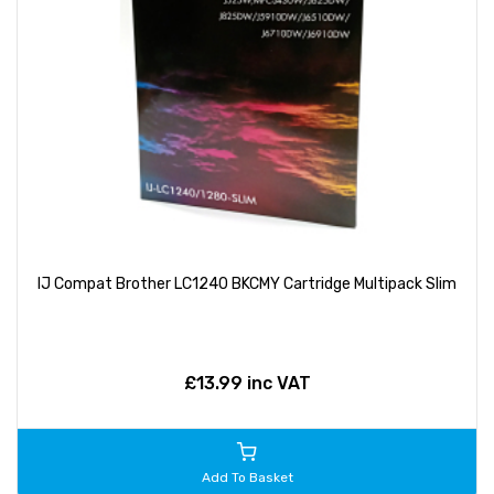
IJ Compat Brother LC1240 BKCMY Cartridge Multipack Slim
£13.99 inc VAT
Add To Basket