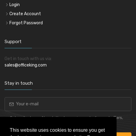
Login
Create Account
Forgot Password
Support
Get in touch with us via:
sales@officeking.com
Stay in touch
Subscribe to our Newsletter to receive early discount offers,
latest news, sales and promo information.
This website uses cookies to ensure you get