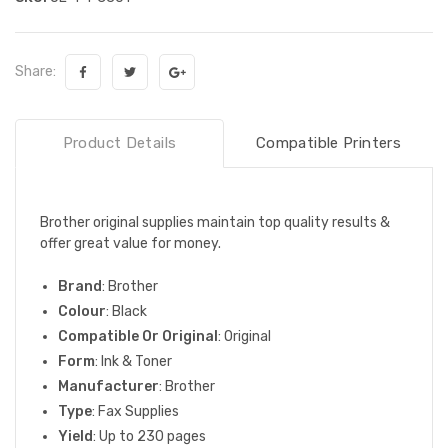
Share:
Product Details
Compatible Printers
Brother original supplies maintain top quality results &
offer great value for money.
Brand
: Brother
Colour
: Black
Compatible Or Original
: Original
Form
: Ink & Toner
Manufacturer
: Brother
Type
: Fax Supplies
Yield
: Up to 230 pages