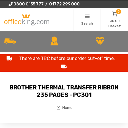
0800 0155 777 / 01772 299 000
0
£0.00
Search
Basket
There are TBC before our order cut-off time.
BROTHER THERMAL TRANSFER RIBBON
235 PAGES - PC301
Home