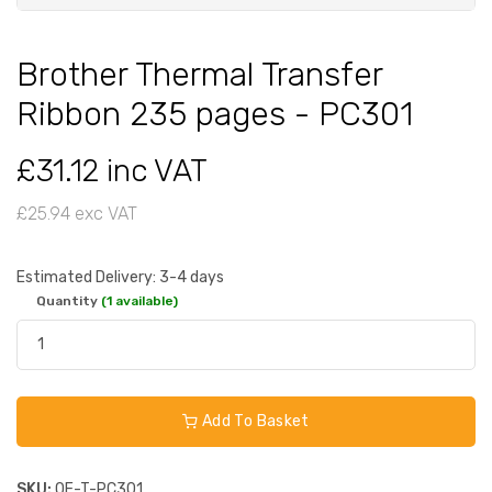
Brother Thermal Transfer
Ribbon 235 pages - PC301
£31.12 inc VAT
£25.94 exc VAT
Estimated Delivery: 3-4 days
Quantity
(1 available)
Add To Basket
SKU:
OE-T-PC301