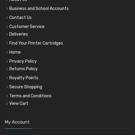
Business and School Accounts
Contact Us
Customer Service
Deliveries
Find Your Printer Cartridges
Home
Privacy Policy
Returns Policy
Royalty Points
Secure Shopping
Terms and Conditions
View Cart
My Account