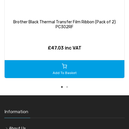
Brother Black Thermal Transfer Film Ribbon (Pack of 2)
PC302RF
£47.03 inc VAT
Add To Basket
Information
About Us