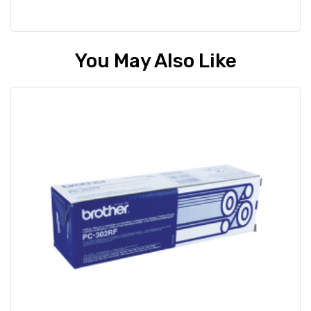
You May Also Like