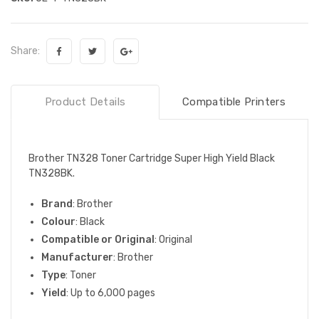
Share:
Product Details
Compatible Printers
Brother TN328 Toner Cartridge Super High Yield Black
TN328BK.
Brand
: Brother
Colour
: Black
Compatible or Original
: Original
Manufacturer
: Brother
Type
: Toner
Yield
: Up to 6,000 pages