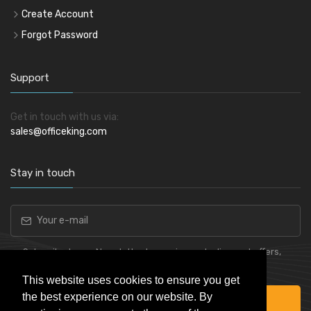
Create Account
Forgot Password
Support
Get in touch with us via:
sales@officeking.com
Stay in touch
Subscribe to our Newsletter to receive early discount offers,
latest news, sales and promo information.
This website uses cookies to ensure you get
the best experience on our website. By
Subscribe