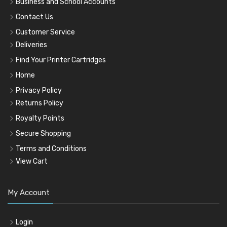
Business and School Accounts
Contact Us
Customer Service
Deliveries
Find Your Printer Cartridges
Home
Privacy Policy
Returns Policy
Royalty Points
Secure Shopping
Terms and Conditions
View Cart
My Account
Login