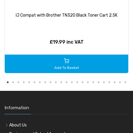
IJ Compat with Brother TN320 Black Toner Cart 2.5K
£19.99 inc VAT
Add To Basket
Information
About Us