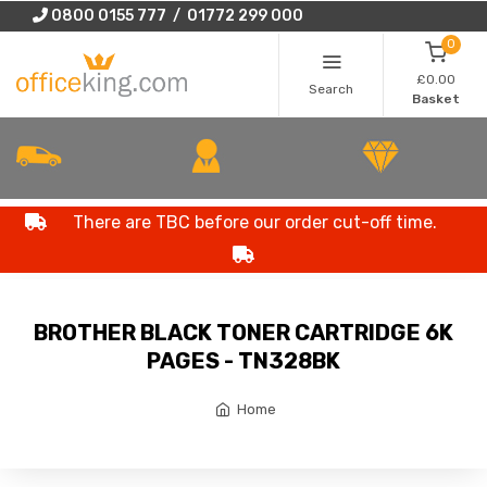
0800 0155 777 / 01772 299 000
0
£0.00
Search
Basket
There are TBC before our order cut-off time.
BROTHER BLACK TONER CARTRIDGE 6K
PAGES - TN328BK
Home