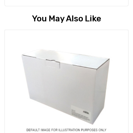
You May Also Like