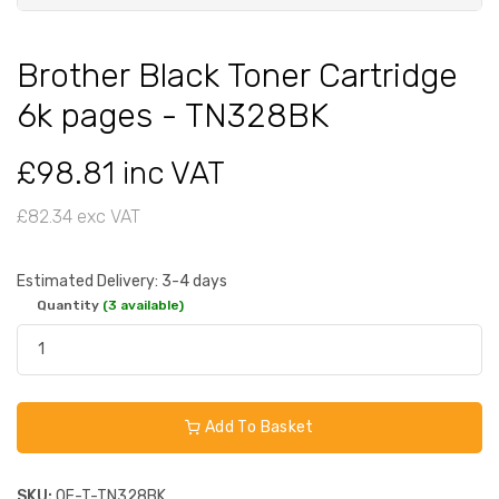
Brother Black Toner Cartridge
6k pages - TN328BK
£98.81 inc VAT
£82.34 exc VAT
Estimated Delivery: 3-4 days
Quantity
(3 available)
Add To Basket
SKU:
OE-T-TN328BK