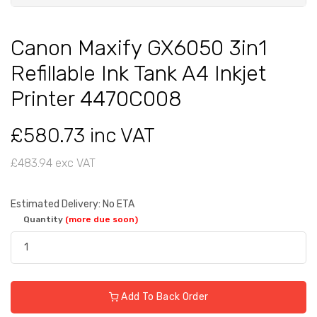
Canon Maxify GX6050 3in1
Refillable Ink Tank A4 Inkjet
Printer 4470C008
£580.73 inc VAT
£483.94 exc VAT
Estimated Delivery: No ETA
Quantity
(more due soon)
Add To Back Order