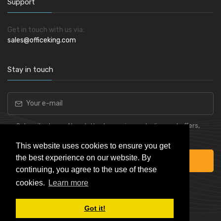
Support
Get in touch with us via:
sales@officeking.com
Stay in touch
Subscribe to our Newsletter to receive early discount offers,
latest news, sales and promo information.
This website uses cookies to ensure you get
the best experience on our website. By
Subscribe
continuing, you agree to the use of these
cookies.
Learn more
Got it!