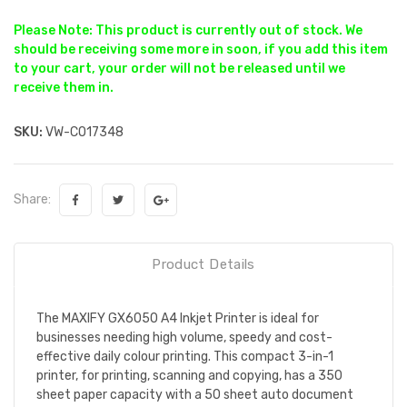
Please Note: This product is currently out of stock. We
should be receiving some more in soon, if you add this item
to your cart, your order will not be released until we
receive them in.
SKU:
VW-CO17348
Share:
Product Details
The MAXIFY GX6050 A4 Inkjet Printer is ideal for
businesses needing high volume, speedy and cost-
effective daily colour printing. This compact 3-in-1
printer, for printing, scanning and copying, has a 350
sheet paper capacity with a 50 sheet auto document