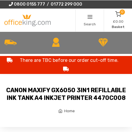
0800 0155 777 / 01772 299 000
0
£0.00
Search
Basket
There are TBC before our order cut-off time.
CANON MAXIFY GX6050 3IN1 REFILLABLE
INK TANK A4 INKJET PRINTER 4470C008
Home