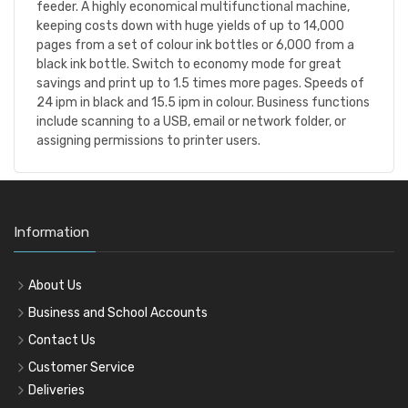
feeder. A highly economical multifunctional machine,
keeping costs down with huge yields of up to 14,000
pages from a set of colour ink bottles or 6,000 from a
black ink bottle. Switch to economy mode for great
savings and print up to 1.5 times more pages. Speeds of
24 ipm in black and 15.5 ipm in colour. Business functions
include scanning to a USB, email or network folder, or
assigning permissions to printer users.
Information
About Us
Business and School Accounts
Contact Us
Customer Service
Deliveries