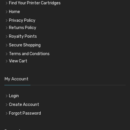
Find Your Printer Cartridges
Home
Privacy Policy
Returns Policy
Royalty Points
Secure Shopping
Terms and Conditions
View Cart
My Account
Login
Create Account
Forgot Password