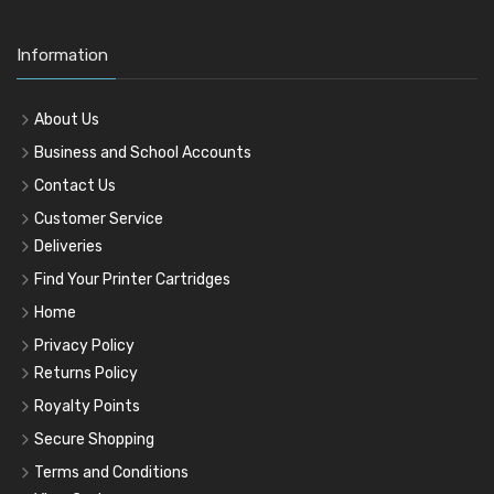
Information
About Us
Business and School Accounts
Contact Us
Customer Service
Deliveries
Find Your Printer Cartridges
Home
Privacy Policy
Returns Policy
Royalty Points
Secure Shopping
Terms and Conditions