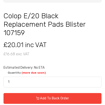
Colop E/20 Black
Replacement Pads Blister
107159
£20.01 inc VAT
£16.68 exc VAT
Estimated Delivery: No ETA
Quantity
(more due soon)
Add To Back Order