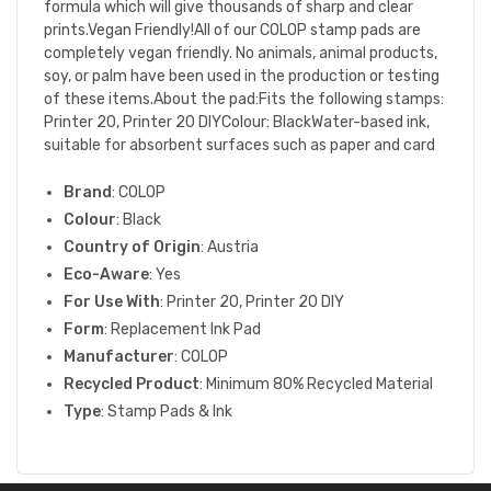
formula which will give thousands of sharp and clear
prints.Vegan Friendly!All of our COLOP stamp pads are
completely vegan friendly. No animals, animal products,
soy, or palm have been used in the production or testing
of these items.About the pad:Fits the following stamps:
Printer 20, Printer 20 DIYColour: BlackWater-based ink,
suitable for absorbent surfaces such as paper and card
Brand
: COLOP
Colour
: Black
Country of Origin
: Austria
Eco-Aware
: Yes
For Use With
: Printer 20, Printer 20 DIY
Form
: Replacement Ink Pad
Manufacturer
: COLOP
Recycled Product
: Minimum 80% Recycled Material
Type
: Stamp Pads & Ink