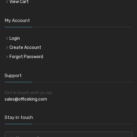
View Cart
My Account
Login
Create Account
Forgot Password
Support
Get in touch with us via:
sales@officeking.com
Stay in touch