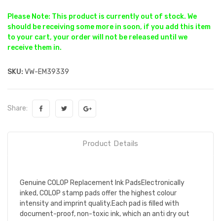
Please Note: This product is currently out of stock. We
should be receiving some more in soon, if you add this item
to your cart, your order will not be released until we
receive them in.
SKU:
VW-EM39339
Share:
Product Details
Genuine COLOP Replacement Ink PadsElectronically
inked, COLOP stamp pads offer the highest colour
intensity and imprint quality.Each pad is filled with
document-proof, non-toxic ink, which an anti dry out