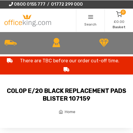
0800 0155 777 / 01772 299 000
0
£0.00
Search
Basket
There are TBC before our order cut-off time.
COLOP E/20 BLACK REPLACEMENT PADS
BLISTER 107159
Home