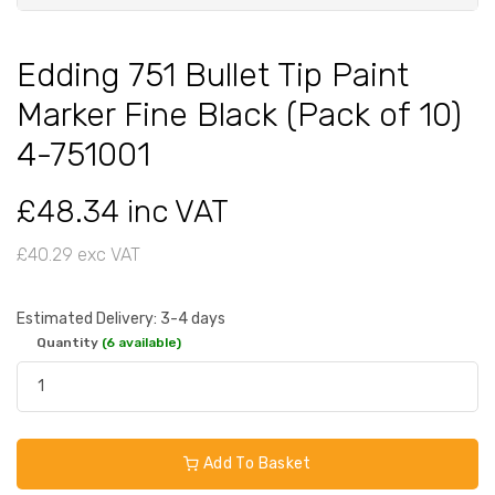
Edding 751 Bullet Tip Paint
Marker Fine Black (Pack of 10)
4-751001
£48.34 inc VAT
£40.29 exc VAT
Estimated Delivery: 3-4 days
Quantity
(6 available)
Add To Basket