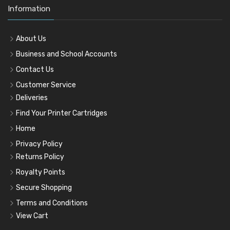
Information
About Us
Business and School Accounts
Contact Us
Customer Service
Deliveries
Find Your Printer Cartridges
Home
Privacy Policy
Returns Policy
Royalty Points
Secure Shopping
Terms and Conditions
View Cart