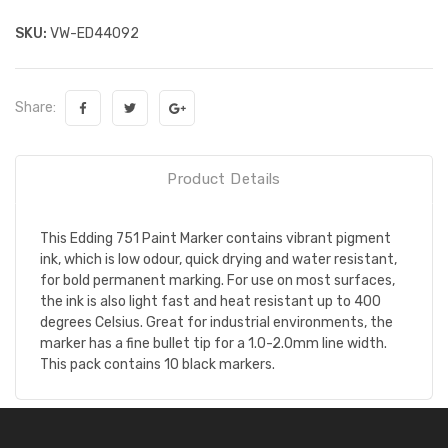
SKU:
VW-ED44092
Share:
Product Details
This Edding 751 Paint Marker contains vibrant pigment
ink, which is low odour, quick drying and water resistant,
for bold permanent marking. For use on most surfaces,
the ink is also light fast and heat resistant up to 400
degrees Celsius. Great for industrial environments, the
marker has a fine bullet tip for a 1.0-2.0mm line width.
This pack contains 10 black markers.