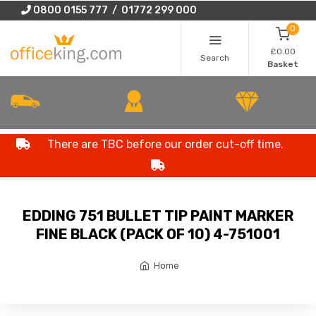
0800 0155 777 / 01772 299 000
0
£0.00
Search
Basket
There are TBC before our order cut-off time.
EDDING 751 BULLET TIP PAINT MARKER
FINE BLACK (PACK OF 10) 4-751001
Home