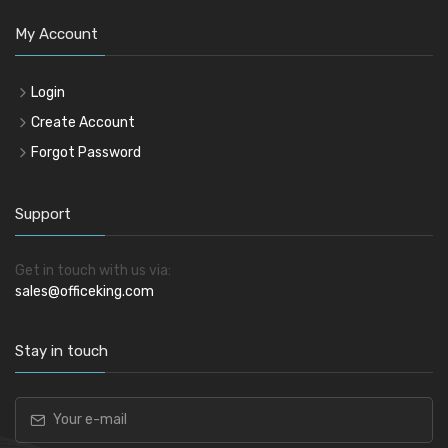
My Account
Login
Create Account
Forgot Password
Support
Get in touch with us via:
sales@officeking.com
Stay in touch