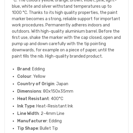
°C. The colours yellow, orange, brown, violet, pink, light-
blue, white and silver withstand temperatures up to
1000 °C. Thanks to its high quality properties, the paint
marker becomes a strong, reliable support for important
work procedures. Permanently adheres indoors and
outdoors. With high-quality aluminium barrel. Before the
first use, shake the marker with the cap closed, open and
pump up and down carefully with the tip pointing
downwards, for example on a piece of paper, until the
paint fills the nib. High-quality branded product.
Brand
: Edding
Colour
: Yellow
Country of Origin
: Japan
Dimensions
: 80x150x35mm
Heat Resistant
: 400°C
Ink Type
: Heat-Resistant Ink
Line Width
: 2-4mm Line
Manufacturer
: Edding
Tip Shape
: Bullet Tip