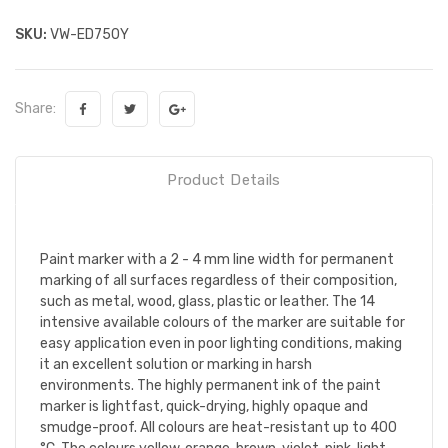
SKU:
VW-ED750Y
Share:
Product Details
Paint marker with a 2 - 4 mm line width for permanent
marking of all surfaces regardless of their composition,
such as metal, wood, glass, plastic or leather. The 14
intensive available colours of the marker are suitable for
easy application even in poor lighting conditions, making
it an excellent solution or marking in harsh
environments. The highly permanent ink of the paint
marker is lightfast, quick-drying, highly opaque and
smudge-proof. All colours are heat-resistant up to 400