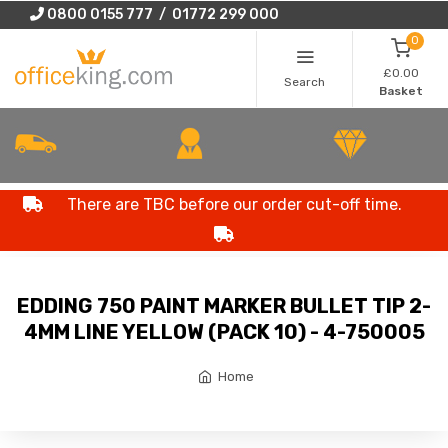
0800 0155 777 / 01772 299 000
0
£0.00
Search
Basket
There are TBC before our order cut-off time.
EDDING 750 PAINT MARKER BULLET TIP 2-
4MM LINE YELLOW (PACK 10) - 4-750005
Home