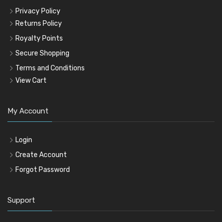
Privacy Policy
Returns Policy
Royalty Points
Secure Shopping
Terms and Conditions
View Cart
My Account
Login
Create Account
Forgot Password
Support