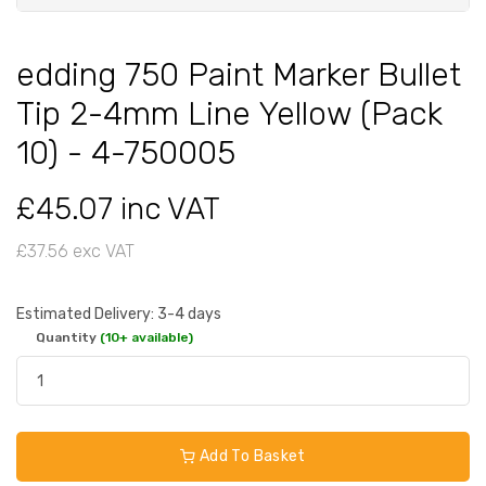
edding 750 Paint Marker Bullet
Tip 2-4mm Line Yellow (Pack
10) - 4-750005
£45.07 inc VAT
£37.56 exc VAT
Estimated Delivery: 3-4 days
Quantity
(10+ available)
Add To Basket