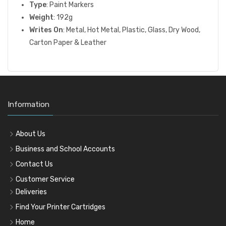
Type
: Paint Markers
Weight
: 192g
Writes On
: Metal, Hot Metal, Plastic, Glass, Dry Wood,
Carton Paper & Leather
Information
About Us
Business and School Accounts
Contact Us
Customer Service
Deliveries
Find Your Printer Cartridges
Home