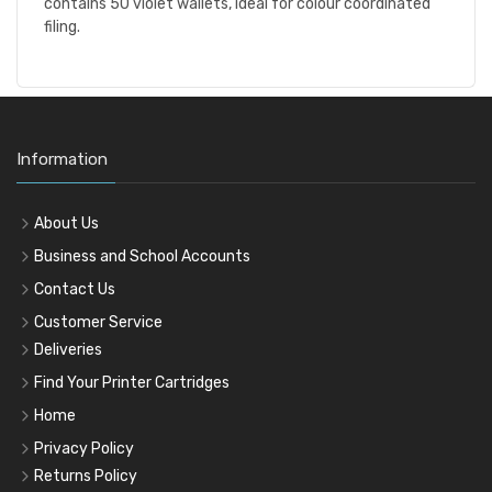
contains 50 violet wallets, ideal for colour coordinated
filing.
Information
About Us
Business and School Accounts
Contact Us
Customer Service
Deliveries
Find Your Printer Cartridges
Home
Privacy Policy
Returns Policy