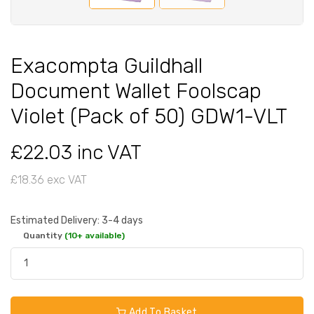
Exacompta Guildhall
Document Wallet Foolscap
Violet (Pack of 50) GDW1-VLT
£22.03 inc VAT
£18.36 exc VAT
Estimated Delivery: 3-4 days
Quantity
(10+ available)
Add To Basket