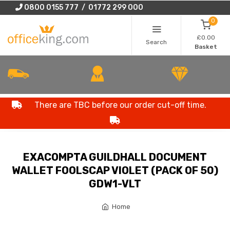
0800 0155 777 / 01772 299 000
0
£0.00
Search
Basket
There are TBC before our order cut-off time.
EXACOMPTA GUILDHALL DOCUMENT
WALLET FOOLSCAP VIOLET (PACK OF 50)
GDW1-VLT
Home