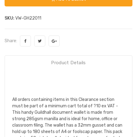
SKU:
VW-GH22011
Share:
Product Details
All orders containing items in this Clearance section
must be part of a minimum cart total of ?10 ex VAT -
This handy Guildhall document wallet is made from
strong 285gsm manilla and is ideal for home, office or
classroom filing. The wallet has a 32mm gusset and can
hold up to 180 sheets of A4 or foolscap paper. This pack