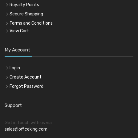
Royalty Points
Secure Shopping
Terms and Conditions
View Cart
My Account
Login
Create Account
Forgot Password
Support
Get in touch with us via:
sales@officeking.com