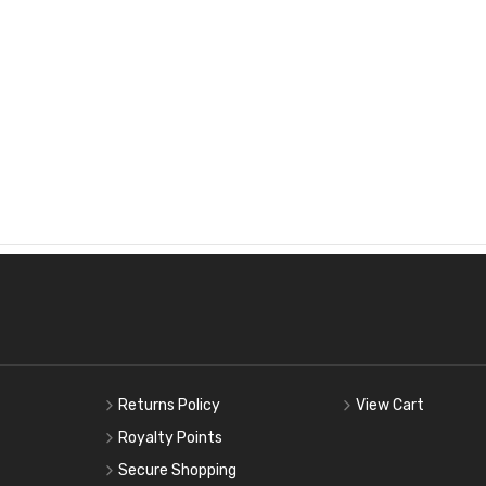
Returns Policy
View Cart
Royalty Points
Secure Shopping