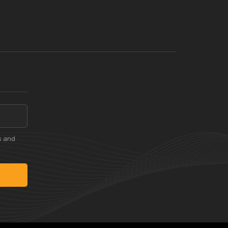
s and