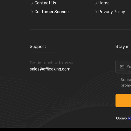
Contact Us
Home
Customer Service
Privacy Policy
Support
Stay in
Get in touch with us via:
sales@officeking.com
Subsc
promo