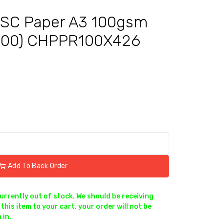
SC Paper A3 100gsm
500) CHPPR100X426
Add To Back Order
currently out of stock. We should be receiving
this item to your cart, your order will not be
 in.