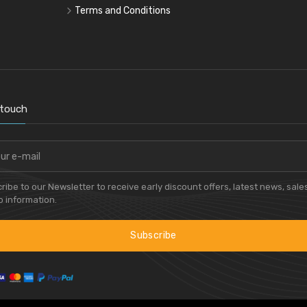
Terms and Conditions
 touch
ribe to our Newsletter to receive early discount offers, latest news, sale
 information.
Subscribe