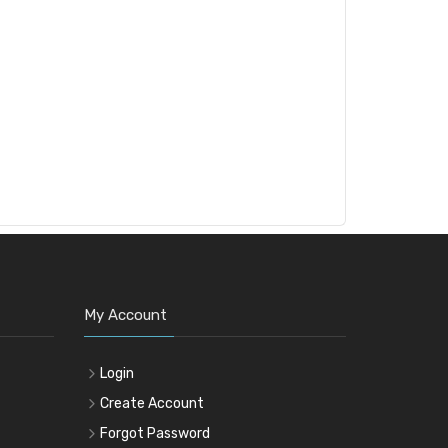
My Account
Login
Create Account
Forgot Password