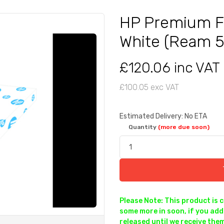
HP Premium F
White (Ream 
£120.06 inc VAT
£100.05 exc VAT
Estimated Delivery: No ETA
Quantity
(more due soon)
Please Note: This product is 
some more in soon, if you add 
released until we receive them