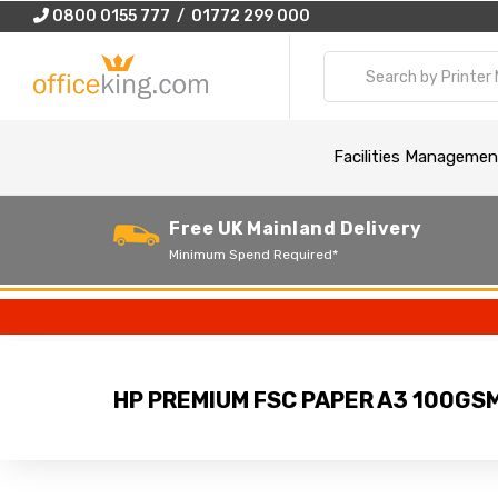
0800 0155 777 / 01772 299 000
Facilities Managemen
Free UK Mainland Delivery
Minimum Spend Required*
HP PREMIUM FSC PAPER A3 100GS