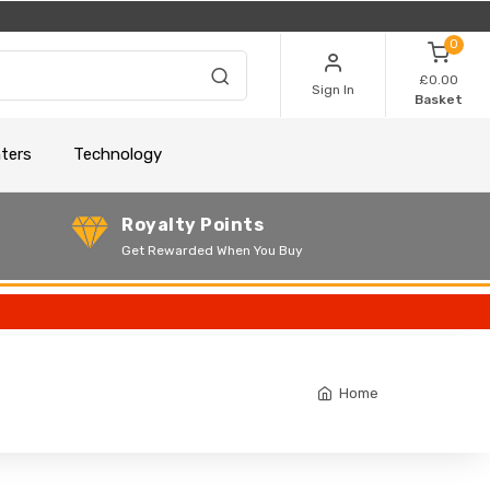
0
£0.00
Sign In
Basket
nters
Technology
Royalty Points
Get Rewarded When You Buy
Home