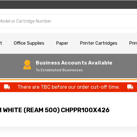
t
Office Supplies
Paper
Printer Cartridges
Pri
Business Accounts Available
To Established Businesses
There are TBC before our order cut-off time.
M WHITE (REAM 500) CHPPR100X426