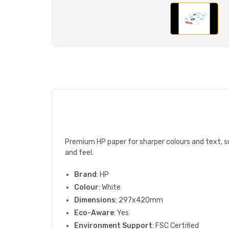
Premium HP paper for sharper colours and text, sur
and feel.
Brand
: HP
Colour
: White
Dimensions
: 297x420mm
Eco-Aware
: Yes
Environment Support
: FSC Certified