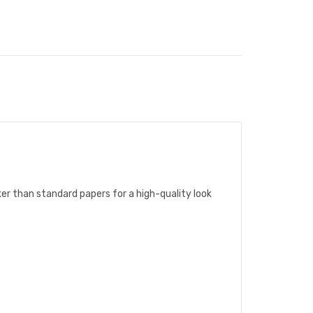
ker than standard papers for a high-quality look