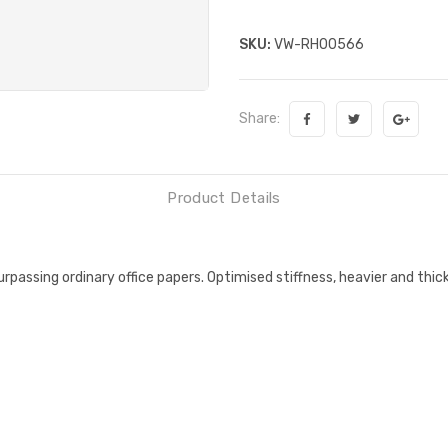
SKU:
VW-RH00566
Share:
Product Details
passing ordinary office papers. Optimised stiffness, heavier and thic