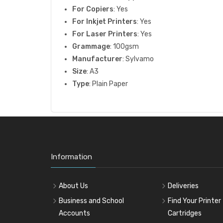
For Copiers
: Yes
For Inkjet Printers
: Yes
For Laser Printers
: Yes
Grammage
: 100gsm
Manufacturer
: Sylvamo
Size
: A3
Type
: Plain Paper
Information
About Us
Deliveries
Business and School
Find Your Printer
Accounts
Cartridges