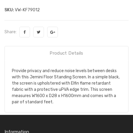
SKU:
VW-KF79012
Share:
Product Details
Provide privacy and reduce noise levels between desks
with this Jemini Floor Standing Screen. In a simple black,
the screen is upholstered with Elfin flame retardant
fabric with a protective uPVA edge trim. This screen
measures W1600 x D28 x H1600mm and comes with a
pair of standard feet.
Information