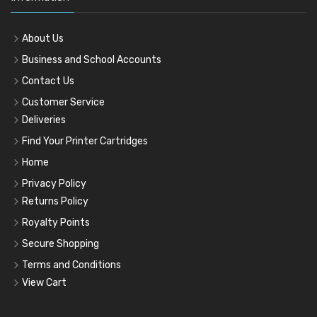
About Us
Business and School Accounts
Contact Us
Customer Service
Deliveries
Find Your Printer Cartridges
Home
Privacy Policy
Returns Policy
Royalty Points
Secure Shopping
Terms and Conditions
View Cart