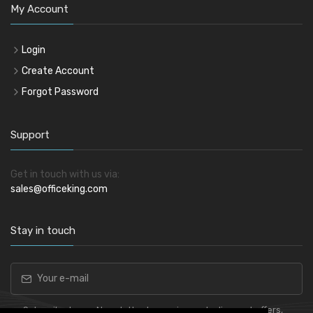
My Account
Login
Create Account
Forgot Password
Support
Get in touch with us via:
sales@officeking.com
Stay in touch
Subscribe to our Newsletter to receive early discount offers,