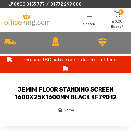
0800 0155 777 / 01772 299 000
0
£0.00
Search
Basket
There are TBC before our order cut-off time.
JEMINI FLOOR STANDING SCREEN
1600X25X1600MM BLACK KF79012
Home