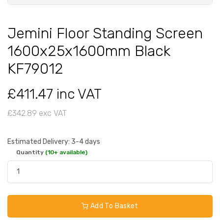
Jemini Floor Standing Screen
1600x25x1600mm Black
KF79012
£411.47 inc VAT
£342.89 exc VAT
Estimated Delivery: 3-4 days
Quantity
(10+ available)
Add To Basket