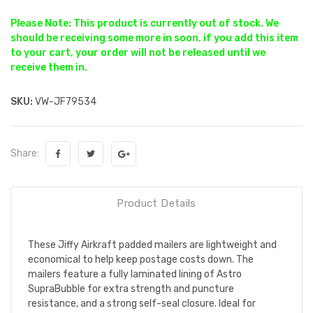
Please Note: This product is currently out of stock. We
should be receiving some more in soon, if you add this item
to your cart, your order will not be released until we
receive them in.
SKU:
VW-JF79534
Share:
Product Details
These Jiffy Airkraft padded mailers are lightweight and
economical to help keep postage costs down. The
mailers feature a fully laminated lining of Astro
SupraBubble for extra strength and puncture
resistance, and a strong self-seal closure. Ideal for