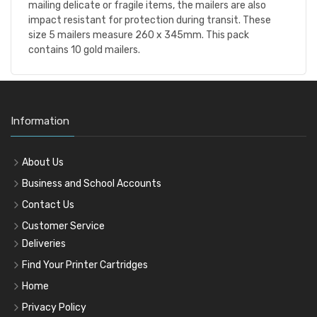
mailing delicate or fragile items, the mailers are also
impact resistant for protection during transit. These
size 5 mailers measure 260 x 345mm. This pack
contains 10 gold mailers.
Information
About Us
Business and School Accounts
Contact Us
Customer Service
Deliveries
Find Your Printer Cartridges
Home
Privacy Policy