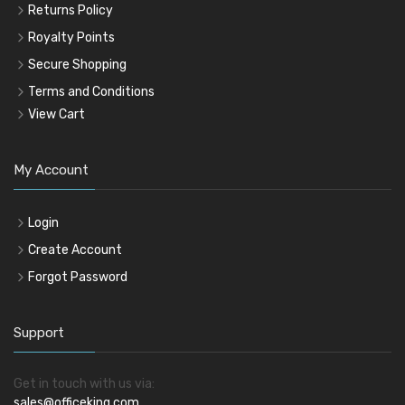
Returns Policy
Royalty Points
Secure Shopping
Terms and Conditions
View Cart
My Account
Login
Create Account
Forgot Password
Support
Get in touch with us via:
sales@officeking.com