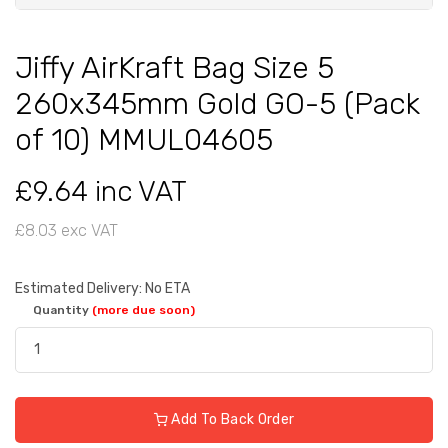
Jiffy AirKraft Bag Size 5
260x345mm Gold GO-5 (Pack
of 10) MMUL04605
£9.64 inc VAT
£8.03 exc VAT
Estimated Delivery: No ETA
Quantity
(more due soon)
Add To Back Order