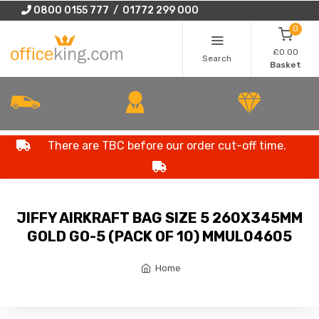
0800 0155 777 / 01772 299 000
0
£0.00
Search
Basket
There are TBC before our order cut-off time.
JIFFY AIRKRAFT BAG SIZE 5 260X345MM
GOLD GO-5 (PACK OF 10) MMUL04605
Home