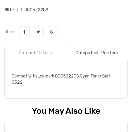
SKU:
IJ-T-00C5222CS
Share:
Product Details
Compatible Printers
Compat With Lexmark 00C5222CS Cyan Toner Cart
C522
You May Also Like