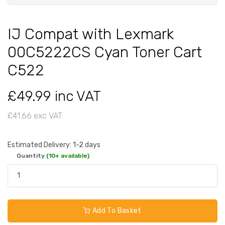
IJ Compat with Lexmark
00C5222CS Cyan Toner Cart
C522
£49.99 inc VAT
£41.66 exc VAT
Estimated Delivery: 1-2 days
Quantity
(10+ available)
Add To Basket