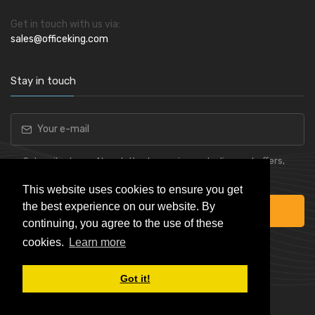
Get in touch with us via:
sales@officeking.com
Stay in touch
Subscribe to our Newsletter to receive early discount offers,
latest news, sales and promo information.
This website uses cookies to ensure you get
the best experience on our website. By
Subscribe
continuing, you agree to the use of these
cookies.
Learn more
Got it!
Powered by
Skynet e-Commerce