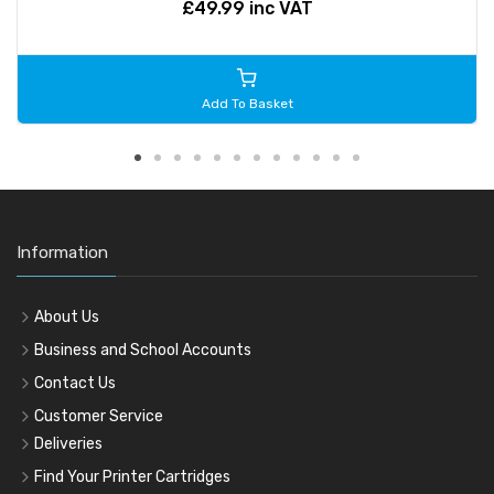
£49.99 inc VAT
Add To Basket
Information
About Us
Business and School Accounts
Contact Us
Customer Service
Deliveries
Find Your Printer Cartridges