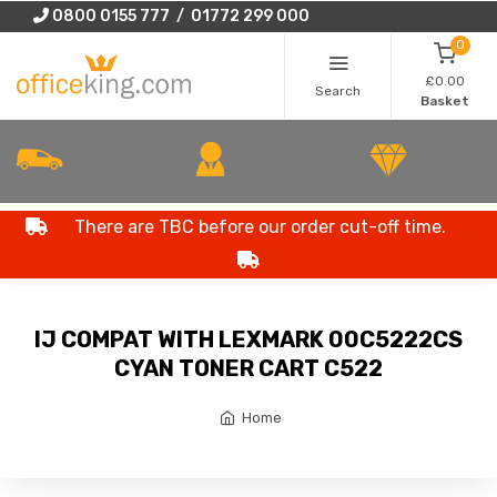
0800 0155 777 / 01772 299 000
0
£0.00
Search
Basket
There are TBC before our order cut-off time.
IJ COMPAT WITH LEXMARK 00C5222CS
CYAN TONER CART C522
Home