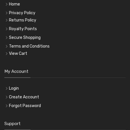
Home
Privacy Policy
Returns Policy
Royalty Points
Secure Shopping
Terms and Conditions
View Cart
My Account
Login
Create Account
Forgot Password
Support