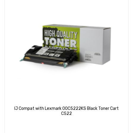
IJ Compat with Lexmark 00C5222KS Black Toner Cart
C522