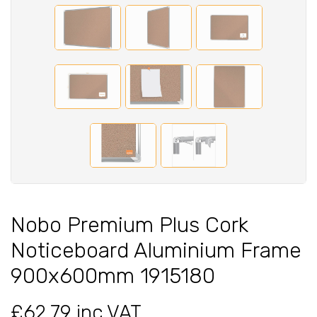
Nobo Premium Plus Cork
Noticeboard Aluminium Frame
900x600mm 1915180
£62.79 inc VAT