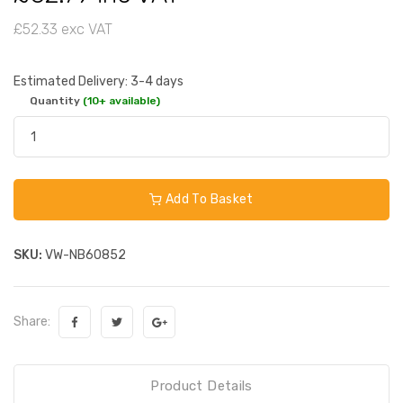
£52.33 exc VAT
Estimated Delivery: 3-4 days
Quantity
(10+ available)
Add To Basket
SKU:
VW-NB60852
Share:
Product Details