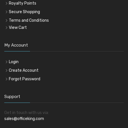
Royalty Points
Secure Shopping
Terms and Conditions
View Cart
My Account
Login
Create Account
Forgot Password
Support
Get in touch with us via:
sales@officeking.com