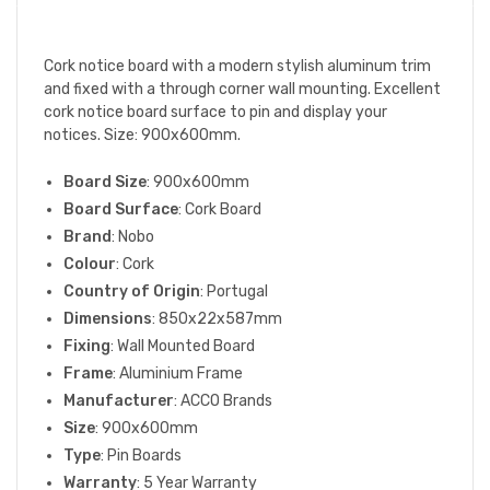
Cork notice board with a modern stylish aluminum trim
and fixed with a through corner wall mounting. Excellent
cork notice board surface to pin and display your
notices. Size: 900x600mm.
Board Size
: 900x600mm
Board Surface
: Cork Board
Brand
: Nobo
Colour
: Cork
Country of Origin
: Portugal
Dimensions
: 850x22x587mm
Fixing
: Wall Mounted Board
Frame
: Aluminium Frame
Manufacturer
: ACCO Brands
Size
: 900x600mm
Type
: Pin Boards
Warranty
: 5 Year Warranty