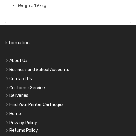
Weight
: 1.97kg
Information
About Us
Business and School Accounts
Contact Us
Customer Service
Deliveries
Find Your Printer Cartridges
Home
Privacy Policy
Returns Policy