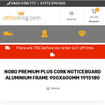
0800 0155 777 / 01772 299 000
0
£0.00
Search
Basket
There are TBC before our order cut-off time.
NOBO PREMIUM PLUS CORK NOTICEBOARD
ALUMINIUM FRAME 900X600MM 1915180
Home