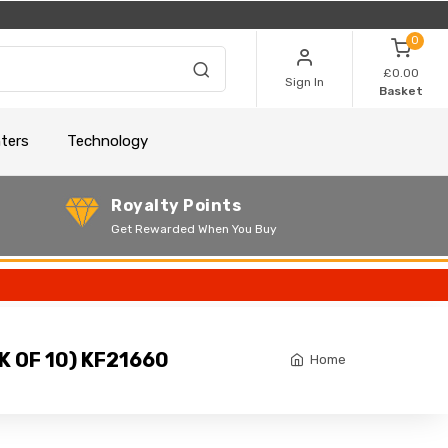
0
£0.00
Sign In
Basket
nters
Technology
Royalty Points
Get Rewarded When You Buy
 OF 10) KF21660
Home