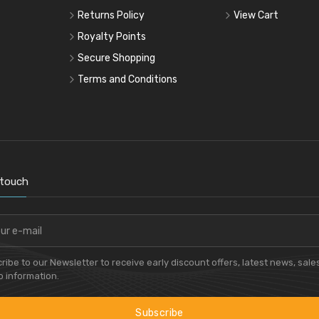
Returns Policy
View Cart
Royalty Points
Secure Shopping
Terms and Conditions
 touch
ribe to our Newsletter to receive early discount offers, latest news, sale
 information.
Subscribe