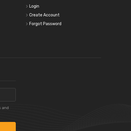
Login
Create Account
Forgot Password
s and