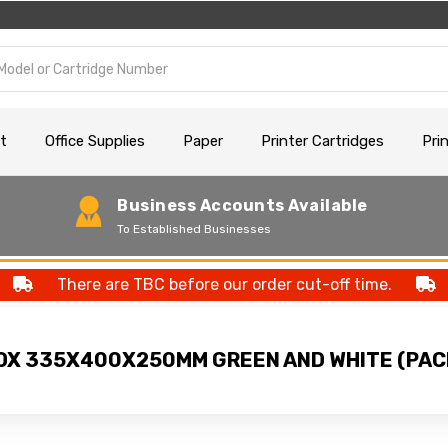
t
Office Supplies
Paper
Printer Cartridges
Pri
Business Accounts Available
To Established Businesses
There are TBC before our order cut-off time.
X 335X400X250MM GREEN AND WHITE (PACK