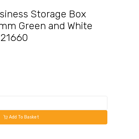
siness Storage Box
mm Green and White
KF21660
Add To Basket