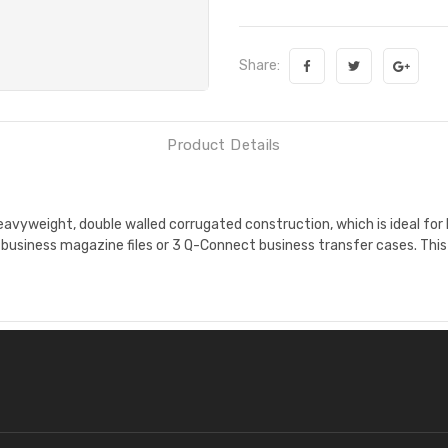
Share:
Product Details
avyweight, double walled corrugated construction, which is ideal for
t business magazine files or 3 Q-Connect business transfer cases. Th