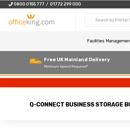
0800 0155 777 / 01772 299 000
Facilities Managemen
Free UK Mainland Delivery
Minimum Spend Required*
Q-CONNECT BUSINESS STORAGE BO