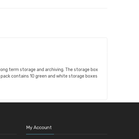
 long term storage and archiving. The storage box
is pack contains 10 green and white storage boxes
My Account