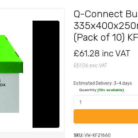
Q-Connect Bu
335x400x250
(Pack of 10) 
£61.28 inc VAT
£51.06 exc VAT
Estimated Delivery: 3-4 days
Quantity
(10+ available)
SKU:
VW-KF21660