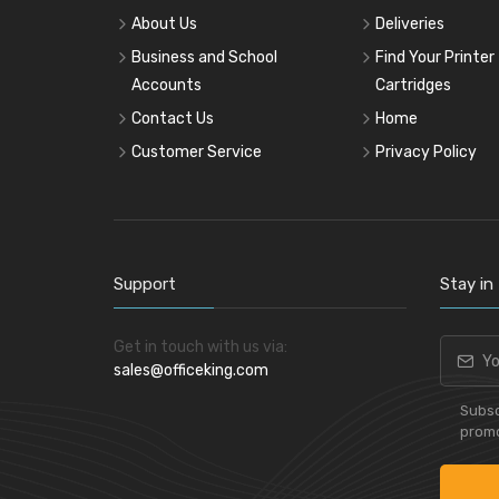
About Us
Deliveries
Business and School
Find Your Printer
Accounts
Cartridges
Contact Us
Home
Customer Service
Privacy Policy
Support
Stay in
Get in touch with us via:
sales@officeking.com
Subsc
promo