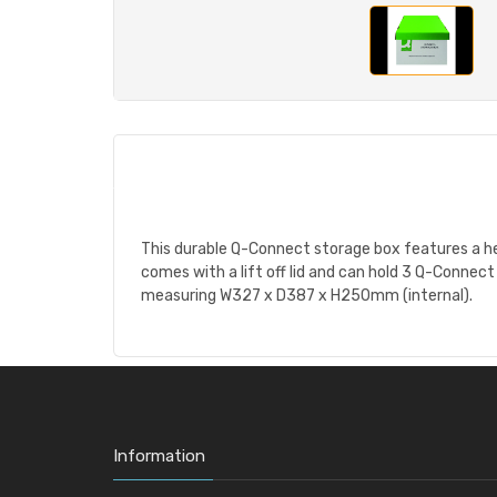
This durable Q-Connect storage box features a he
comes with a lift off lid and can hold 3 Q-Connec
measuring W327 x D387 x H250mm (internal).
Information