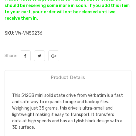
should be receiving some more in soon, if you add this item
to your cart, your order will not be released until we
receive them in.
SKU:
VW-VM53236
Share:
Product Details
This 512GB mini solid state drive from Verbatim is a fast
and safe way to expand storage and backup files.
Weighing just 35 grams, this drive is ultra-small and
lightweight making it easy to transport. It transfers
data at high speeds and has a stylish black design with a
3D surface.