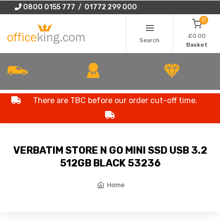
0800 0155 777 / 01772 299 000
0
£0.00
Search
Basket
There are TBC before our order cut-off time.
VERBATIM STORE N GO MINI SSD USB 3.2
512GB BLACK 53236
Home