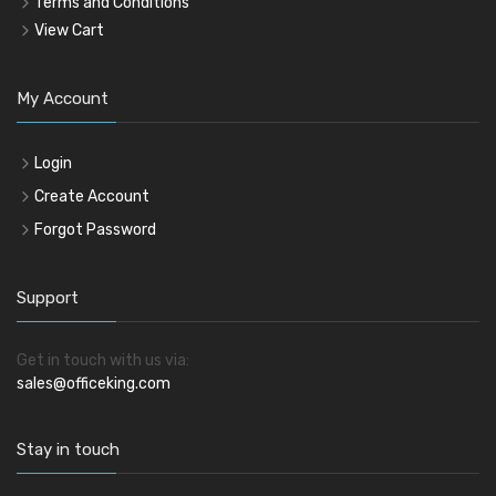
Terms and Conditions
View Cart
My Account
Login
Create Account
Forgot Password
Support
Get in touch with us via:
sales@officeking.com
Stay in touch