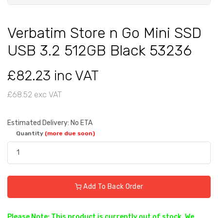
Verbatim Store n Go Mini SSD
USB 3.2 512GB Black 53236
£82.23 inc VAT
£68.52 exc VAT
Estimated Delivery: No ETA
Quantity
(more due soon)
Add To Back Order
Please Note: This product is currently out of stock. We