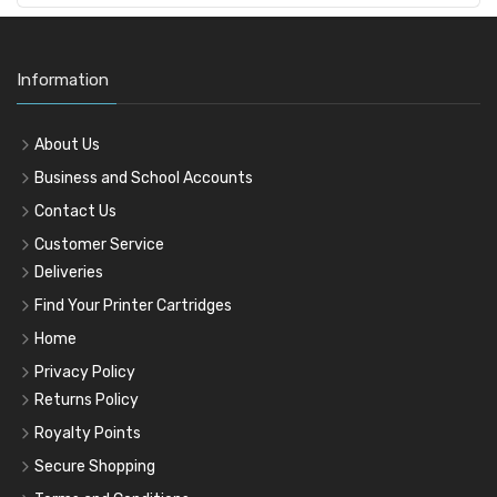
Information
About Us
Business and School Accounts
Contact Us
Customer Service
Deliveries
Find Your Printer Cartridges
Home
Privacy Policy
Returns Policy
Royalty Points
Secure Shopping