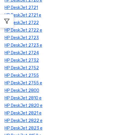
HP DeskJet 2720 e
HP DeskJet 2721
HP DeskJet 2721 e
HP DeskJet 2722
HP DeskJet 2722 e
HP DeskJet 2723
HP DeskJet 2723 e
HP DeskJet 2724
HP DeskJet 2732
HP DeskJet 2752
HP DeskJet 2755
HP DeskJet 2755 e
HP DeskJet 2800
HP DeskJet 2810 e
HP DeskJet 2820 e
HP DeskJet 2821 e
HP DeskJet 2822 e
HP DeskJet 2823 e