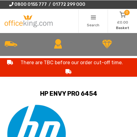
0800 0155 777 / 01772 299 000
0
£0.00
Search
Basket
There are TBC before our order cut-off time.
HP ENVY PRO 6454