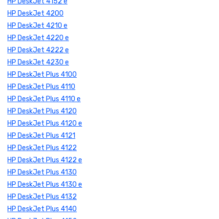
HP DeskJet 4152 e
HP DeskJet 4200
HP DeskJet 4210 e
HP DeskJet 4220 e
HP DeskJet 4222 e
HP DeskJet 4230 e
HP DeskJet Plus 4100
HP DeskJet Plus 4110
HP DeskJet Plus 4110 e
HP DeskJet Plus 4120
HP DeskJet Plus 4120 e
HP DeskJet Plus 4121
HP DeskJet Plus 4122
HP DeskJet Plus 4122 e
HP DeskJet Plus 4130
HP DeskJet Plus 4130 e
HP DeskJet Plus 4132
HP DeskJet Plus 4140