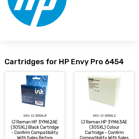
Cartridges for HP Envy Pro 6454
SKU:
IJ-305XLC
SKU:
IJ-305XLB
IJ Reman HP 3YM63AE
IJ Reman HP 3YM62AE
(305XL) Colour
(305XL) Black Cartridge
Cartridge - Confirm
- Confirm Compatibility
Compatibility With Sales
With Sales Before