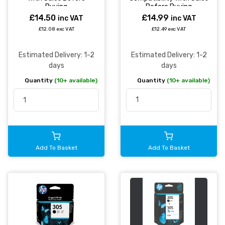
Before Buying
Buying
£14.99
£14.50
inc VAT
inc VAT
£12.49 exc VAT
£12.08 exc VAT
Estimated Delivery: 1-2
Estimated Delivery: 1-2
days
days
Quantity
(10+ available)
Quantity
(10+ available)
Add To Basket
Add To Basket