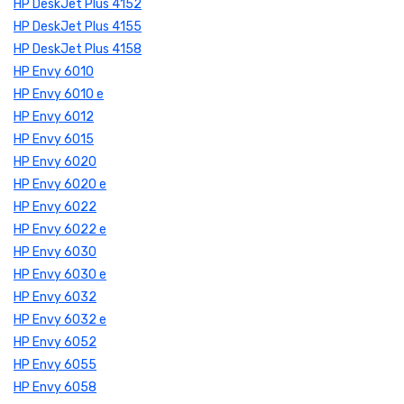
HP DeskJet Plus 4152
HP DeskJet Plus 4155
HP DeskJet Plus 4158
HP Envy 6010
HP Envy 6010 e
HP Envy 6012
HP Envy 6015
HP Envy 6020
HP Envy 6020 e
HP Envy 6022
HP Envy 6022 e
HP Envy 6030
HP Envy 6030 e
HP Envy 6032
HP Envy 6032 e
HP Envy 6052
HP Envy 6055
HP Envy 6058