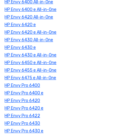
HP Envy 6400 All-in-One
HP Envy 6400 e All-in-One
HP Envy 6420 All-in-One
HP Envy 6420 e
HP Envy 6420 e All-in-One
HP Envy 6430 All-in-One
HP Envy 6430 e
HP Envy 6430 e All-in-One
HP Envy 6450 e All-in-One
HP Envy 6455 e All-in-One
HP Envy 6475 e All-in-One
HP Envy Pro 6400
HP Envy Pro 6400 e
HP Envy Pro 6420
HP Envy Pro 6420 e
HP Envy Pro 6422
HP Envy Pro 6430
HP Envy Pro 6430 e