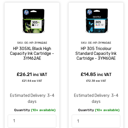
SKU:
OE-HP-3YM62AE
SKU:
OE-HP-3YM60AE
HP 305XL Black High
HP 305 Tricolour
Capacity Ink Cartridge -
Standard Capacity Ink
3YM62AE
Cartridge - 3YM60AE
£26.21
£14.85
inc VAT
inc VAT
£21.84 exc VAT
£12.38 exc VAT
Estimated Delivery: 3-4
Estimated Delivery: 3-4
days
days
Quantity
(10+ available)
Quantity
(10+ available)