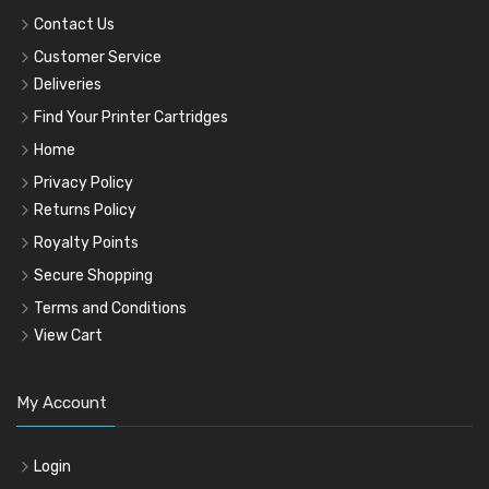
Contact Us
Customer Service
Deliveries
Find Your Printer Cartridges
Home
Privacy Policy
Returns Policy
Royalty Points
Secure Shopping
Terms and Conditions
View Cart
My Account
Login