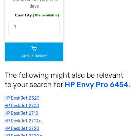
days
Quantity
(10+ available)
Add To Basket
The following might also be relevant
to your search for
HP Envy Pro 6454
:
HP DeskJet 2320
HP DeskJet 2700
HP DeskJet 2710
HP DeskJet 2710 e
HP DeskJet 2720