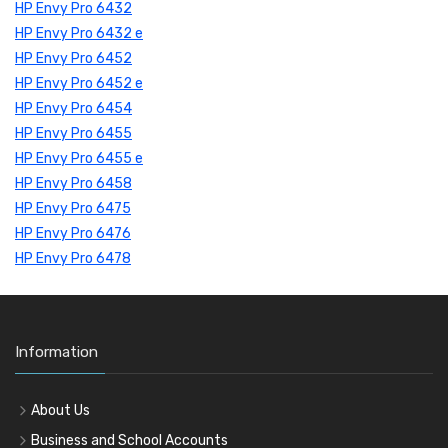
HP Envy Pro 6432
HP Envy Pro 6432 e
HP Envy Pro 6452
HP Envy Pro 6452 e
HP Envy Pro 6454
HP Envy Pro 6455
HP Envy Pro 6455 e
HP Envy Pro 6458
HP Envy Pro 6475
HP Envy Pro 6476
HP Envy Pro 6478
Information
About Us
Business and School Accounts