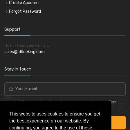
Create Account
Forgot Password
Support
Get in touch with us via:
sales@officeking.com
Stay in touch
Subscribe to our Newsletter to receive early discount offers,
latest news, sales and promo information.
This website uses cookies to ensure you get
the best experience on our website. By
Subscribe
continuing, you agree to the use of these