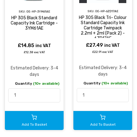
SKU:
OE-HP-6ZD17AE
SKU:
OE-HP-3YM61AE
HP 305 Black Tri- Colour
HP 305 Black Standard
Standard Capacity Ink
Capacity Ink Cartridge -
Cartridge Twinpack
3YM61AE
2.2ml + 2ml (Pack 2) -
6ZD17AE
£27.49
£14.85
inc VAT
inc VAT
£22.91 exc VAT
£12.38 exc VAT
Estimated Delivery: 3-4
Estimated Delivery: 3-4
days
days
Quantity
(10+ available)
Quantity
(10+ available)
Add To Basket
Add To Basket