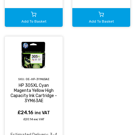
Add To Basket
Add To Basket
SKU:
OE-HP-3YM63AE
HP 305XL Cyan
Magenta Yellow High
Capacity Ink Cartridge -
3YM63AE
£24.16
inc VAT
£20.14 exc VAT
Estimated Delivery: 3-4