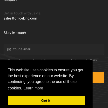
Get in touch with us via:
sales@officeking.com
Stay in touch
Subscribe to our Newsletter to receive early discount offers,
latest news, sales and promo information.
This website uses cookies to ensure you get
the best experience on our website. By
Subscribe
continuing, you agree to the use of these
cookies.
Learn more
Got it!