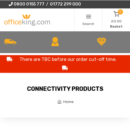
0800 0155 777 / 01772 299 000
0
£0.00
Search
Basket
There are TBC before our order cut-off time.
CONNECTIVITY PRODUCTS
Home