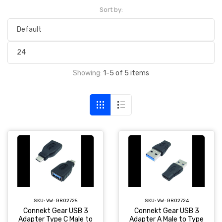
Sort by:
Showing:
1-5 of 5 items
SKU:
VW-GR02725
SKU:
VW-GR02724
Connekt Gear USB 3
Connekt Gear USB 3
Adapter Type C Male to
Adapter A Male to Type