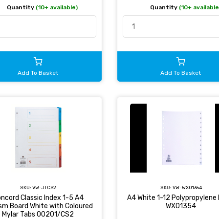
Quantity
(10+ available)
Quantity
(10+ available
Add To Basket
Add To Basket
SKU:
VW-JTCS2
SKU:
VW-WX01354
ncord Classic Index 1-5 A4
A4 White 1-12 Polypropylene 
sm Board White with Coloured
WX01354
Mylar Tabs 00201/CS2