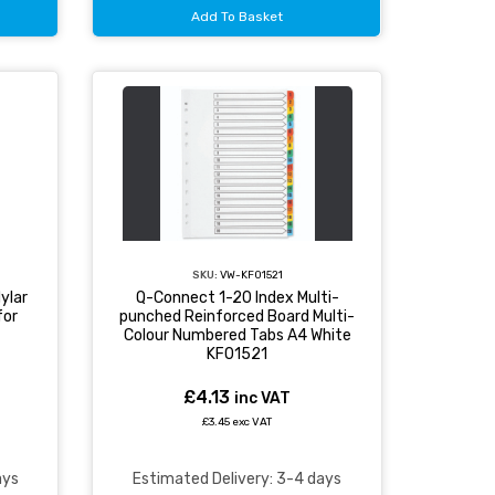
Add To Basket
SKU:
VW-KF01521
ylar
Q-Connect 1-20 Index Multi-
for
punched Reinforced Board Multi-
Colour Numbered Tabs A4 White
KF01521
£4.13
inc VAT
£3.45 exc VAT
ays
Estimated Delivery: 3-4 days