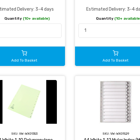
timated Delivery: 3-4 days
Estimated Delivery: 3-4 d
Quantity
(10+ available)
Quantity
(10+ available
Add To Basket
Add To Basket
SKU:
VW-WX01353
SKU:
VW-WX01529