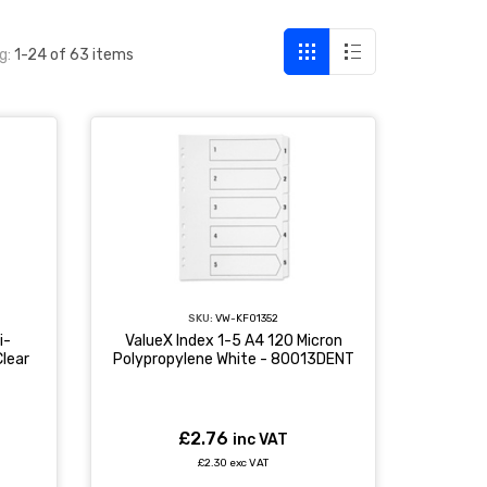
g:
1-24 of 63 items
SKU:
VW-KF01352
i-
ValueX Index 1-5 A4 120 Micron
lear
Polypropylene White - 80013DENT
£2.76
inc VAT
£2.30 exc VAT