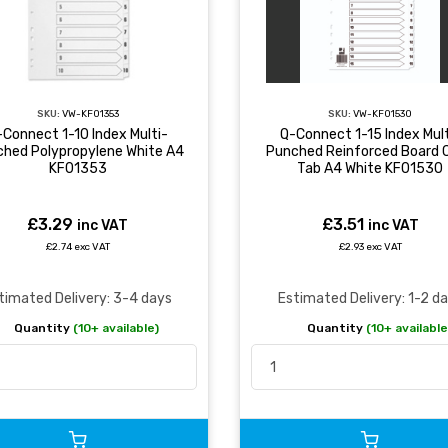
SKU:
VW-KF01353
SKU:
VW-KF01530
-Connect 1-10 Index Multi-
Q-Connect 1-15 Index Mult
ched Polypropylene White A4
Punched Reinforced Board C
KF01353
Tab A4 White KF01530
£3.29
£3.51
inc VAT
inc VAT
£2.74 exc VAT
£2.93 exc VAT
timated Delivery: 3-4 days
Estimated Delivery: 1-2 d
Quantity
(10+ available)
Quantity
(10+ available