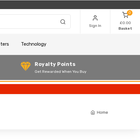
0
£0.00
Sign In
Basket
nters
Technology
Royalty Points
Get Rewarded When You Buy
Home