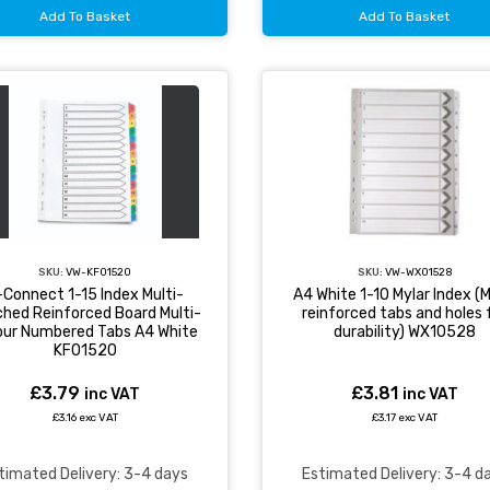
Add To Basket
Add To Basket
SKU:
VW-KF01520
SKU:
VW-WX01528
-Connect 1-15 Index Multi-
A4 White 1-10 Mylar Index (M
hed Reinforced Board Multi-
reinforced tabs and holes 
our Numbered Tabs A4 White
durability) WX10528
KF01520
£3.79
£3.81
inc VAT
inc VAT
£3.16 exc VAT
£3.17 exc VAT
timated Delivery: 3-4 days
Estimated Delivery: 3-4 d