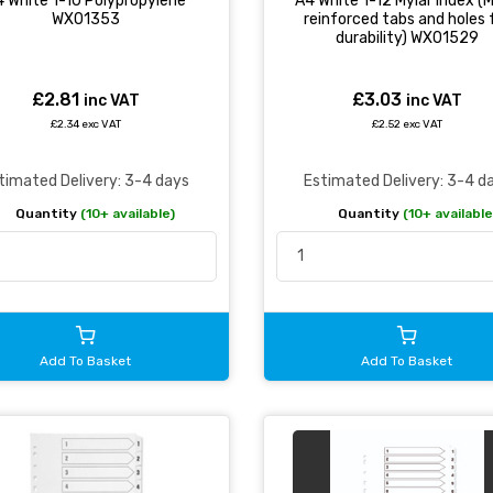
 White 1-10 Polypropylene
A4 White 1-12 Mylar Index (M
WX01353
reinforced tabs and holes 
durability) WX01529
£2.81
£3.03
inc VAT
inc VAT
£2.34 exc VAT
£2.52 exc VAT
timated Delivery: 3-4 days
Estimated Delivery: 3-4 d
Quantity
(10+ available)
Quantity
(10+ available
Add To Basket
Add To Basket