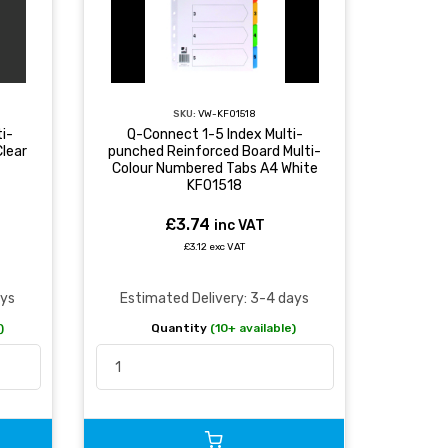
SKU:
VW-KF01518
i-
Q-Connect 1-5 Index Multi-
lear
punched Reinforced Board Multi-
Colour Numbered Tabs A4 White
KF01518
£3.74
inc VAT
£3.12 exc VAT
ays
Estimated Delivery: 3-4 days
)
Quantity
(10+ available)