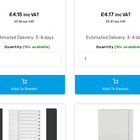
£4.15
£4.17
inc VAT
inc VAT
£3.46 exc VAT
£3.47 exc VAT
timated Delivery: 3-4 days
Estimated Delivery: 3-4 d
Quantity
(10+ available)
Quantity
(10+ available
Add To Basket
Add To Basket