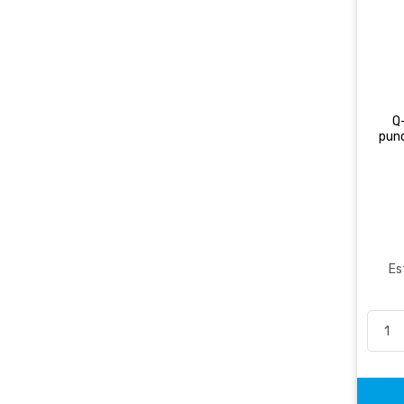
Q
pun
Es