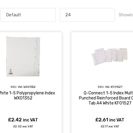
Showin
SKU:
VW-WX01352
SKU:
VW-KF01527
hite 1-5 Polypropylene Index
Q-Connect 1-5 Index Mult
WX01352
Punched Reinforced Board C
Tab A4 White KF01527
£2.42
£2.61
inc VAT
inc VAT
£2.02 exc VAT
£2.17 exc VAT