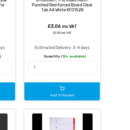
ylar
Q-Connect 1-10 Index Multi-
for
Punched Reinforced Board Clear
Tab A4 White KF01528
£3.06
inc VAT
£2.55 exc VAT
ays
Estimated Delivery: 3-4 days
)
Quantity
(10+ available)
Add To Basket