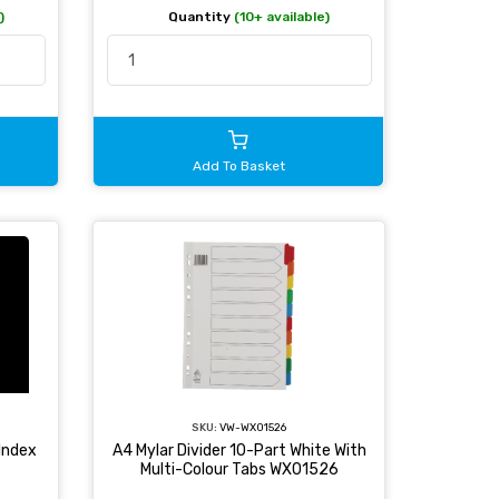
)
Quantity
(10+ available)
Add To Basket
SKU:
VW-WX01526
Index
A4 Mylar Divider 10-Part White With
Multi-Colour Tabs WX01526