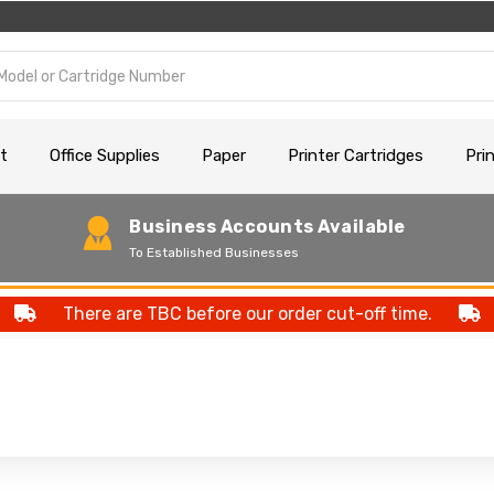
t
Office Supplies
Paper
Printer Cartridges
Pri
Business Accounts Available
To Established Businesses
There are TBC before our order cut-off time.