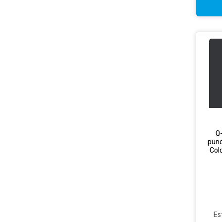
Q
punc
Col
Es