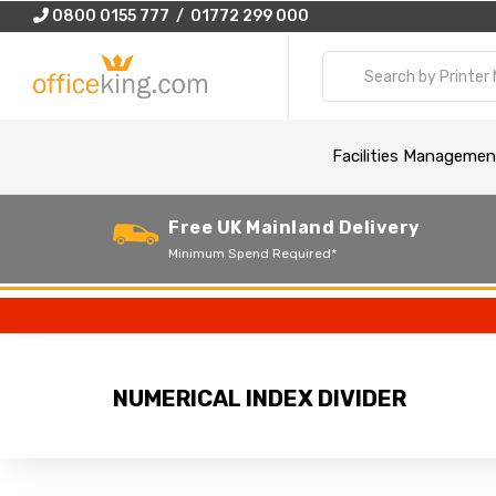
0800 0155 777 / 01772 299 000
Facilities Managemen
Free UK Mainland Delivery
Minimum Spend Required*
NUMERICAL INDEX DIVIDER