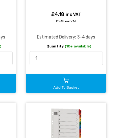
£4.18
inc VAT
£3.48 exc VAT
ays
Estimated Delivery: 3-4 days
)
Quantity
(10+ available)
Add To Basket