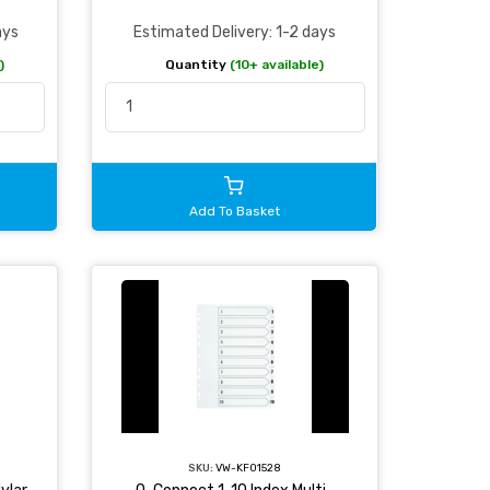
ays
Estimated Delivery: 1-2 days
)
Quantity
(10+ available)
Add To Basket
SKU:
VW-KF01528