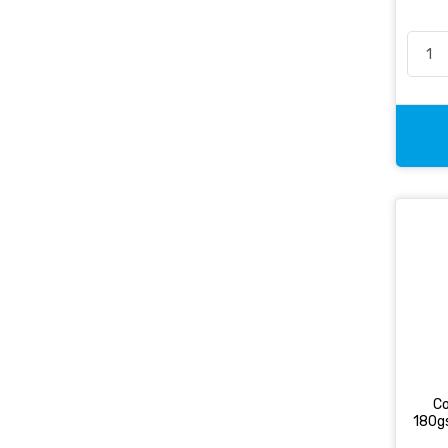
Co
180g