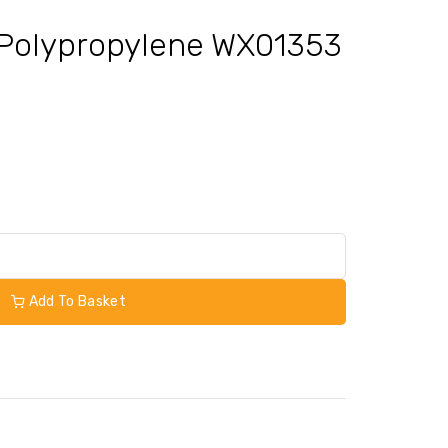
 Polypropylene WX01353
Add To Basket