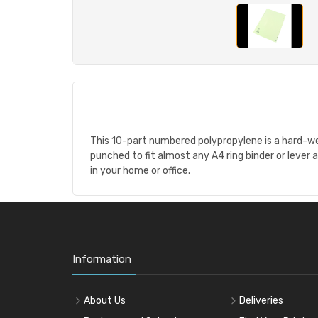
This 10-part numbered polypropylene is a hard-wear
punched to fit almost any A4 ring binder or lever ar
in your home or office.
Information
About Us
Deliveries