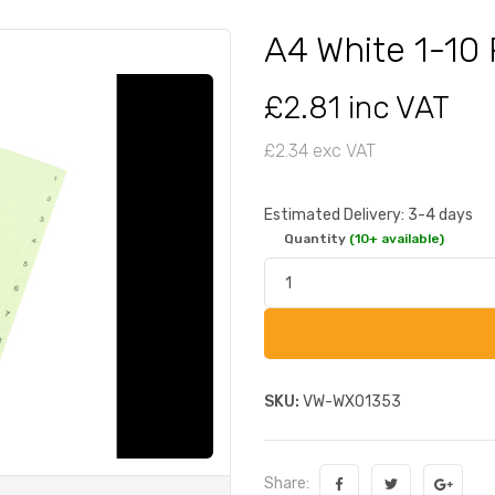
A4 White 1-10
£2.81 inc VAT
£2.34 exc VAT
Estimated Delivery: 3-4 days
Quantity
(10+ available)
SKU:
VW-WX01353
Share: