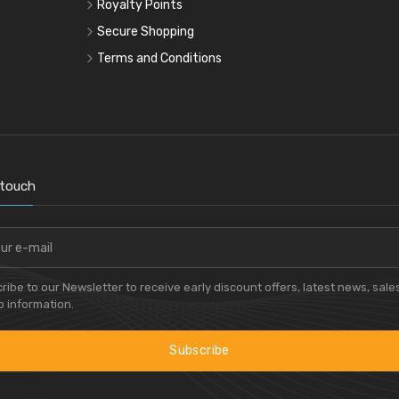
Royalty Points
Secure Shopping
Terms and Conditions
 touch
ribe to our Newsletter to receive early discount offers, latest news, sale
 information.
Subscribe