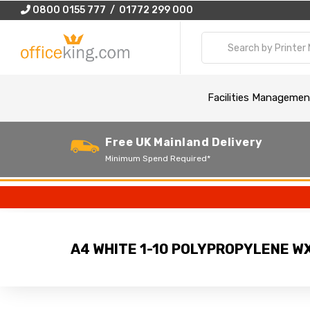
0800 0155 777 / 01772 299 000
Facilities Managemen
Free UK Mainland Delivery
Minimum Spend Required*
A4 WHITE 1-10 POLYPROPYLENE W