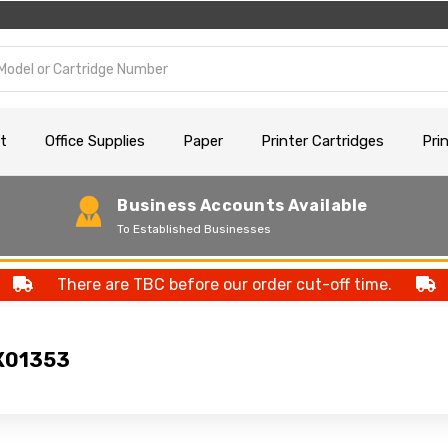
t
Office Supplies
Paper
Printer Cartridges
Pri
Business Accounts Available
To Established Businesses
There are TBC before our order cut-off time.
X01353