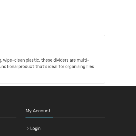
 wipe-clean plastic, these dividers are multi-
unctional product that's ideal for organising files
My Account
Login