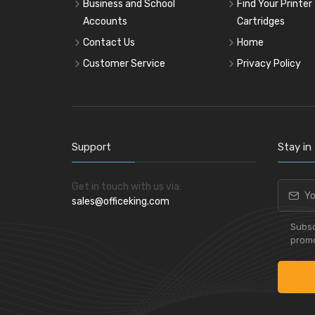
Business and School
Find Your Printer
Accounts
Cartridges
Contact Us
Home
Customer Service
Privacy Policy
Support
Stay in
Get in touch with us via:
sales@officeking.com
Subsc
promo