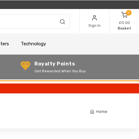
0
£0.00
Sign In
Basket
nters
Technology
Royalty Points
Get Rewarded When You Buy
Home