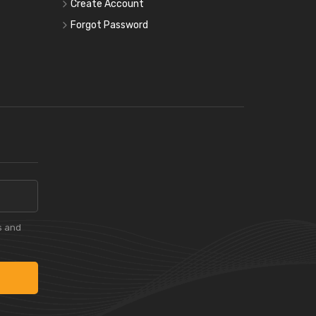
Create Account
Forgot Password
s and