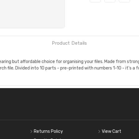
Product Details
ing but affordable choice for organising your files. Made from strong,
ch file. Divided into 10 parts - pre-printed with numbers 1-10 - it's a f
Returns Policy
View Cart