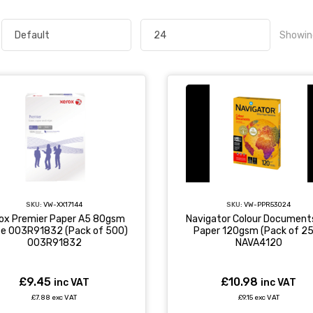
Showin
SKU:
VW-XX17144
SKU:
VW-PPR53024
ox Premier Paper A5 80gsm
Navigator Colour Document
te 003R91832 (Pack of 500)
Paper 120gsm (Pack of 2
003R91832
NAVA4120
£9.45
£10.98
inc VAT
inc VAT
£7.88 exc VAT
£9.15 exc VAT