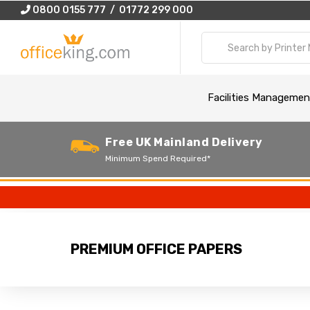
0800 0155 777 / 01772 299 000
Facilities Managemen
Free UK Mainland Delivery
Minimum Spend Required*
PREMIUM OFFICE PAPERS