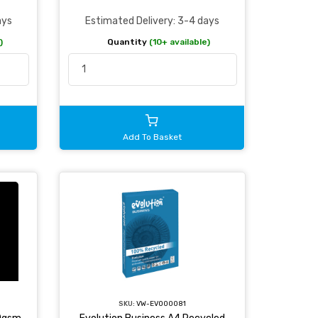
ays
Estimated Delivery: 3-4 days
)
Quantity
(10+ available)
Add To Basket
SKU:
VW-EVO00081