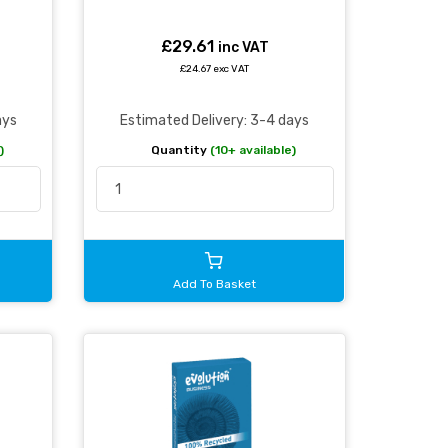
£29.61
inc VAT
£24.67 exc VAT
ays
Estimated Delivery: 3-4 days
)
Quantity
(10+ available)
Add To Basket