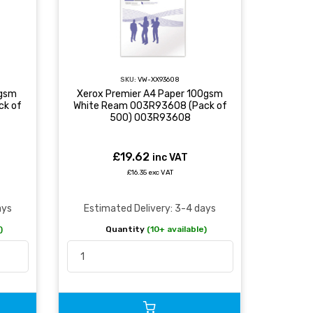
SKU:
VW-XX93608
0gsm
Xerox Premier A4 Paper 100gsm
ck of
White Ream 003R93608 (Pack of
500) 003R93608
£19.62
inc VAT
£16.35 exc VAT
ays
Estimated Delivery: 3-4 days
)
Quantity
(10+ available)