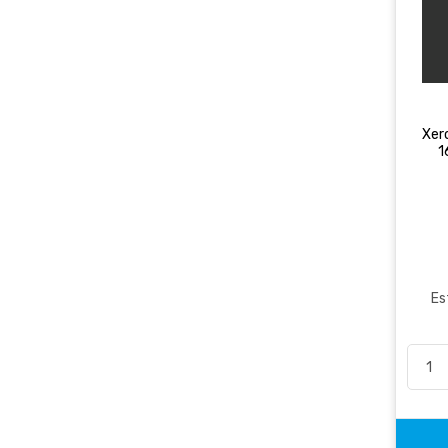
Xer
1
Es