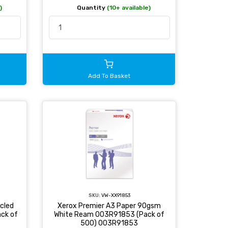
)
Quantity
(10+ available)
Add To Basket
SKU:
VW-XX91853
cled
Xerox Premier A3 Paper 90gsm
ck of
White Ream 003R91853 (Pack of
500) 003R91853