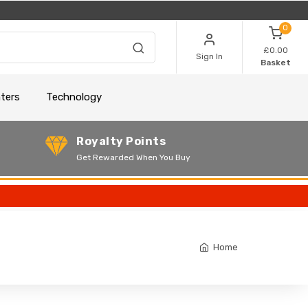
0
£0.00
Sign In
Basket
nters
Technology
Royalty Points
Get Rewarded When You Buy
Home