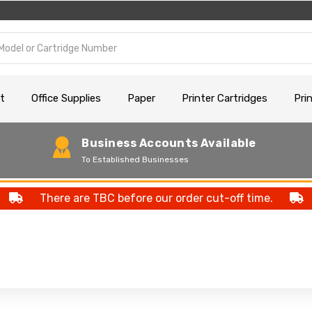
t
Office Supplies
Paper
Printer Cartridges
Pri
Business Accounts Available
To Established Businesses
There are TBC before our order cut-off time.