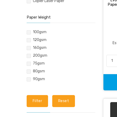
Evo
Copier Laser Paper
Pencil & Accessories
Pape
Personal & Travel Accessories
Planning Systems
Paper Weight
Plastic File & Folder
100gsm
Publication
120gsm
Ring Binder
Es
160gsm
Self Adhesive Label
200gsm
Social Stationery
75gsm
Suspension Filing
80gsm
Tape
90gsm
Visible Record
Filter
Reset