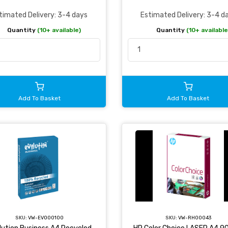
timated Delivery: 3-4 days
Estimated Delivery: 3-4 d
Quantity
(10+ available)
Quantity
(10+ available
Add To Basket
Add To Basket
SKU:
VW-EVO00100
SKU:
VW-RH00043