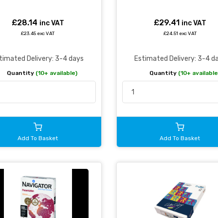
£28.14
£29.41
inc VAT
inc VAT
£23.45 exc VAT
£24.51 exc VAT
timated Delivery: 3-4 days
Estimated Delivery: 3-4 d
Quantity
(10+ available)
Quantity
(10+ available
Add To Basket
Add To Basket