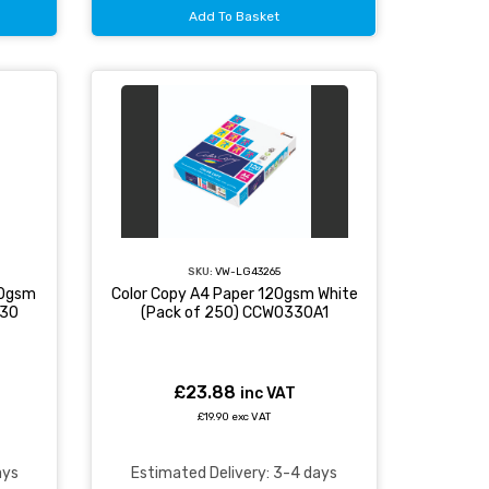
Add To Basket
SKU:
VW-LG43265
20gsm
Color Copy A4 Paper 120gsm White
030
(Pack of 250) CCW0330A1
£23.88
inc VAT
£19.90 exc VAT
ays
Estimated Delivery: 3-4 days