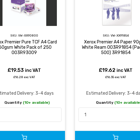
SKU:
VW-XX90800
SKU:
VW-XX91854
ox Premier Pure TCF A4 Card
Xerox Premier A4 Paper 9
60gsm White Pack of 250
White Ream 003R91854 (Pa
003R93009
500) 3R91854
£19.53
£19.62
inc VAT
inc VAT
£16.28 exc VAT
£16.35 exc VAT
timated Delivery: 3-4 days
Estimated Delivery: 3-4 d
Quantity
(10+ available)
Quantity
(10+ available