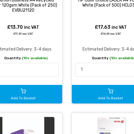
lution Business A4 Recycled
HP Color Choice LASER A4 
r 120gsm White (Pack of 250)
White (Pack of 500) HCL0
EVBU21120
£13.70
£17.63
inc VAT
inc VAT
£11.41 exc VAT
£14.69 exc VAT
timated Delivery: 3-4 days
Estimated Delivery: 3-4 d
Quantity
(10+ available)
Quantity
(10+ available
Add To Basket
Add To Basket