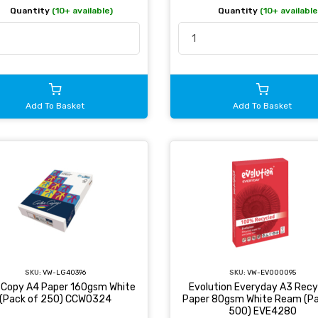
Quantity
(10+ available)
Quantity
(10+ available
Add To Basket
Add To Basket
SKU:
VW-LG40396
SKU:
VW-EVO00095
r Copy A4 Paper 160gsm White
Evolution Everyday A3 Recy
(Pack of 250) CCW0324
Paper 80gsm White Ream (Pa
500) EVE4280