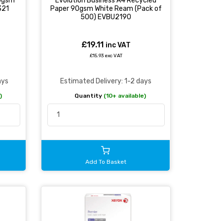
90gsm
Evolution Business A4 Recycled
321
Paper 90gsm White Ream (Pack of
500) EVBU2190
£19.11
inc VAT
£15.93 exc VAT
ays
Estimated Delivery: 1-2 days
)
Quantity
(10+ available)
Add To Basket