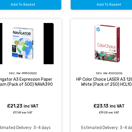
Add To Basket
Add To Basket
SKU:
VW-PPR00502
SKU:
VW-RH00206
igator A3 Expression Paper
HP Color Choice LASER A3 1
sm (Pack of 500) NAVA390
White (Pack of 250) HCL1
£21.23
£23.13
inc VAT
inc VAT
£17.69 exc VAT
£19.28 exc VAT
timated Delivery: 3-4 days
Estimated Delivery: 3-4 d