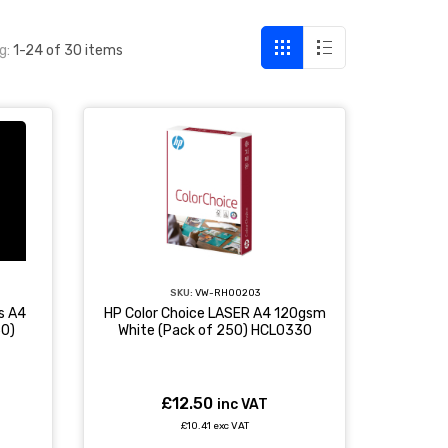
g:
1-24 of 30 items
SKU:
VW-RH00203
s A4
HP Color Choice LASER A4 120gsm
50)
White (Pack of 250) HCL0330
£12.50
inc VAT
£10.41 exc VAT