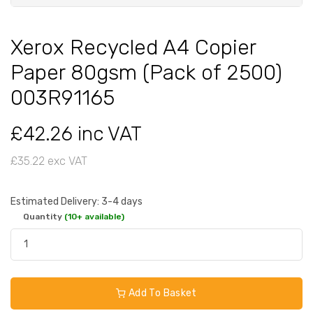
Xerox Recycled A4 Copier
Paper 80gsm (Pack of 2500)
003R91165
£42.26 inc VAT
£35.22 exc VAT
Estimated Delivery: 3-4 days
Quantity
(10+ available)
Add To Basket