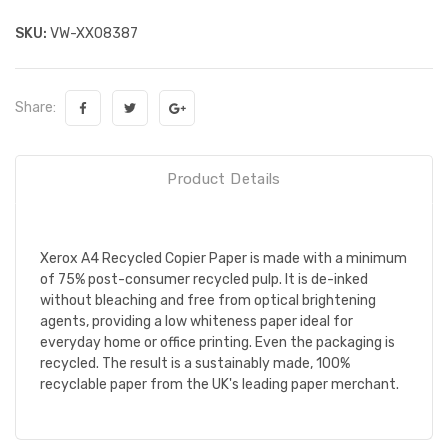
SKU:
VW-XX08387
Share:
Product Details
Xerox A4 Recycled Copier Paper is made with a minimum
of 75% post-consumer recycled pulp. It is de-inked
without bleaching and free from optical brightening
agents, providing a low whiteness paper ideal for
everyday home or office printing. Even the packaging is
recycled. The result is a sustainably made, 100%
recyclable paper from the UK's leading paper merchant.