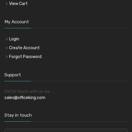
View Cart
My Account
Login
Create Account
Forgot Password
Support
Get in touch with us via:
sales@officeking.com
Stay in touch