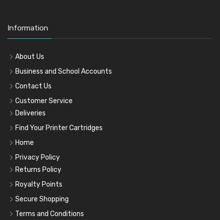
Information
About Us
Business and School Accounts
Contact Us
Customer Service
Deliveries
Find Your Printer Cartridges
Home
Privacy Policy
Returns Policy
Royalty Points
Secure Shopping
Terms and Conditions