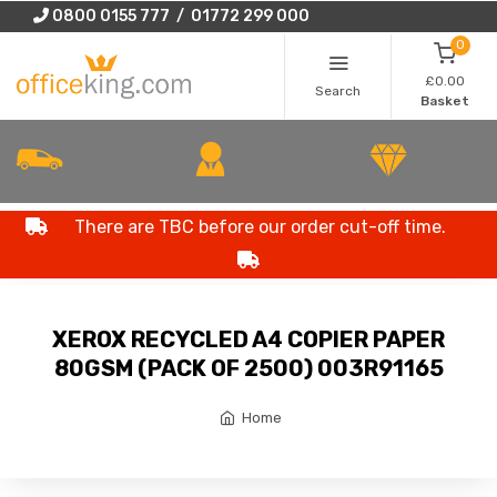
0800 0155 777 / 01772 299 000
0
£0.00
Search
Basket
There are TBC before our order cut-off time.
XEROX RECYCLED A4 COPIER PAPER
80GSM (PACK OF 2500) 003R91165
Home