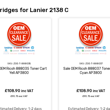
ridges for Lanier 2138 C
SKU:
ZOE-T-888035
SKU:
ZOE-T-888037
 OEM Ricoh 888035 Toner Cart
Sale OEM Ricoh 888037 Toner
Yell AP3800
Cyan AP3800
£108.90
£108.90
inc VAT
inc VAT
£90.75 exc VAT
£90.75 exc VAT
timated Delivery: 1-2 days
Estimated Delivery: 1-2 d