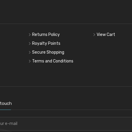
Returns Policy
View Cart
Royalty Points
Secure Shopping
Terms and Conditions
 touch