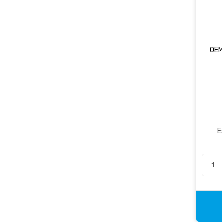
OEM
E