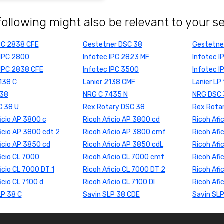
following might also be relevant to your s
PC 2838 CFE
Gestetner DSC 38
Gestetne
 IPC 2800
Infotec IPC 2823 MF
Infotec 
 IPC 2838 CFE
Infotec IPC 3500
Infotec 
2138 C
Lanier 2138 CMF
Lanier LP
738
NRG C 7435 N
NRG DSC
 38 U
Rex Rotary DSC 38
Rex Rota
icio AP 3800 c
Ricoh Aficio AP 3800 cd
Ricoh Afi
icio AP 3800 cdt 2
Ricoh Aficio AP 3800 cmf
Ricoh Afi
ficio AP 3850 cd
Ricoh Aficio AP 3850 cdL
Ricoh Afi
icio CL 7000
Ricoh Aficio CL 7000 cmf
Ricoh Afi
icio CL 7000 DT 1
Ricoh Aficio CL 7000 DT 2
Ricoh Afi
icio CL 7100 d
Ricoh Aficio CL 7100 DI
Ricoh Afi
LP 38 C
Savin SLP 38 CDE
Savin SL