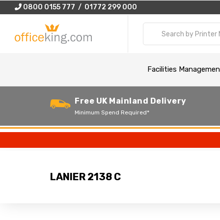
0800 0155 777 / 01772 299 000
Facilities Managemen
Free UK Mainland Delivery
Minimum Spend Required*
LANIER 2138 C