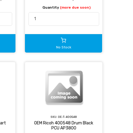
Quantity
(more due soon)
No Stock
SKU:
OE-T-400548
art
OEM Ricoh 400548 Drum Black
PCU AP3800