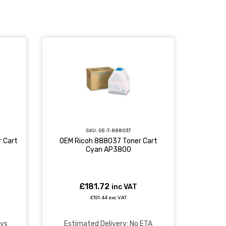
SKU:
OE-T-888037
 Cart
OEM Ricoh 888037 Toner Cart
Cyan AP3800
£181.72
inc VAT
£151.44 exc VAT
ays
Estimated Delivery: No ETA