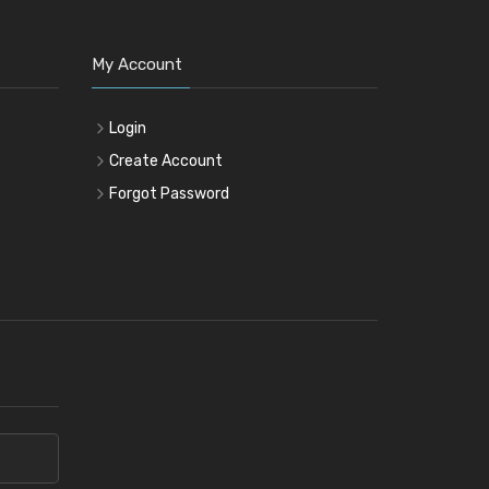
My Account
Login
Create Account
Forgot Password