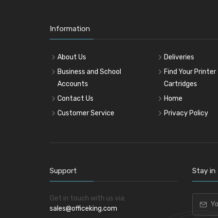
Information
About Us
Deliveries
Business and School
Find Your Printer
Accounts
Cartridges
Contact Us
Home
Customer Service
Privacy Policy
Support
Stay in
Get in touch with us via:
sales@officeking.com