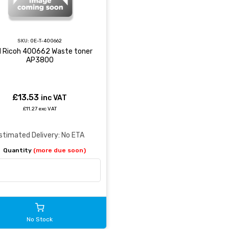
SKU:
OE-T-400662
 Ricoh 400662 Waste toner
AP3800
£13.53
inc VAT
£11.27 exc VAT
stimated Delivery: No ETA
Quantity
(more due soon)
No Stock