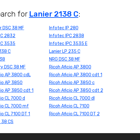
earch for
Lanier 2138 C
:
r DSC 38 MF
Infotec IP 280
IPC 2832
Infotec IPC 2838
IPC 3535
Infotec IPC 3535 E
 138 C
Lanier LP 235 C
 38
NRG DSC 38 MF
ry DSC 38 MF
Ricoh Aficio AP 3800
cio AP 3800 cdL
Ricoh Aficio AP 3800 cdt 1
cio AP 3850
Ricoh Aficio AP 3850 c
cio AP 3850 cdt 1
Ricoh Aficio AP 3850 cdt 2
cio CL 7000 d
Ricoh Aficio CL 7000 dl
cio CL 7000 mf
Ricoh Aficio CL 7100
cio CL 7100 DT 1
Ricoh Aficio CL 7100 DT 2
P 38 CS