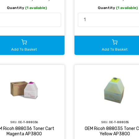
Quantity
(1 available)
Quantity
(1 available)
Add To Basket
Add To Basket
SKU:
OE-T-888036
SKU:
OE-T-888035
M Ricoh 888036 Toner Cart
OEM Ricoh 888035 Toner C
Magenta AP3800
Yellow AP3800