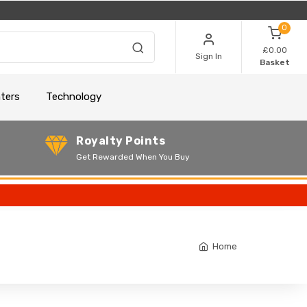
0
£0.00
Sign In
Basket
nters
Technology
Royalty Points
Get Rewarded When You Buy
Home