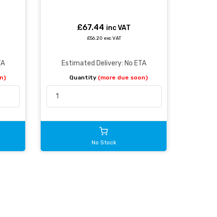
£67.44
inc VAT
£56.20 exc VAT
TA
Estimated Delivery: No ETA
n)
Quantity
(more due soon)
No Stock