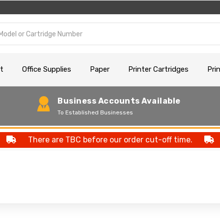
t
Office Supplies
Paper
Printer Cartridges
Pri
Business Accounts Available
To Established Businesses
There are TBC before our order cut-off time.