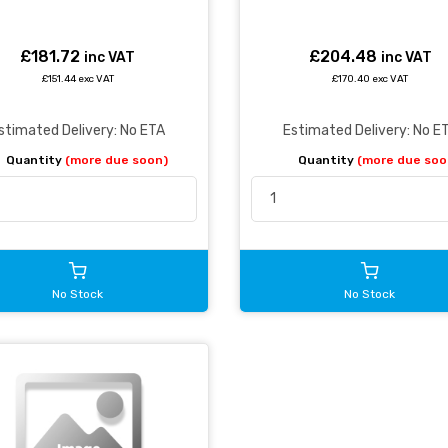
£181.72
£204.48
inc VAT
inc VAT
£151.44 exc VAT
£170.40 exc VAT
stimated Delivery: No ETA
Estimated Delivery: No E
Quantity
(more due soon)
Quantity
(more due soo
No Stock
No Stock