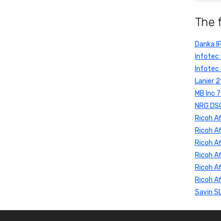
The 
Danka I
Infotec
Infotec
Lanier 
MB Inc 
NRG DSC
Ricoh Af
Ricoh Af
Ricoh A
Ricoh Af
Ricoh Af
Ricoh Af
Savin S