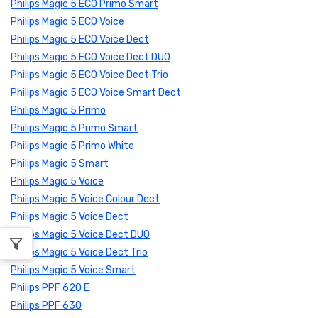
Philips Magic 5 ECO Primo Smart
Philips Magic 5 ECO Voice
Philips Magic 5 ECO Voice Dect
Philips Magic 5 ECO Voice Dect DUO
Philips Magic 5 ECO Voice Dect Trio
Philips Magic 5 ECO Voice Smart Dect
Philips Magic 5 Primo
Philips Magic 5 Primo Smart
Philips Magic 5 Primo White
Philips Magic 5 Smart
Philips Magic 5 Voice
Philips Magic 5 Voice Colour Dect
Philips Magic 5 Voice Dect
Philips Magic 5 Voice Dect DUO
Philips Magic 5 Voice Dect Trio
Philips Magic 5 Voice Smart
Philips PPF 620 E
Philips PPF 630