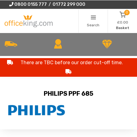
0800 0155 777 / 01772 299 000
0
£0.00
Search
Basket
There are TBC before our order cut-off time.
PHILIPS PPF 685