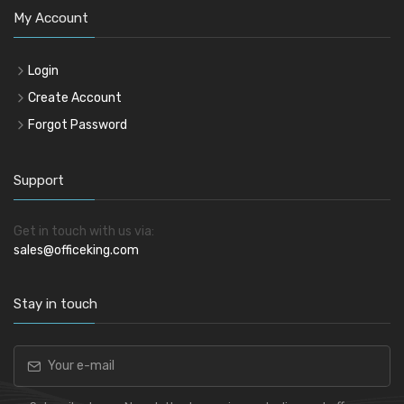
My Account
Login
Create Account
Forgot Password
Support
Get in touch with us via:
sales@officeking.com
Stay in touch