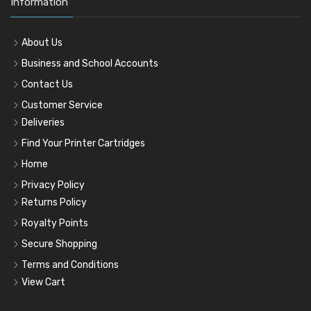
Information
About Us
Business and School Accounts
Contact Us
Customer Service
Deliveries
Find Your Printer Cartridges
Home
Privacy Policy
Returns Policy
Royalty Points
Secure Shopping
Terms and Conditions
View Cart