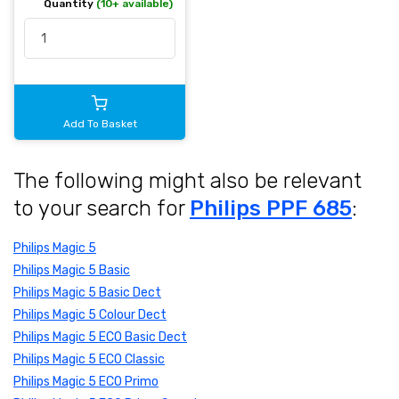
Quantity
(10+ available)
Add To Basket
The following might also be relevant
to your search for
Philips PPF 685
:
Philips Magic 5
Philips Magic 5 Basic
Philips Magic 5 Basic Dect
Philips Magic 5 Colour Dect
Philips Magic 5 ECO Basic Dect
Philips Magic 5 ECO Classic
Philips Magic 5 ECO Primo