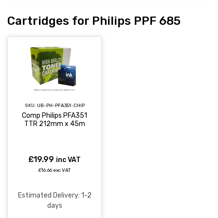
Cartridges for Philips PPF 685
SKU:
UB-PH-PFA351-CHIP
Comp Philips PFA351
TTR 212mm x 45m
£19.99
inc VAT
£16.66 exc VAT
Estimated Delivery: 1-2
days