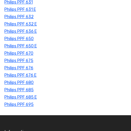
Philips PPF 631
Philips PPF 631 E
Philips PPF 632
Philips PPF 632 E
Philips PPF 636 E
Philips PPF 650
Philips PPF 650 E
Philips PPF 670
Philips PPF 675
Philips PPF 676
Philips PPF 676 E
Philips PPF 680
Philips PPF 685
Philips PPF 685 E
Philips PPF 695