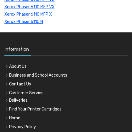
Xerox Phaser 6110 MFP VX
Xerox Phaser 6110 MFP X
Xerox Phaser 6110 N
Information
About Us
Business and School Accounts
Contact Us
Customer Service
Deliveries
Find Your Printer Cartridges
Home
Privacy Policy