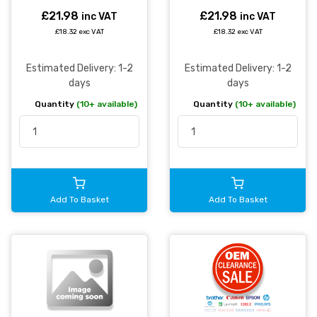
£21.98
£21.98
inc VAT
inc VAT
£18.32 exc VAT
£18.32 exc VAT
Estimated Delivery: 1-2
Estimated Delivery: 1-2
days
days
Quantity
(10+ available)
Quantity
(10+ available)
Add To Basket
Add To Basket