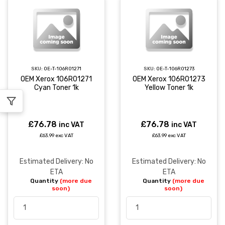
SKU:
OE-T-106R01271
SKU:
OE-T-106R01273
OEM Xerox 106R01271
OEM Xerox 106R01273
Cyan Toner 1k
Yellow Toner 1k
£76.78
£76.78
inc VAT
inc VAT
£63.99 exc VAT
£63.99 exc VAT
Estimated Delivery: No
Estimated Delivery: No
ETA
ETA
Quantity
(more due
Quantity
(more due
soon)
soon)