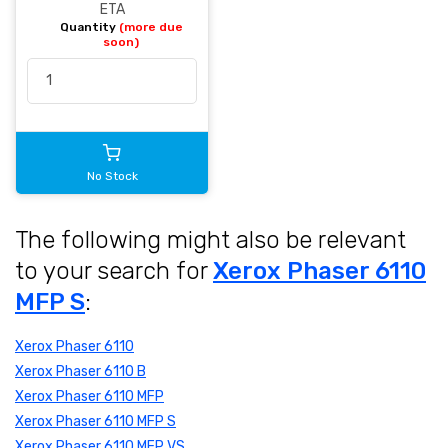
ETA
Quantity
(more due
soon)
No Stock
The following might also be relevant
to your search for
Xerox Phaser 6110
MFP S
:
Xerox Phaser 6110
Xerox Phaser 6110 B
Xerox Phaser 6110 MFP
Xerox Phaser 6110 MFP S
Xerox Phaser 6110 MFP VS