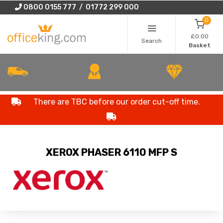
0800 0155 777 / 01772 299 000
0
£0.00
Search
Basket
There are TBC before our order cut-off time.
XEROX PHASER 6110 MFP S