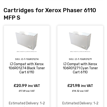
Cartridges for Xerox Phaser 6110
MFP S
SKU:
IJ-T-106R01274
SKU:
IJ-T-106R01271
IJ Compat with Xerox
IJ Compat with Xerox
106R01274 Black Toner
106R01271 Cyan Toner
Cart 6110
Cart 6110
£20.99
£21.98
inc VAT
inc VAT
£17.49 exc VAT
£18.32 exc VAT
Estimated Delivery: 1-2
Estimated Delivery: 1-2