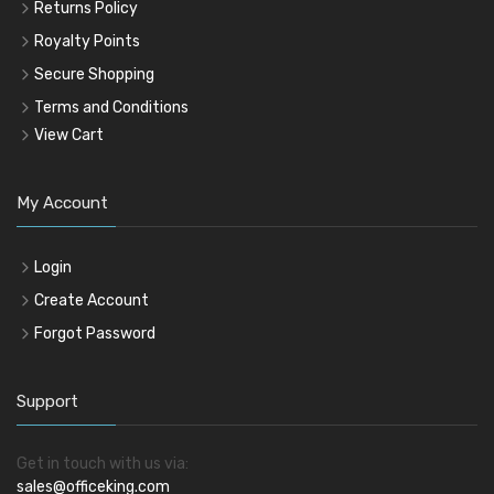
Returns Policy
Royalty Points
Secure Shopping
Terms and Conditions
View Cart
My Account
Login
Create Account
Forgot Password
Support
Get in touch with us via:
sales@officeking.com