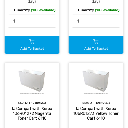
days
days
Quantity
(10+ available)
Quantity
(10+ available)
Add To Basket
Add To Basket
SKU:
IJ-T-106R01272
SKU:
IJ-T-106R01273
IJ Compat with Xerox
IJ Compat with Xerox
106R01272 Magenta
106R01273 Yellow Toner
Toner Cart 6110
Cart 6110