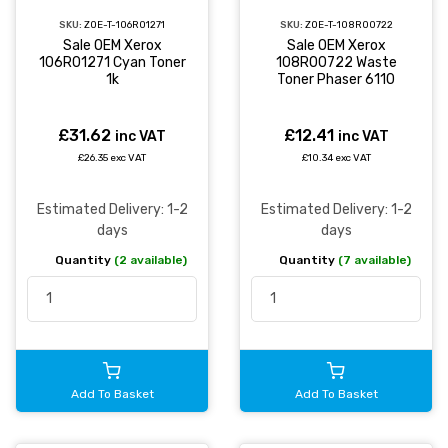
SKU:
ZOE-T-106R01271
SKU:
ZOE-T-108R00722
Sale OEM Xerox
Sale OEM Xerox
106R01271 Cyan Toner
108R00722 Waste
1k
Toner Phaser 6110
£31.62
£12.41
inc VAT
inc VAT
£26.35 exc VAT
£10.34 exc VAT
Estimated Delivery: 1-2
Estimated Delivery: 1-2
days
days
Quantity
(2 available)
Quantity
(7 available)
Add To Basket
Add To Basket