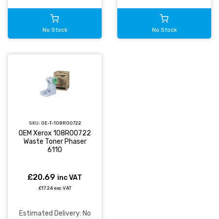
No Stock
No Stock
SKU:
OE-T-108R00722
OEM Xerox 108R00722
Waste Toner Phaser
6110
£20.69
inc VAT
£17.24 exc VAT
Estimated Delivery: No