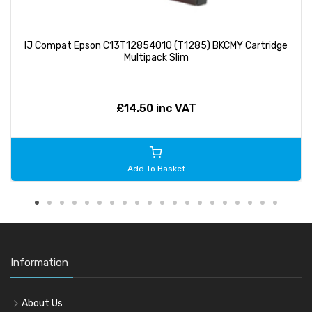
IJ Compat Epson C13T12854010 (T1285) BKCMY Cartridge
Multipack Slim
£14.50 inc VAT
Add To Basket
Information
About Us