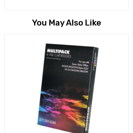
You May Also Like