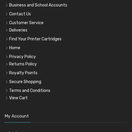
Business and School Accounts
Contact Us
Customer Service
Deliveries
Find Your Printer Cartridges
Home
Privacy Policy
Returns Policy
Royalty Points
Secure Shopping
Terms and Conditions
View Cart
My Account