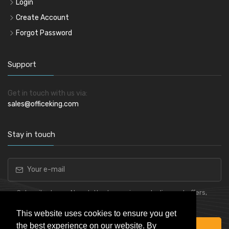
Login
Create Account
Forgot Password
Support
Get in touch with us via:
sales@officeking.com
Stay in touch
Subscribe to our Newsletter to receive early discount offers,
latest news, sales and promo information.
This website uses cookies to ensure you get
the best experience on our website. By
Subscribe