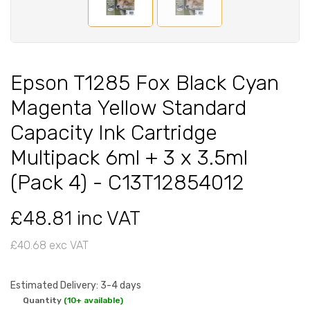
Epson T1285 Fox Black Cyan
Magenta Yellow Standard
Capacity Ink Cartridge
Multipack 6ml + 3 x 3.5ml
(Pack 4) - C13T12854012
£48.81 inc VAT
£40.68 exc VAT
Estimated Delivery: 3-4 days
Quantity
(10+ available)