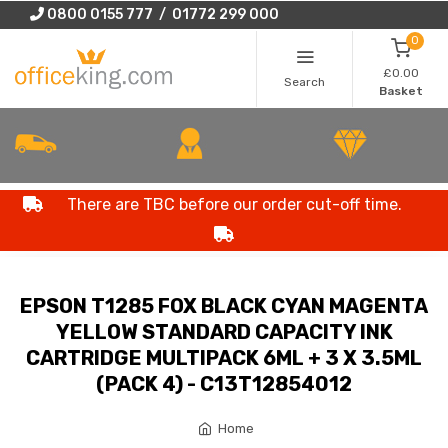
0800 0155 777 / 01772 299 000
0
£0.00
Search
Basket
There are TBC before our order cut-off time.
EPSON T1285 FOX BLACK CYAN MAGENTA
YELLOW STANDARD CAPACITY INK
CARTRIDGE MULTIPACK 6ML + 3 X 3.5ML
(PACK 4) - C13T12854012
Home