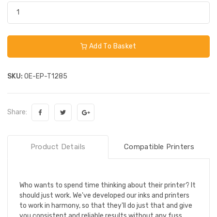
Add To Basket
SKU:
OE-EP-T1285
Share:
Product Details
Compatible Printers
Who wants to spend time thinking about their printer? It
should just work. We've developed our inks and printers
to work in harmony, so that they'll do just that and give
you consistent and reliable results without any fuss.