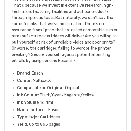
That's because we invest in extensive research, high-
tech manufacturing facilities and put our products
through rigorous tests.But naturally, we can't say the
same for inks that we've not created. There's no
assurance from Epson that so-called compatible inks or
remanufactured cartridges will deliver.Are you willing to
put yourself at risk of unreliable yields and poor prints?
Or worse, the cartridges failing to work or the printer
breaking? Secure yourself against potential printing
pitfalls by using genuine Epson ink.
Brand
: Epson
Colour
: Multipack
Compatible or Original
: Original
Ink Colour
: Black/Cyan/Magenta/Yellow
Ink Volume
: 16.4ml
Manufacturer
: Epson
Type
: Inkjet Cartridges
Yield
: Up to 865 pages