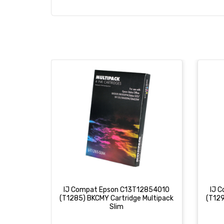
IJ Compat Epson C13T12854010
IJ 
(T1285) BKCMY Cartridge Multipack
(T129
Slim