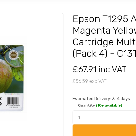
Epson T1295 A
Magenta Yello
Cartridge Mult
(Pack 4) - C1
£67.91 inc VAT
£56.59 exc VAT
Estimated Delivery: 3-4 days
Quantity
(10+ available)