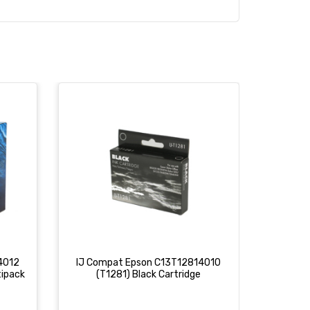
4012
IJ Compat Epson C13T12814010
IJ Com
tipack
(T1281) Black Cartridge
(T