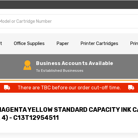
t
Office Supplies
Paper
Printer Cartridges
Pri
Business Accounts Available
To Established Businesses
There are TBC before our order cut-off time.
MAGENTA YELLOW STANDARD CAPACITY INK 
 4) - C13T12954511