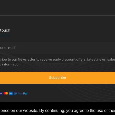
 touch
ribe to our Newsletter to receive early discount offers, latest news, sale
 information.
Subscribe
ience on our website. By continuing, you agree to the use of th