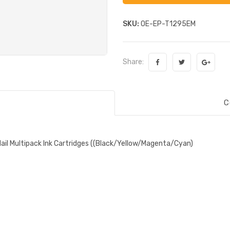
SKU:
OE-EP-T1295EM
Share:
C
ail Multipack Ink Cartridges ((Black/Yellow/Magenta/Cyan)