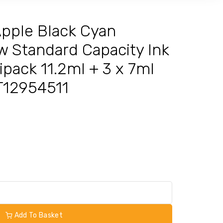
pple Black Cyan
w Standard Capacity Ink
ipack 11.2ml + 3 x 7ml
3T12954511
Add To Basket