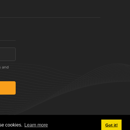
s and
ese cookies.
Learn more
Got it!