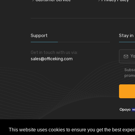
Support
Stay in
Get in touch with us via:
sales@officeking.com
Subsc
promo
This website uses cookies to ensure you get the best exper
Powered by
Skynet e-Commerce