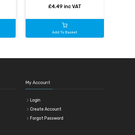
£4.49 inc VAT
Add To Basket
My Account
Login
Create Account
Forgot Password