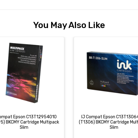
You May Also Like
Compat Epson C13T12954010
IJ Compat Epson C13T1306
5) BKCMY Cartridge Multipack
(T1306) BKCMY Cartridge Mul
Slim
Slim