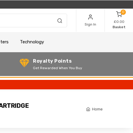
0
£0.00
Sign In
Basket
nters
Technology
Royalty Points
Get Rewarded When You Buy
CARTRIDGE
Home