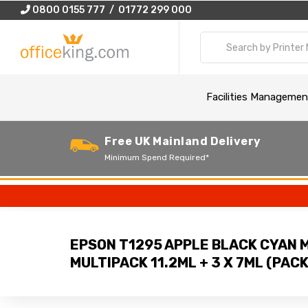
0800 0155 777 / 01772 299 000
Facilities Managemen
Free UK Mainland Delivery
Minimum Spend Required*
EPSON T1295 APPLE BLACK CYAN 
MULTIPACK 11.2ML + 3 X 7ML (PACK