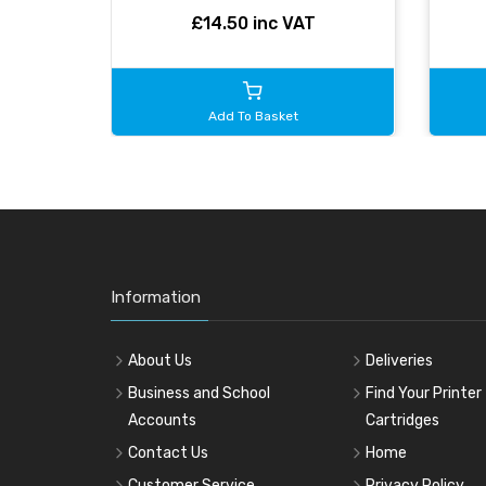
£14.50 inc VAT
Add To Basket
Information
About Us
Deliveries
Business and School
Find Your Printer
Accounts
Cartridges
Contact Us
Home
Customer Service
Privacy Policy