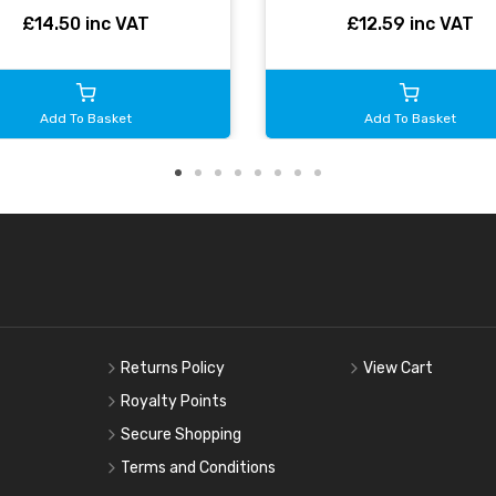
£14.50 inc VAT
£12.59 inc VAT
Add To Basket
Add To Basket
Returns Policy
View Cart
Royalty Points
Secure Shopping
Terms and Conditions