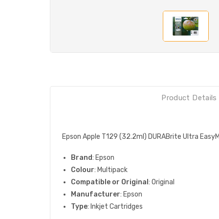
Product Details
Epson Apple T129 (32.2ml) DURABrite Ultra EasyM
Brand
: Epson
Colour
: Multipack
Compatible or Original
: Original
Manufacturer
: Epson
Type
: Inkjet Cartridges