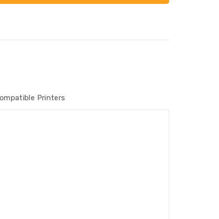
ompatible Printers