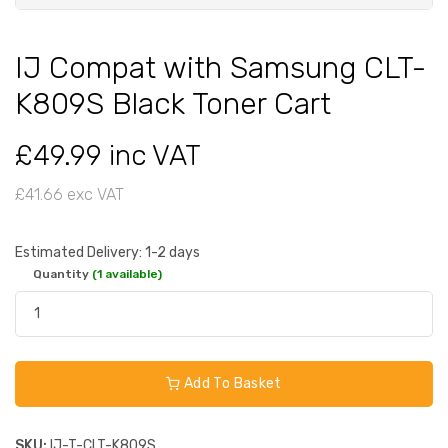
IJ Compat with Samsung CLT-
K809S Black Toner Cart
£49.99 inc VAT
£41.66 exc VAT
Estimated Delivery: 1-2 days
Quantity
(1 available)
Add To Basket
SKU:
IJ-T-CLT-K809S