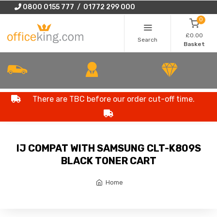
0800 0155 777 / 01772 299 000
0
£0.00
Search
Basket
There are TBC before our order cut-off time.
IJ COMPAT WITH SAMSUNG CLT-K809S
BLACK TONER CART
Home