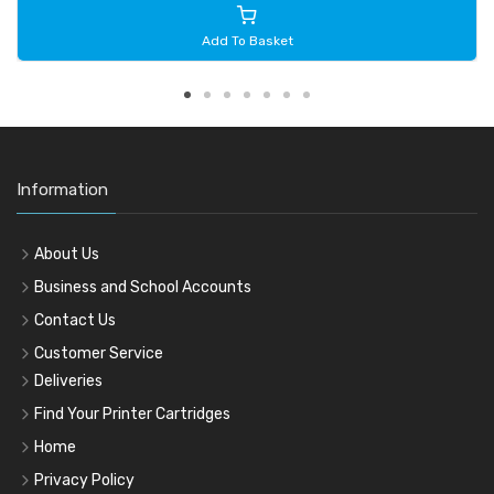
Add To Basket
Information
About Us
Business and School Accounts
Contact Us
Customer Service
Deliveries
Find Your Printer Cartridges
Home
Privacy Policy