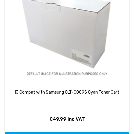
IJ Compat with Samsung CLT-C809S Cyan Toner Cart
£49.99 inc VAT