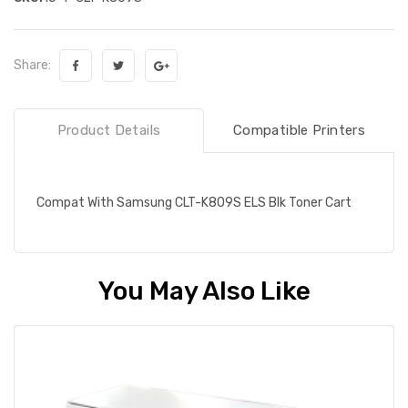
Share:
Product Details
Compatible Printers
Compat With Samsung CLT-K809S ELS Blk Toner Cart
You May Also Like