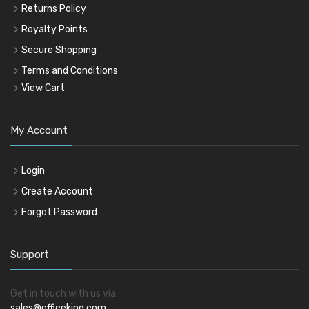
Returns Policy
Royalty Points
Secure Shopping
Terms and Conditions
View Cart
My Account
Login
Create Account
Forgot Password
Support
Get in touch with us via:
sales@officeking.com