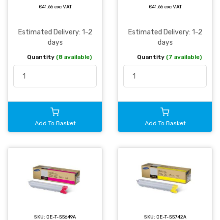
£41.66 exc VAT
£41.66 exc VAT
Estimated Delivery: 1-2
Estimated Delivery: 1-2
days
days
Quantity
(8 available)
Quantity
(7 available)
Add To Basket
Add To Basket
SKU:
OE-T-SS742A
SKU:
OE-T-SS649A