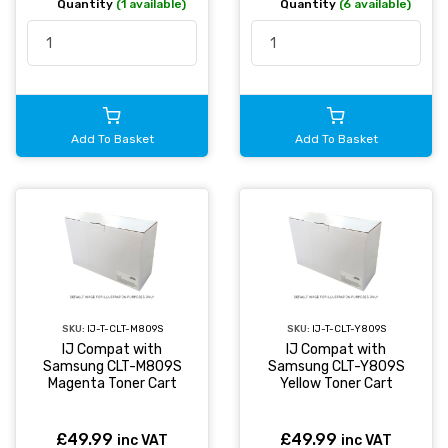
Quantity
(1 available)
Quantity
(6 available)
Add To Basket
Add To Basket
SKU:
IJ-T-CLT-M809S
SKU:
IJ-T-CLT-Y809S
IJ Compat with
IJ Compat with
Samsung CLT-M809S
Samsung CLT-Y809S
Magenta Toner Cart
Yellow Toner Cart
£49.99
£49.99
inc VAT
inc VAT