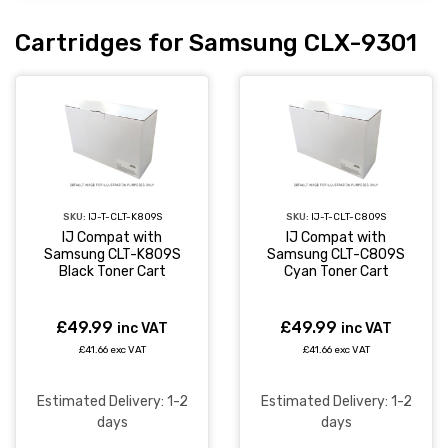
Cartridges for Samsung CLX-9301
SKU:
IJ-T-CLT-K809S
SKU:
IJ-T-CLT-C809S
IJ Compat with
IJ Compat with
Samsung CLT-K809S
Samsung CLT-C809S
Black Toner Cart
Cyan Toner Cart
£49.99
£49.99
inc VAT
inc VAT
£41.66 exc VAT
£41.66 exc VAT
Estimated Delivery: 1-2
Estimated Delivery: 1-2
days
days