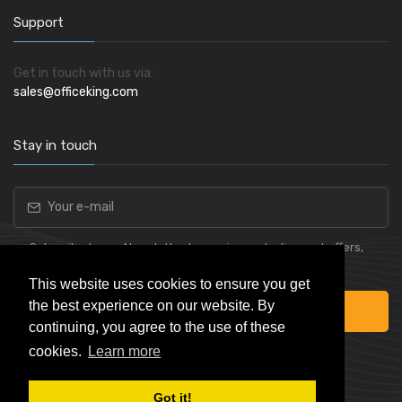
Support
Get in touch with us via:
sales@officeking.com
Stay in touch
Subscribe to our Newsletter to receive early discount offers,
latest news, sales and promo information.
This website uses cookies to ensure you get
the best experience on our website. By
Subscribe
continuing, you agree to the use of these
cookies.
Learn more
Got it!