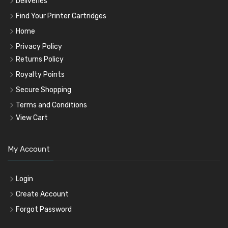
Deliveries
Find Your Printer Cartridges
Home
Privacy Policy
Returns Policy
Royalty Points
Secure Shopping
Terms and Conditions
View Cart
My Account
Login
Create Account
Forgot Password