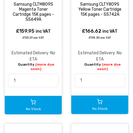
Samsung CLTY809S
Samsung CLTM809S
Yellow Toner Cartridge
Magenta Toner
15K pages - SS742A
Cartridge 15K pages -
SS649A
£166.62
£159.95
inc VAT
inc VAT
£138.85 exc VAT
£133.29 exc VAT
Estimated Delivery: No
Estimated Delivery: No
ETA
ETA
Quantity
(more due
Quantity
(more due
soon)
soon)
No Stock
No Stock