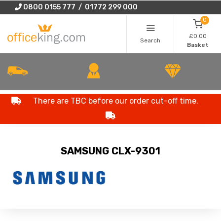
0800 0155 777 / 01772 299 000
0
£0.00
Search
Basket
There are TBC before our order cut-off time.
SAMSUNG CLX-9301