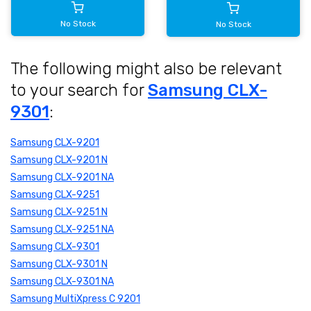
No Stock
No Stock
The following might also be relevant
to your search for
Samsung CLX-
9301
:
Samsung CLX-9201
Samsung CLX-9201 N
Samsung CLX-9201 NA
Samsung CLX-9251
Samsung CLX-9251 N
Samsung CLX-9251 NA
Samsung CLX-9301
Samsung CLX-9301 N
Samsung CLX-9301 NA
Samsung MultiXpress C 9201