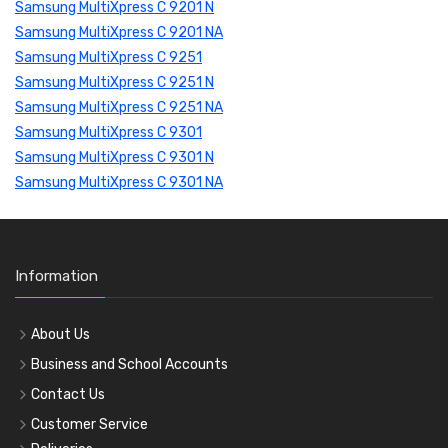
Samsung MultiXpress C 9201 N
Samsung MultiXpress C 9201 NA
Samsung MultiXpress C 9251
Samsung MultiXpress C 9251 N
Samsung MultiXpress C 9251 NA
Samsung MultiXpress C 9301
Samsung MultiXpress C 9301 N
Samsung MultiXpress C 9301 NA
Information
About Us
Business and School Accounts
Contact Us
Customer Service