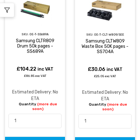
SKU:
OE-T-SS689A
SKU:
OE-T-CLT-W809/SEE
Samsung CLTR809
Samsung CLTW809
Drum 50k pages -
Waste Box 50K pages -
SS689A
SS704A
£104.22
£30.06
inc VAT
inc VAT
£86.85 exc VAT
£25.05 exc VAT
Estimated Delivery: No
Estimated Delivery: No
ETA
ETA
Quantity
(more due
Quantity
(more due
soon)
soon)