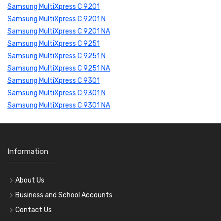
Samsung MultiXpress C 9201
Samsung MultiXpress C 9201 N
Samsung MultiXpress C 9201 NA
Samsung MultiXpress C 9251
Samsung MultiXpress C 9251 N
Samsung MultiXpress C 9251 NA
Samsung MultiXpress C 9301
Samsung MultiXpress C 9301 N
Samsung MultiXpress C 9301 NA
Information
About Us
Business and School Accounts
Contact Us