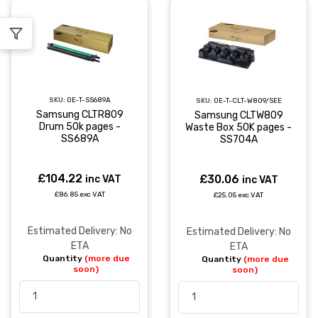
SKU:
OE-T-SS689A
SKU:
OE-T-CLT-W809/SEE
Samsung CLTR809
Samsung CLTW809
Drum 50k pages -
Waste Box 50K pages -
SS689A
SS704A
£104.22
£30.06
inc VAT
inc VAT
£86.85 exc VAT
£25.05 exc VAT
Estimated Delivery: No
Estimated Delivery: No
ETA
ETA
Quantity
(more due
Quantity
(more due
soon)
soon)