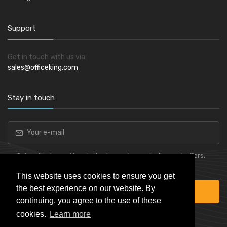
Support
Get in touch with us via:
sales@officeking.com
Stay in touch
Subscribe to our Newsletter to receive early discount offers,
latest news, sales and promo information.
This website uses cookies to ensure you get
the best experience on our website. By
Subscribe
continuing, you agree to the use of these
cookies.
Learn more