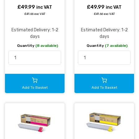
£49.99
£49.99
inc VAT
inc VAT
£41.66 exc VAT
£41.66 exc VAT
Estimated Delivery: 1-2
Estimated Delivery: 1-2
days
days
Quantity
(8 available)
Quantity
(7 available)
Add To Basket
Add To Basket