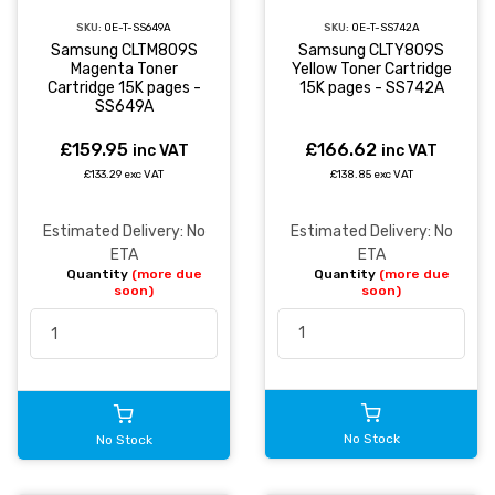
SKU:
OE-T-SS742A
SKU:
OE-T-SS649A
Samsung CLTY809S
Samsung CLTM809S
Yellow Toner Cartridge
Magenta Toner
15K pages - SS742A
Cartridge 15K pages -
SS649A
£166.62
£159.95
inc VAT
inc VAT
£138.85 exc VAT
£133.29 exc VAT
Estimated Delivery: No
Estimated Delivery: No
ETA
ETA
Quantity
(more due
Quantity
(more due
soon)
soon)
No Stock
No Stock