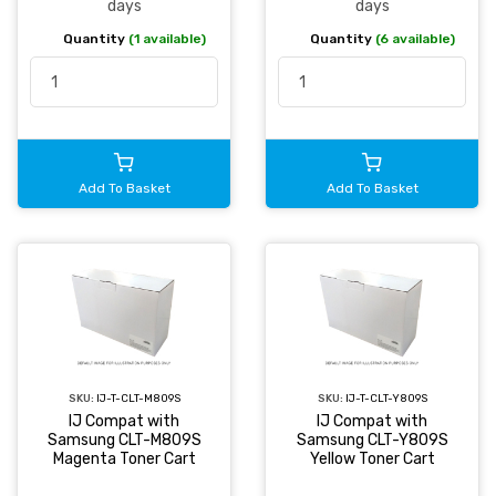
days
days
Quantity
(1 available)
Quantity
(6 available)
Add To Basket
Add To Basket
SKU:
IJ-T-CLT-M809S
SKU:
IJ-T-CLT-Y809S
IJ Compat with
IJ Compat with
Samsung CLT-M809S
Samsung CLT-Y809S
Magenta Toner Cart
Yellow Toner Cart