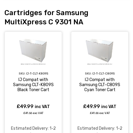
Cartridges for Samsung
MultiXpress C 9301 NA
SKU:
IJ-T-CLT-K809S
SKU:
IJ-T-CLT-C809S
IJ Compat with
IJ Compat with
Samsung CLT-K809S
Samsung CLT-C809S
Black Toner Cart
Cyan Toner Cart
£49.99
£49.99
inc VAT
inc VAT
£41.66 exc VAT
£41.66 exc VAT
Estimated Delivery: 1-2
Estimated Delivery: 1-2