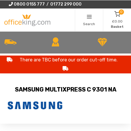
0800 0155 777 / 01772 299 000
0
£0.00
Search
Basket
There are TBC before our order cut-off time.
SAMSUNG MULTIXPRESS C 9301 NA