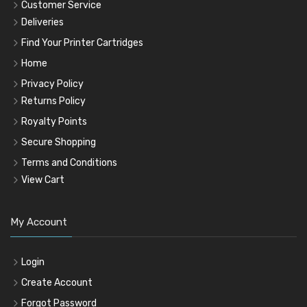
Customer Service
Deliveries
Find Your Printer Cartridges
Home
Privacy Policy
Returns Policy
Royalty Points
Secure Shopping
Terms and Conditions
View Cart
My Account
Login
Create Account
Forgot Password