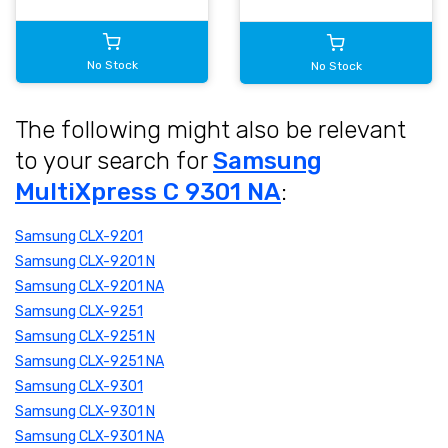
No Stock
No Stock
The following might also be relevant
to your search for
Samsung
MultiXpress C 9301 NA
:
Samsung CLX-9201
Samsung CLX-9201 N
Samsung CLX-9201 NA
Samsung CLX-9251
Samsung CLX-9251 N
Samsung CLX-9251 NA
Samsung CLX-9301
Samsung CLX-9301 N
Samsung CLX-9301 NA