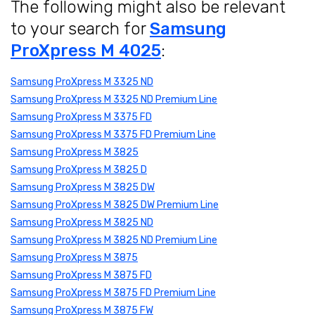
The following might also be relevant
to your search for
Samsung
ProXpress M 4025
:
Samsung ProXpress M 3325 ND
Samsung ProXpress M 3325 ND Premium Line
Samsung ProXpress M 3375 FD
Samsung ProXpress M 3375 FD Premium Line
Samsung ProXpress M 3825
Samsung ProXpress M 3825 D
Samsung ProXpress M 3825 DW
Samsung ProXpress M 3825 DW Premium Line
Samsung ProXpress M 3825 ND
Samsung ProXpress M 3825 ND Premium Line
Samsung ProXpress M 3875
Samsung ProXpress M 3875 FD
Samsung ProXpress M 3875 FD Premium Line
Samsung ProXpress M 3875 FW