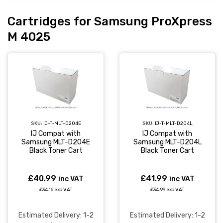
Cartridges for Samsung ProXpress
M 4025
SKU:
IJ-T-MLT-D204E
SKU:
IJ-T-MLT-D204L
IJ Compat with
IJ Compat with
Samsung MLT-D204E
Samsung MLT-D204L
Black Toner Cart
Black Toner Cart
£40.99
£41.99
inc VAT
inc VAT
£34.16 exc VAT
£34.99 exc VAT
Estimated Delivery: 1-2
Estimated Delivery: 1-2