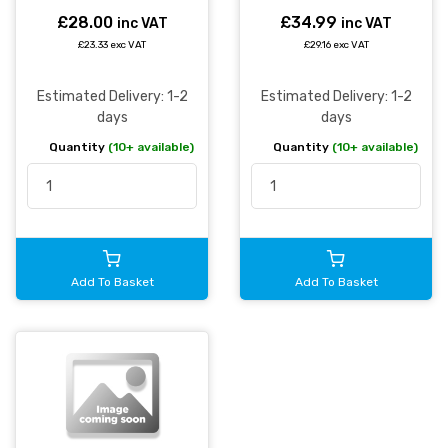
£28.00
£34.99
inc VAT
inc VAT
£23.33 exc VAT
£29.16 exc VAT
Estimated Delivery: 1-2
Estimated Delivery: 1-2
days
days
Quantity
(10+ available)
Quantity
(10+ available)
Add To Basket
Add To Basket