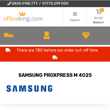
0800 0155 777 / 01772 299 000
0
£0.00
Search
Basket
There are TBC before our order cut-off time.
SAMSUNG PROXPRESS M 4025