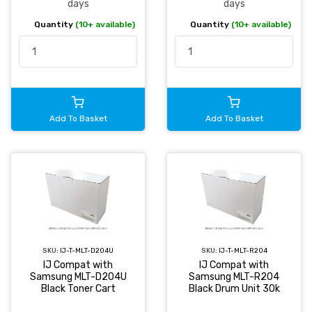
days
days
Quantity
(10+ available)
Quantity
(10+ available)
Add To Basket
Add To Basket
SKU:
IJ-T-MLT-D204U
SKU:
IJ-T-MLT-R204
IJ Compat with
IJ Compat with
Samsung MLT-D204U
Samsung MLT-R204
Black Toner Cart
Black Drum Unit 30k