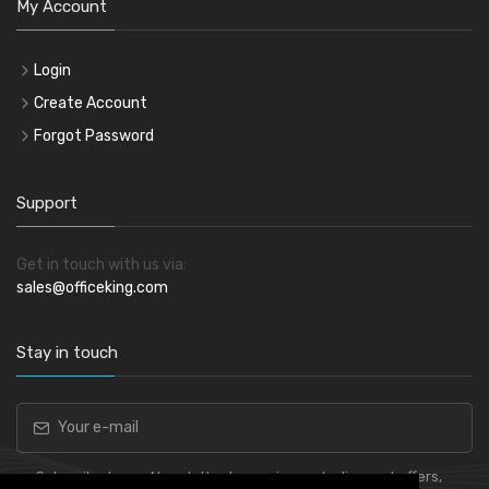
My Account
Login
Create Account
Forgot Password
Support
Get in touch with us via:
sales@officeking.com
Stay in touch
Subscribe to our Newsletter to receive early discount offers,