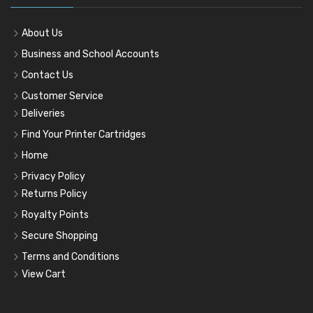
About Us
Business and School Accounts
Contact Us
Customer Service
Deliveries
Find Your Printer Cartridges
Home
Privacy Policy
Returns Policy
Royalty Points
Secure Shopping
Terms and Conditions
View Cart