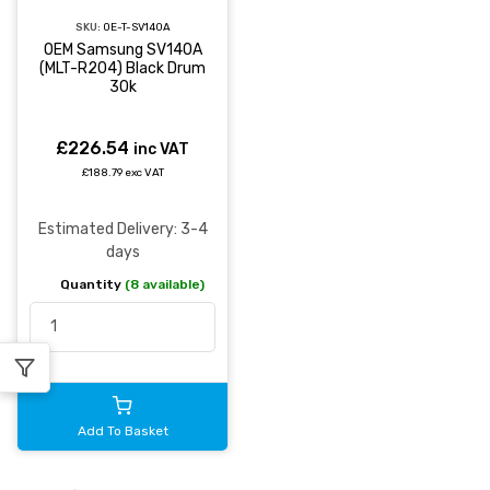
SKU:
OE-T-SV140A
OEM Samsung SV140A
(MLT-R204) Black Drum
30k
£226.54
inc VAT
£188.79 exc VAT
Estimated Delivery: 3-4
days
Quantity
(8 available)
Add To Basket