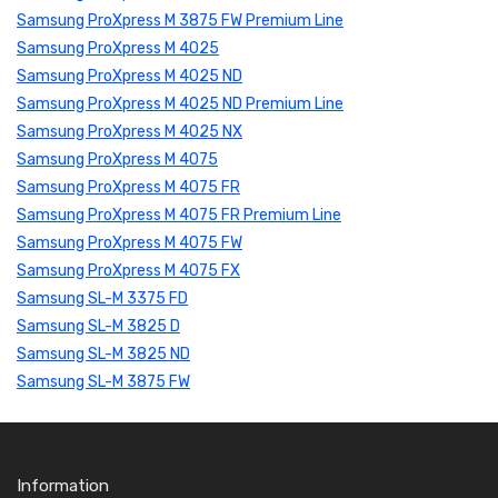
Samsung ProXpress M 3875 FW Premium Line
Samsung ProXpress M 4025
Samsung ProXpress M 4025 ND
Samsung ProXpress M 4025 ND Premium Line
Samsung ProXpress M 4025 NX
Samsung ProXpress M 4075
Samsung ProXpress M 4075 FR
Samsung ProXpress M 4075 FR Premium Line
Samsung ProXpress M 4075 FW
Samsung ProXpress M 4075 FX
Samsung SL-M 3375 FD
Samsung SL-M 3825 D
Samsung SL-M 3825 ND
Samsung SL-M 3875 FW
Information