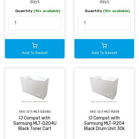
days
days
Quantity
(10+ available)
Quantity
(10+ available)
Add To Basket
Add To Basket
SKU:
IJ-T-MLT-D204U
SKU:
IJ-T-MLT-R204
IJ Compat with
IJ Compat with
Samsung MLT-D204U
Samsung MLT-R204
Black Toner Cart
Black Drum Unit 30k