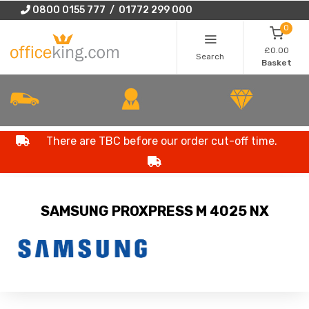
0800 0155 777 / 01772 299 000
0
£0.00
Search
Basket
There are TBC before our order cut-off time.
SAMSUNG PROXPRESS M 4025 NX