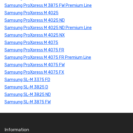
Samsung ProXpress M 3875 FW Premium Line
Samsung ProXpress M 4025
Samsung ProXpress M 4025 ND
Samsung ProXpress M 4025 ND Premium Line
Samsung ProXpress M 4025 NX
Samsung ProXpress M 4075
Samsung ProXpress M 4075 FR
Samsung ProXpress M 4075 FR Premium Line
Samsung ProXpress M 4075 FW
Samsung ProXpress M 4075 FX
Samsung SL-M 3375 FD
Samsung SL-M 3825 D
Samsung SL-M 3825 ND
Samsung SL-M 3875 FW
Information