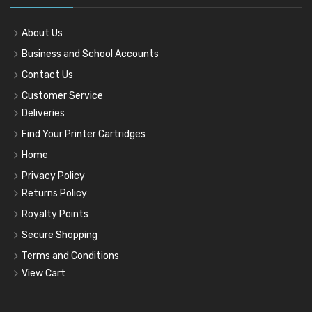
About Us
Business and School Accounts
Contact Us
Customer Service
Deliveries
Find Your Printer Cartridges
Home
Privacy Policy
Returns Policy
Royalty Points
Secure Shopping
Terms and Conditions
View Cart