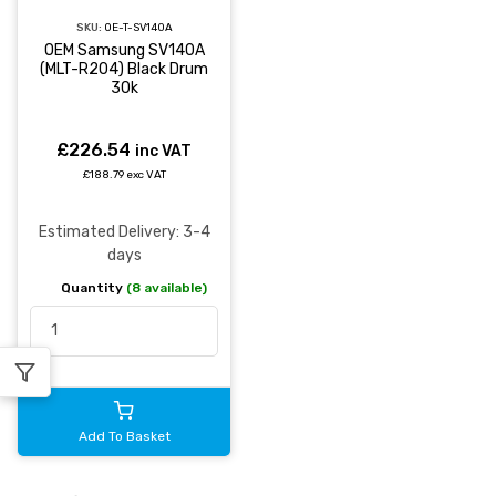
SKU:
OE-T-SV140A
OEM Samsung SV140A
(MLT-R204) Black Drum
30k
£226.54
inc VAT
£188.79 exc VAT
Estimated Delivery: 3-4
days
Quantity
(8 available)
Add To Basket