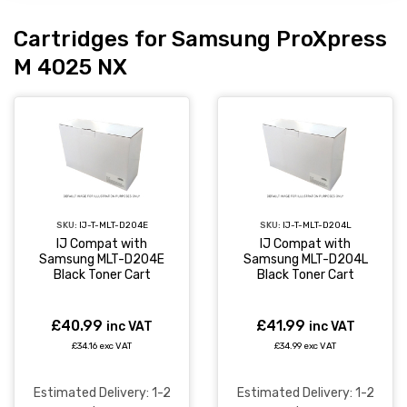
Cartridges for Samsung ProXpress
M 4025 NX
SKU:
IJ-T-MLT-D204E
SKU:
IJ-T-MLT-D204L
IJ Compat with
IJ Compat with
Samsung MLT-D204E
Samsung MLT-D204L
Black Toner Cart
Black Toner Cart
£40.99
£41.99
inc VAT
inc VAT
£34.16 exc VAT
£34.99 exc VAT
Estimated Delivery: 1-2
Estimated Delivery: 1-2