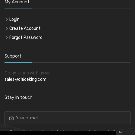
My Account
Login
Create Account
Forgot Password
Support
Get in touch with us via:
sales@officeking.com
Stay in touch
Subscribe to our Newsletter to receive early discount offers,