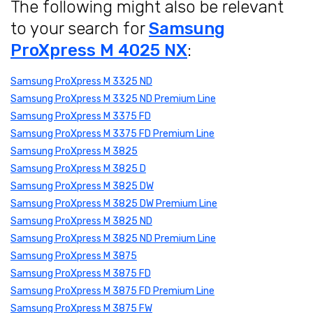
The following might also be relevant
to your search for
Samsung
ProXpress M 4025 NX
:
Samsung ProXpress M 3325 ND
Samsung ProXpress M 3325 ND Premium Line
Samsung ProXpress M 3375 FD
Samsung ProXpress M 3375 FD Premium Line
Samsung ProXpress M 3825
Samsung ProXpress M 3825 D
Samsung ProXpress M 3825 DW
Samsung ProXpress M 3825 DW Premium Line
Samsung ProXpress M 3825 ND
Samsung ProXpress M 3825 ND Premium Line
Samsung ProXpress M 3875
Samsung ProXpress M 3875 FD
Samsung ProXpress M 3875 FD Premium Line
Samsung ProXpress M 3875 FW