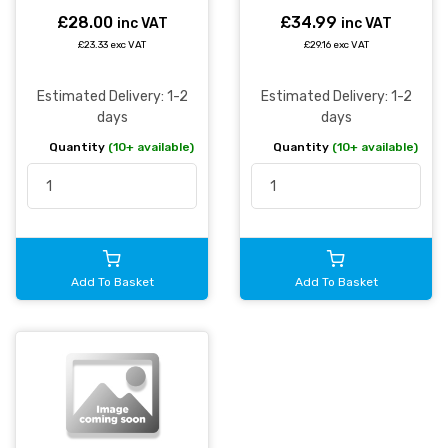
£28.00
£34.99
inc VAT
inc VAT
£23.33 exc VAT
£29.16 exc VAT
Estimated Delivery: 1-2
Estimated Delivery: 1-2
days
days
Quantity
(10+ available)
Quantity
(10+ available)
Add To Basket
Add To Basket